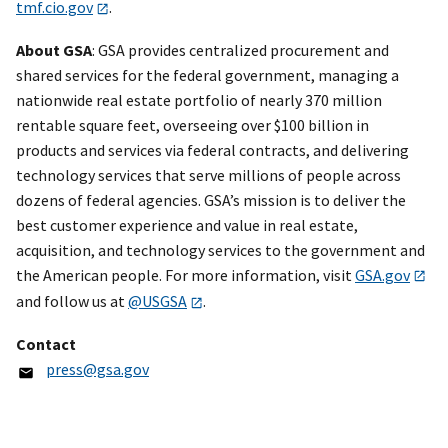
tmf.cio.gov
.
About GSA
: GSA provides centralized procurement and
shared services for the federal government, managing a
nationwide real estate portfolio of nearly 370 million
rentable square feet, overseeing over $100 billion in
products and services via federal contracts, and delivering
technology services that serve millions of people across
dozens of federal agencies. GSA’s mission is to deliver the
best customer experience and value in real estate,
acquisition, and technology services to the government and
the American people. For more information, visit
GSA.gov
and follow us at
@USGSA
.
Contact
press@gsa.gov