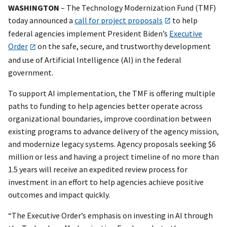
WASHINGTON
– The Technology Modernization Fund (TMF)
today announced a
call for project proposals
to help
federal agencies implement President Biden’s
Executive
Order
on the safe, secure, and trustworthy development
and use of Artificial Intelligence (AI) in the federal
government.
To support AI implementation, the TMF is offering multiple
paths to funding to help agencies better operate across
organizational boundaries, improve coordination between
existing programs to advance delivery of the agency mission,
and modernize legacy systems. Agency proposals seeking $6
million or less and having a project timeline of no more than
1.5 years will receive an expedited review process for
investment in an effort to help agencies achieve positive
outcomes and impact quickly.
“The Executive Order’s emphasis on investing in AI through