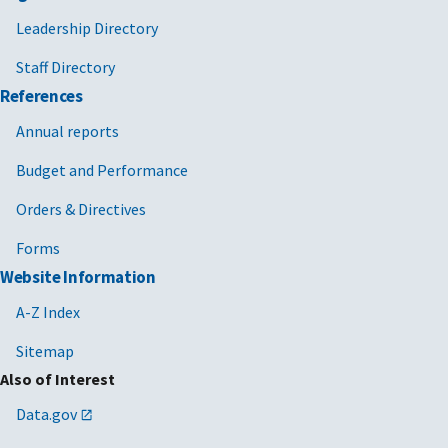
Leadership Directory
Staff Directory
References
Annual reports
Budget and Performance
Orders & Directives
Forms
Website Information
A-Z Index
Sitemap
Also of Interest
Data.gov