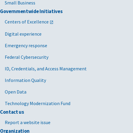
Small Business
Governmentwide Initiatives
Centers of Excellence
Digital experience
Emergency response
Federal Cybersecurity
ID, Credentials, and Access Management
Information Quality
Open Data
Technology Modernization Fund
Contact us
Report a website issue
Organization