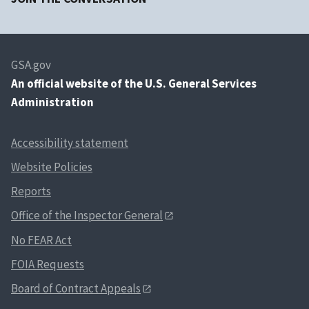
GSA.gov
An
official website of the U.S. General Services
Administration
Accessibility statement
Website Policies
Reports
Office of the Inspector General
No FEAR Act
FOIA Requests
Board of Contract Appeals