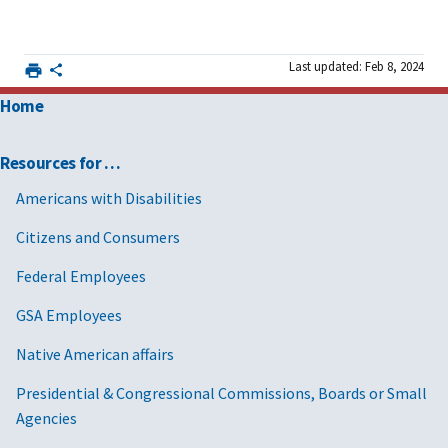
Last updated: Feb 8, 2024
Home
Resources for …
Americans with Disabilities
Citizens and Consumers
Federal Employees
GSA Employees
Native American affairs
Presidential & Congressional Commissions, Boards or Small
Agencies