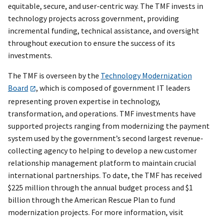
equitable, secure, and user-centric way. The TMF invests in
technology projects across government, providing
incremental funding, technical assistance, and oversight
throughout execution to ensure the success of its
investments.
The TMF is overseen by the
Technology Modernization
Board
, which is composed of government IT leaders
representing proven expertise in technology,
transformation, and operations. TMF investments have
supported projects ranging from modernizing the payment
system used by the government’s second largest revenue-
collecting agency to helping to develop a new customer
relationship management platform to maintain crucial
international partnerships. To date, the TMF has received
$225 million through the annual budget process and $1
billion through the American Rescue Plan to fund
modernization projects. For more information, visit