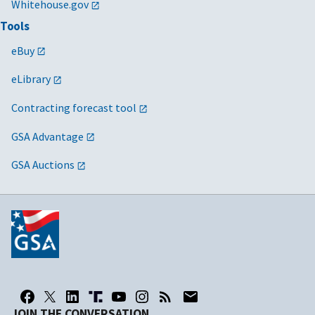
Whitehouse.gov
Tools
eBuy
eLibrary
Contracting forecast tool
GSA Advantage
GSA Auctions
JOIN THE CONVERSATION