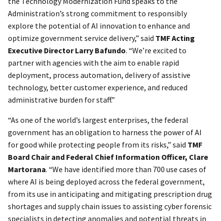
the Technology Modernization Fund speaks to the
Administration’s strong commitment to responsibly
explore the potential of AI innovation to enhance and
optimize government service delivery,” said
TMF Acting
Executive Director Larry Bafundo
. “We’re excited to
partner with agencies with the aim to enable rapid
deployment, process automation, delivery of assistive
technology, better customer experience, and reduced
administrative burden for staff.”
“As one of the world’s largest enterprises, the federal
government has an obligation to harness the power of AI
for good while protecting people from its risks,” said
TMF
Board Chair and Federal Chief Information Officer, Clare
Martorana
. “We have identified more than 700 use cases of
where AI is being deployed across the federal government,
from its use in anticipating and mitigating prescription drug
shortages and supply chain issues to assisting cyber forensic
specialists in detecting anomalies and potential threats in