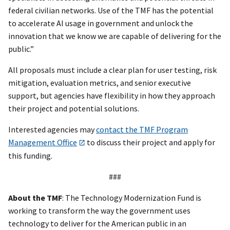
federal civilian networks. Use of the TMF has the potential
to accelerate AI usage in government and unlock the
innovation that we know we are capable of delivering for the
public.”
All proposals must include a clear plan for user testing, risk
mitigation, evaluation metrics, and senior executive
support, but agencies have flexibility in how they approach
their project and potential solutions.
Interested agencies may
contact the TMF Program
Management Office
to discuss their project and apply for
this funding.
###
About the TMF
: The Technology Modernization Fund is
working to transform the way the government uses
technology to deliver for the American public in an