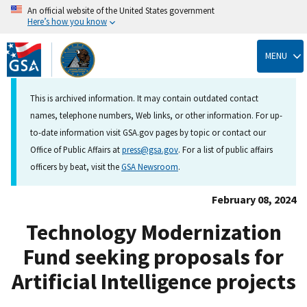
An official website of the United States government
Here’s how you know
Skip
to
MENU
main
content
This is archived information. It may contain outdated contact
names, telephone numbers, Web links, or other information. For up-
to-date information visit GSA.gov pages by topic or contact our
Office of Public Affairs at
press@gsa.gov
. For a list of public affairs
officers by beat, visit the
GSA Newsroom
.
February 08, 2024
Technology Modernization
Fund seeking proposals for
Artificial Intelligence projects