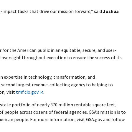
mpact tasks that drive our mission forward,” said
Joshua
or the American public in an equitable, secure, and user-
 oversight throughout execution to ensure the success of its
n expertise in technology, transformation, and
second largest revenue-collecting agency to helping to
n, visit
tmf.cio.gov
.
tate portfolio of nearly 370 million rentable square feet,
 of people across dozens of federal agencies. GSA’s mission is to
merican people. For more information, visit GSA.gov and follow