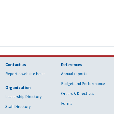
Contact us
References
Report a website issue
Annual reports
Budget and Performance
Organization
Orders & Directives
Leadership Directory
Forms
Staff Directory