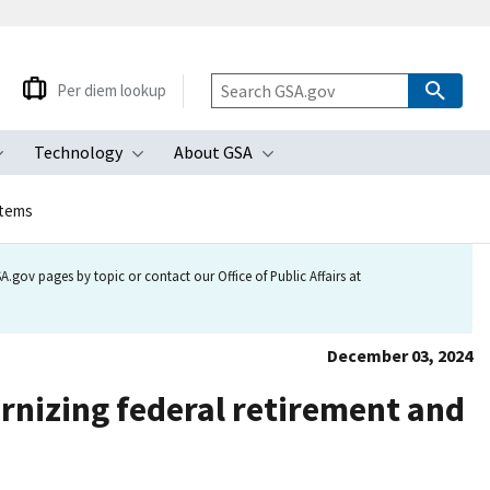
Per diem lookup
Technology
About GSA
ubmenu
Toggle submenu
Toggle submenu
Toggle submenu
stems
.gov pages by topic or contact our Office of Public Affairs at
December 03, 2024
nizing federal retirement and