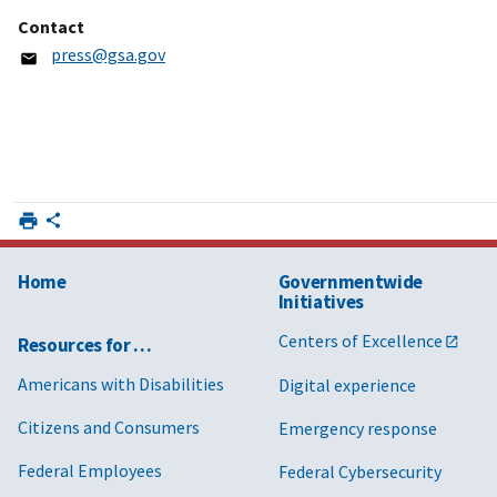
Contact
press@gsa.gov
Home
Governmentwide
Initiatives
Centers of Excellence
Resources for …
Americans with Disabilities
Digital experience
Citizens and Consumers
Emergency response
Federal Employees
Federal Cybersecurity