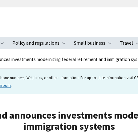
Policy and regulations
Small business
Travel
nu
Toggle submenu
Toggle submenu
Toggle s
ces investments modernizing federal retirement and immigration sy
hone numbers, Web links, or other information. For up-to-date information visit GSA
wsroom
.
d announces investments moder
immigration systems