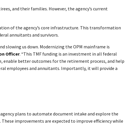
ees, and their families. However, the agency’s current
ion of the agency’s core infrastructure. This transformation
eral annuitants and survivors.
 and slowing us down. Modernizing the OPM mainframe is
on Officer
. “This TMF funding is an investment in all federal
re, enable better outcomes for the retirement process, and help
al employees and annuitants. Importantly, it will provide a
e agency plans to automate document intake and explore the
. These improvements are expected to improve efficiency while