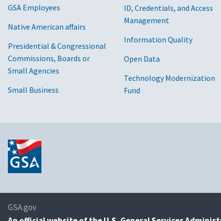
GSA Employees
ID, Credentials, and Access
Management
Native American affairs
Information Quality
Presidential & Congressional
Commissions, Boards or
Open Data
Small Agencies
Technology Modernization
Small Business
Fund
GSA.gov
An
official website of the U.S. General Services Adminis