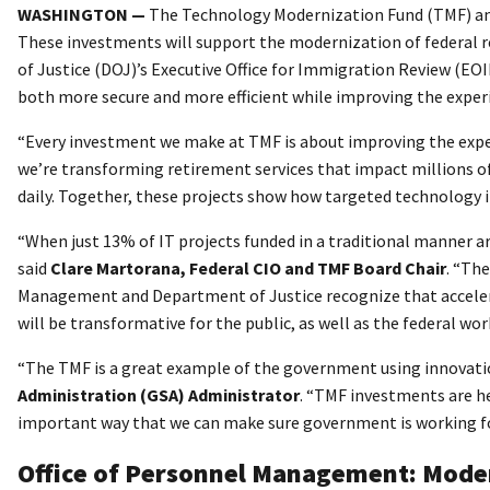
WASHINGTON —
The Technology Modernization Fund (TMF) anno
These investments will support the modernization of federal
of Justice (DOJ)’s Executive Office for Immigration Review (E
both more secure and more efficient while improving the experie
“Every investment we make at TMF is about improving the exper
we’re transforming retirement services that impact millions of
daily. Together, these projects show how targeted technology
“When just 13% of IT projects funded in a traditional manner a
said
Clare Martorana, Federal CIO and TMF Board Chair
. “Th
Management and Department of Justice recognize that accelera
will be transformative for the public, as well as the federal w
“The TMF is a great example of the government using innovation
Administration (GSA) Administrator
. “TMF investments are he
important way that we can make sure government is working for
Office of Personnel Management: Moder