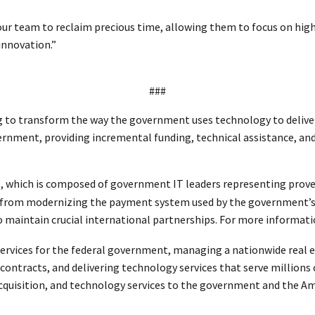
team to reclaim precious time, allowing them to focus on high-i
 innovation.”
###
to transform the way the government uses technology to deliver f
ernment, providing incremental funding, technical assistance, and
, which is composed of government IT leaders representing prove
 from modernizing the payment system used by the government’s 
aintain crucial international partnerships. For more informatio
ervices for the federal government, managing a nationwide real es
l contracts, and delivering technology services that serve millions
 acquisition, and technology services to the government and the A