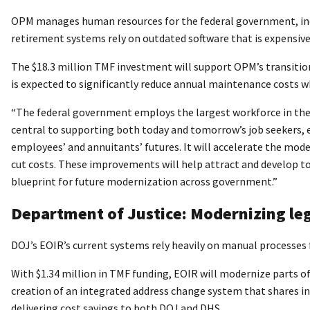
OPM manages human resources for the federal government, includ
retirement systems rely on outdated software that is expensive 
The $18.3 million TMF investment will support OPM’s transitio
is expected to significantly reduce annual maintenance costs w
“The federal government employs the largest workforce in the
central to supporting both today and tomorrow’s job seekers, e
employees’ and annuitants’ futures. It will accelerate the mod
cut costs. These improvements will help attract and develop to
blueprint for future modernization across government.”
Department of Justice: Modernizing l
DOJ’s EOIR’s current systems rely heavily on manual processes 
With $1.34 million in TMF funding, EOIR will modernize parts
creation of an integrated address change system that shares 
delivering cost savings to both DOJ and DHS.