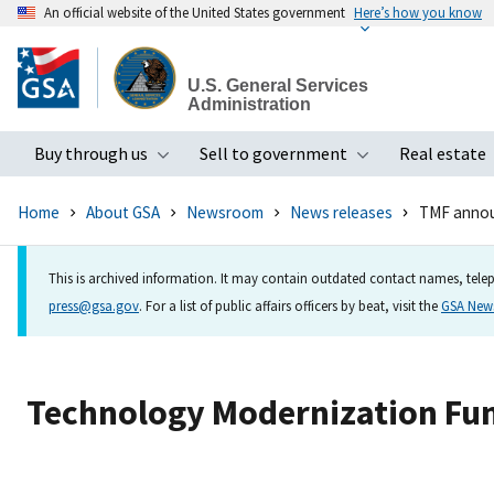
An official website of the United States government
Here’s how you know
Skip
to
U.S. General Services
main
Administration
content
Buy through us
Sell to government
Real estate
Toggle submenu
Toggle subme
Home
About GSA
Newsroom
News releases
TMF announ
This is archived information. It may contain outdated contact names, telep
press@gsa.gov
. For a list of public affairs officers by beat, visit the
GSA Ne
Technology Modernization Fun