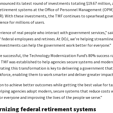
unced its latest round of investments totaling $19.67 million, a
 retirement systems at the Office of Personnel Management (OPM
OIR). With these investments, the TMF continues to spearhead gove
nce for millions of users.
ience of real people who interact with government services,” sa
 federal employees and retirees. At DOJ, we’re helping streamlin
 investments can help the government work better for everyone.”
re successful, the Technology Modernization Fund’s 80% success ra
e TMF was established to help agencies secure systems and moderni
ting this transformation is key to delivering a government tha
orkforce, enabling them to work smarter and deliver greater impact
 to achieve better outcomes while getting the best value for tax
lping agencies adopt modern, secure systems that reduce costs whi
 everyone and improving the lives of the people we serve.”
nizing federal retirement systems