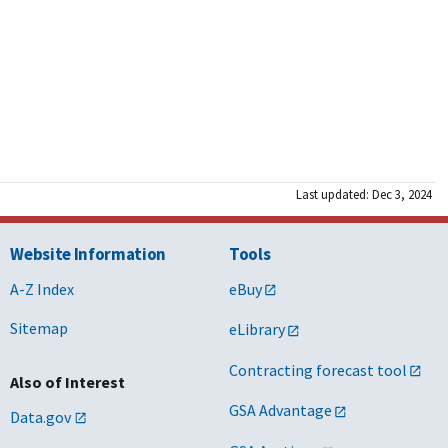
Last updated: Dec 3, 2024
Website Information
Tools
A-Z Index
eBuy
Sitemap
eLibrary
Contracting forecast tool
Also of Interest
GSA Advantage
Data.gov