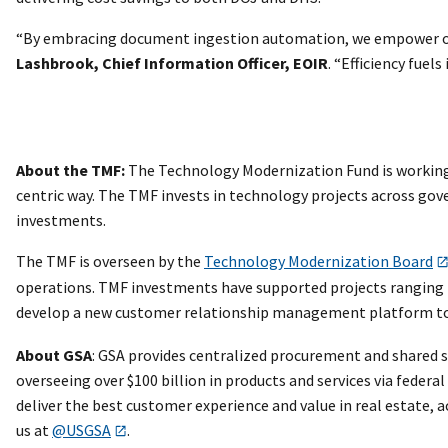
“By embracing document ingestion automation, we empower our 
Lashbrook, Chief Information Officer, EOIR
. “Efficiency fuels
About the TMF:
The Technology Modernization Fund is working 
centric way. The TMF invests in technology projects across gov
investments.
The TMF is overseen by the
Technology Modernization Board
operations. TMF investments have supported projects ranging
develop a new customer relationship management platform to m
About GSA
: GSA provides centralized procurement and shared s
overseeing over $100 billion in products and services via federa
deliver the best customer experience and value in real estate,
us at
@USGSA
.