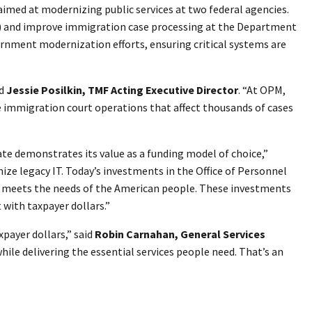
imed at modernizing public services at two federal agencies.
) and improve immigration case processing at the Department
rnment modernization efforts, ensuring critical systems are
id
Jessie Posilkin, TMF Acting Executive Director
. “At OPM,
e immigration court operations that affect thousands of cases
te demonstrates its value as a funding model of choice,”
ze legacy IT. Today’s investments in the Office of Personnel
t meets the needs of the American people. These investments
 with taxpayer dollars.”
payer dollars,” said
Robin Carnahan, General Services
le delivering the essential services people need. That’s an