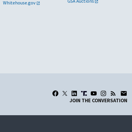
GSA Auctions
Whitehouse.gov
JOIN THE CONVERSATION