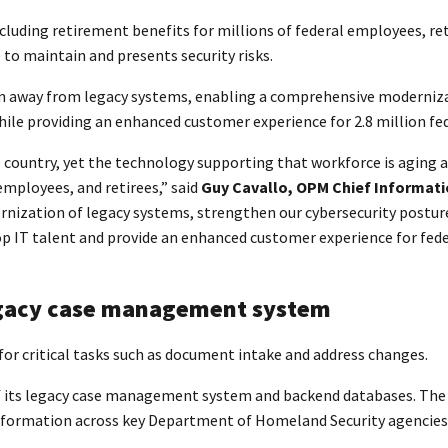
ing retirement benefits for millions of federal employees, retir
to maintain and presents security risks.
n away from legacy systems, enabling a comprehensive modernizat
hile providing an enhanced customer experience for 2.8 million fed
 country, yet the technology supporting that workforce is aging
mployees, and retirees,” said
Guy Cavallo, OPM Chief Informati
ernization of legacy systems, strengthen our cybersecurity postu
p IT talent and provide an enhanced customer experience for feder
egacy case management system
for critical tasks such as document intake and address changes.
 of its legacy case management system and backend databases. Th
information across key Department of Homeland Security agencies