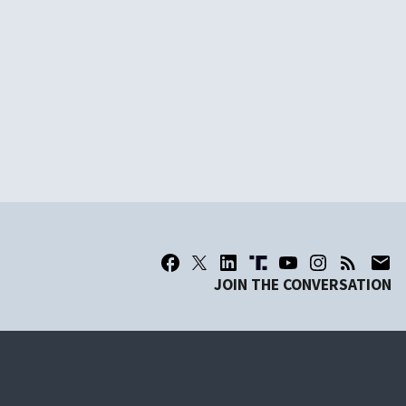
JOIN THE CONVERSATION