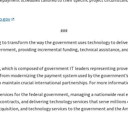
o.gov
.
###
to transform the way the government uses technology to deliver f
ernment, providing incremental funding, technical assistance, and
, which is composed of government IT leaders representing prove
 from modernizing the payment system used by the government’s 
aintain crucial international partnerships. For more informatio
ervices for the federal government, managing a nationwide real es
l contracts, and delivering technology services that serve millions
 acquisition, and technology services to the government and the A