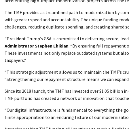
accelerating high-impact modernization projects across the f
The TMF provides a streamlined path to modernization by combi
with greater speed and accountability. The unique funding mod
challenges, reducing duplicate spending, and creating shared so
“President Trump’s GSA is committed to delivering secure, le
Administrator Stephen Ehikian
. “By ensuring full repayment 
These investments not only replace outdated systems but also 
taxpayers.”
“This strategic adjustment allows us to maintain the TMF’s cr
“Strengthening our repayment structure means we can expand o
Since its 2018 launch, the TMF has invested over $1.05 billion
TMF portfolio has created a network of innovation that touches 
“Our digital infrastructure is fundamental to everything the g
finite appropriation to an enduring fixture of our modernizatio
Agencies seeking TMF funding will continue to receive flexible 