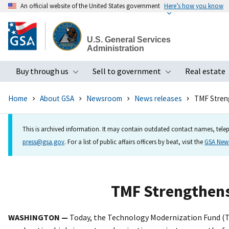
An official website of the United States government
Here’s how you know
Skip
to
U.S. General Services
main
Administration
content
Buy through us
Sell to government
Real estate
Toggle submenu
Toggle subme
Home
About GSA
Newsroom
News releases
TMF Stren
This is archived information. It may contain outdated contact names, telep
press@gsa.gov
. For a list of public affairs officers by beat, visit the
GSA Ne
TMF Strengthen
WASHINGTON
—
Today,
the Technology Modernization Fund (TM