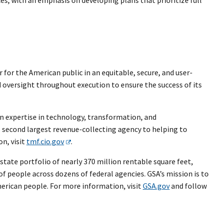
or the American public in an equitable, secure, and user-
 oversight throughout execution to ensure the success of its
n expertise in technology, transformation, and
second largest revenue-collecting agency to helping to
n, visit
tmf.cio.gov
.
tate portfolio of nearly 370 million rentable square feet,
 of people across dozens of federal agencies. GSA’s mission is to
merican people. For more information, visit
GSA.gov
and follow