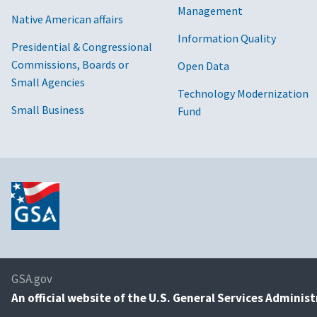
Management
Native American affairs
Information Quality
Presidential & Congressional
Commissions, Boards or
Open Data
Small Agencies
Technology Modernization
Small Business
Fund
GSA.gov
An
official website of the U.S. General Services Adminis