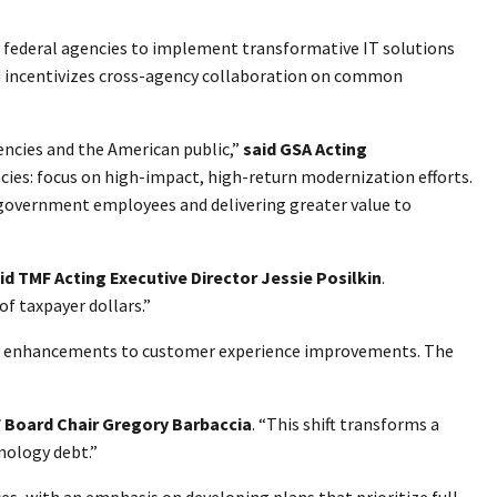
g federal agencies to implement transformative IT solutions
nd incentivizes cross-agency collaboration on common
ncies and the American public,”
said GSA Acting
cies: focus on high-impact, high-return modernization efforts.
 government employees and delivering greater value to
id
TMF Acting Executive Director Jessie Posilkin
.
f taxpayer dollars.”
curity enhancements to customer experience improvements. The
F Board Chair Gregory Barbaccia
. “This shift transforms a
nology debt.”
es, with an emphasis on developing plans that prioritize full