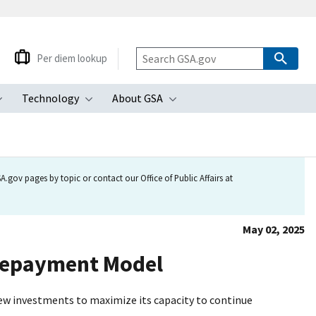
Per diem lookup
Technology
About GSA
ubmenu
Toggle submenu
Toggle submenu
Toggle submenu
.gov pages by topic or contact our Office of Public Affairs at
May 02, 2025
Repayment Model
new investments to maximize its capacity to continue