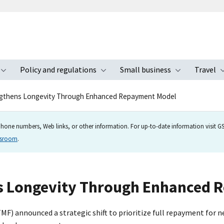
Policy and regulations
Small business
Travel
nu
Toggle submenu
Toggle submenu
Toggle s
gthens Longevity Through Enhanced Repayment Model
hone numbers, Web links, or other information. For up-to-date information visit GSA
wsroom
.
s Longevity Through Enhanced 
F) announced a strategic shift to prioritize full repayment for 