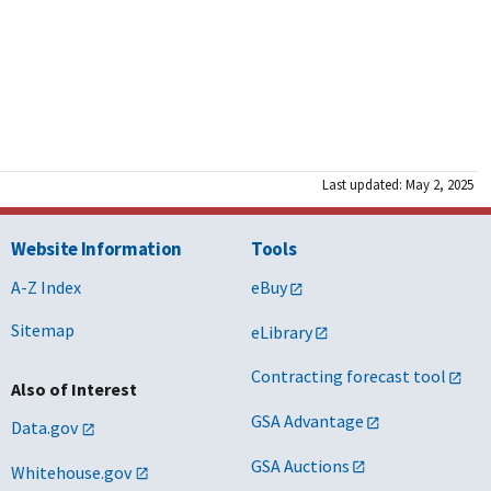
Last updated: May 2, 2025
Website Information
Tools
A-Z Index
eBuy
Sitemap
eLibrary
Contracting forecast tool
Also of Interest
GSA Advantage
Data.gov
GSA Auctions
Whitehouse.gov