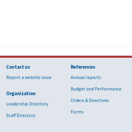
Contact us
References
Report a website issue
Annual reports
Budget and Performance
Organization
Orders & Directives
Leadership Directory
Forms
Staff Directory