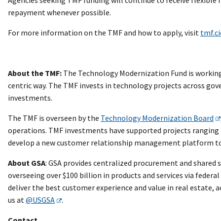
repayment whenever possible.
For more information on the TMF and how to apply, visit
tmf.ci
About the TMF:
The Technology Modernization Fund is working 
centric way. The TMF invests in technology projects across gov
investments.
The TMF is overseen by the
Technology Modernization Board
operations. TMF investments have supported projects ranging
develop a new customer relationship management platform to m
About GSA
: GSA provides centralized procurement and shared s
overseeing over $100 billion in products and services via federa
deliver the best customer experience and value in real estate,
us at
@USGSA
.
Contact