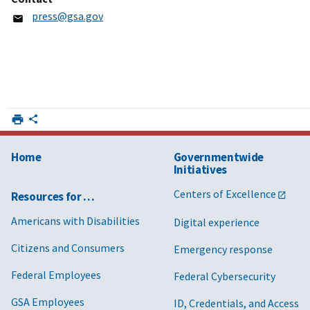
press@gsa.gov
Home
Governmentwide
Initiatives
Centers of Excellence
Resources for …
Americans with Disabilities
Digital experience
Citizens and Consumers
Emergency response
Federal Employees
Federal Cybersecurity
GSA Employees
ID, Credentials, and Access