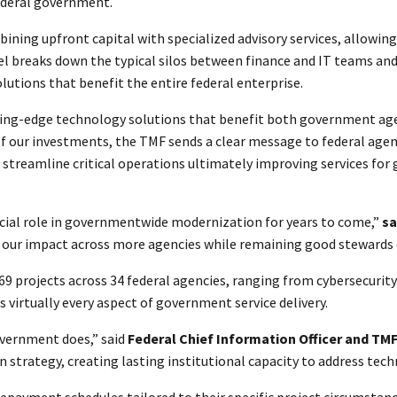
ederal government.
ning upfront capital with specialized advisory services, allowin
el breaks down the typical silos between finance and IT teams a
lutions that benefit the entire federal enterprise.
ading-edge technology solutions that benefit both government age
of our investments, the TMF sends a clear message to federal agen
streamline critical operations ultimately improving services for
ucial role in governmentwide modernization for years to come,”
sa
ur impact across more agencies while remaining good stewards o
 in 69 projects across 34 federal agencies, ranging from cyberse
virtually every aspect of government service delivery.
overnment does,” said
Federal Chief Information Officer and TM
n strategy, creating lasting institutional capacity to address tech
repayment schedules tailored to their specific project circumstanc