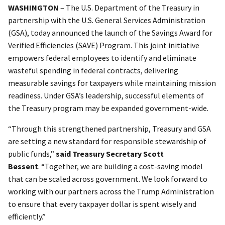
WASHINGTON
– The U.S. Department of the Treasury in
partnership with the U.S. General Services Administration
(GSA), today announced the launch of the Savings Award for
Verified Efficiencies (SAVE) Program. This joint initiative
empowers federal employees to identify and eliminate
wasteful spending in federal contracts, delivering
measurable savings for taxpayers while maintaining mission
readiness. Under GSA’s leadership, successful elements of
the Treasury program may be expanded government-wide.
“Through this strengthened partnership, Treasury and GSA
are setting a new standard for responsible stewardship of
public funds,”
said Treasury Secretary Scott
Bessent
. “Together, we are building a cost-saving model
that can be scaled across government. We look forward to
working with our partners across the Trump Administration
to ensure that every taxpayer dollar is spent wisely and
efficiently.”