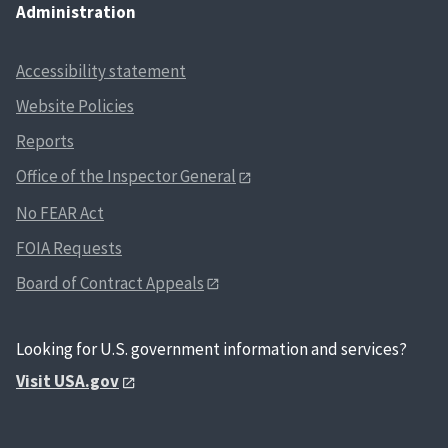
Administration
Accessibility statement
Website Policies
Reports
Office of the Inspector General
No FEAR Act
FOIA Requests
Board of Contract Appeals
Looking for U.S. government information and services?
Visit USA.gov