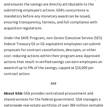
and ensures the savings are directly attributable to the
submitting employee’s actions. GSA’s concurrence is
mandatory before any monetary award can be issued,
ensuring transparency, fairness, and full compliance with
acquisition regulations.
Under the SAVE Program, non-Senior Executive Service (SES)
federal Treasury GS or GS-equivalent employees can submit
proposals for contract cancellations, descopes, or other
cost-reducing actions within their program area. Approved
actions that result in verified savings can earn employees an
award of up to 5% of the savings, capped at $10,000 per
contract action.
###
About GSA:
GSA provides centralized procurement and
shared services for the federal government. GSA manages a
nationwide real estate portfolio of over 360 million rentable