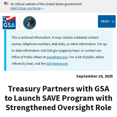
An official website of the United States government
Here’s how you know
Skip
to
MENU
main
content
This is archived information. It may contain outdated contact
names, telephone numbers, Web links, or other information. For up-
to-date information visit GSA.gov pages by topic or contact our
Office of Public Affairs at
press@gsa.gov
. For a list of public affairs
officers by beat, visit the
GSA Newsroom
.
September 10, 2025
Treasury Partners with GSA
to Launch SAVE Program with
Strengthened Oversight Role