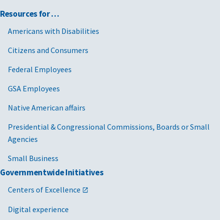
Resources for …
Americans with Disabilities
Citizens and Consumers
Federal Employees
GSA Employees
Native American affairs
Presidential & Congressional Commissions, Boards or Small
Agencies
Small Business
Governmentwide Initiatives
Centers of Excellence
Digital experience