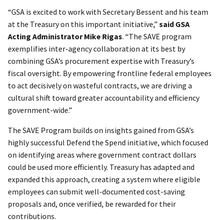
“GSA is excited to work with Secretary Bessent and his team
at the Treasury on this important initiative,”
said GSA
Acting Administrator Mike Rigas
. “The SAVE program
exemplifies inter-agency collaboration at its best by
combining GSA’s procurement expertise with Treasury’s
fiscal oversight. By empowering frontline federal employees
to act decisively on wasteful contracts, we are driving a
cultural shift toward greater accountability and efficiency
government-wide.”
The SAVE Program builds on insights gained from GSA’s
highly successful Defend the Spend initiative, which focused
on identifying areas where government contract dollars
could be used more efficiently. Treasury has adapted and
expanded this approach, creating a system where eligible
employees can submit well-documented cost-saving
proposals and, once verified, be rewarded for their
contributions.