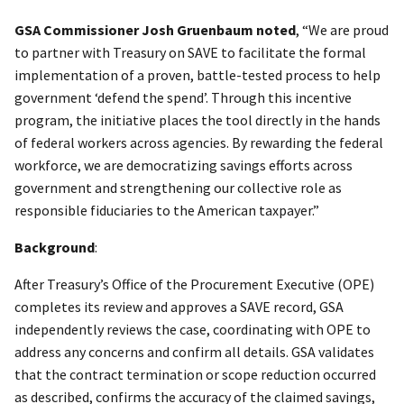
GSA Commissioner Josh Gruenbaum noted
, “We are proud
to partner with Treasury on SAVE to facilitate the formal
implementation of a proven, battle-tested process to help
government ‘defend the spend’. Through this incentive
program, the initiative places the tool directly in the hands
of federal workers across agencies. By rewarding the federal
workforce, we are democratizing savings efforts across
government and strengthening our collective role as
responsible fiduciaries to the American taxpayer.”
Background
:
After Treasury’s Office of the Procurement Executive (OPE)
completes its review and approves a SAVE record, GSA
independently reviews the case, coordinating with OPE to
address any concerns and confirm all details. GSA validates
that the contract termination or scope reduction occurred
as described, confirms the accuracy of the claimed savings,