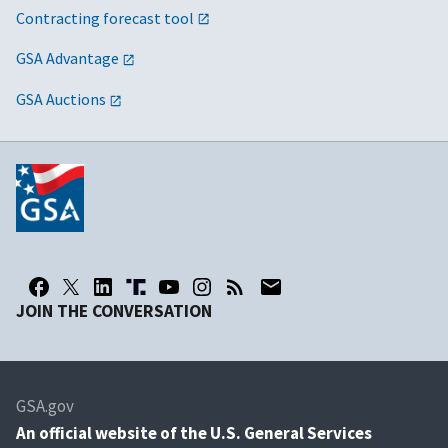
Contracting forecast tool
GSA Advantage
GSA Auctions
JOIN THE CONVERSATION
GSA.gov
An
official website of the U.S. General Services