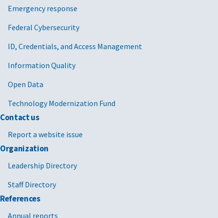
Emergency response
Federal Cybersecurity
ID, Credentials, and Access Management
Information Quality
Open Data
Technology Modernization Fund
Contact us
Report a website issue
Organization
Leadership Directory
Staff Directory
References
Annual reports