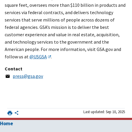
square feet, oversees more than $110 billion in products and
services via federal contracts, and delivers technology
services that serve millions of people across dozens of
federal agencies. GSA’s mission is to deliver the best
customer experience and value in real estate, acquisition,
and technology services to the government and the
American people. For more information, visit GSA.gov and
follow us at
@USGSA
.
Contact
press@gsa.gov
Last updated: Sep 10, 2025
Home