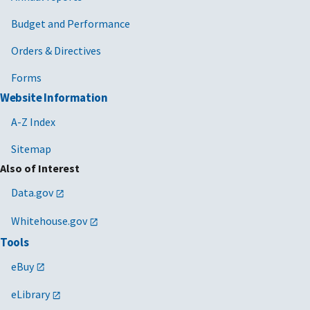
Budget and Performance
Orders & Directives
Forms
Website Information
A-Z Index
Sitemap
Also of Interest
Data.gov
Whitehouse.gov
Tools
eBuy
eLibrary