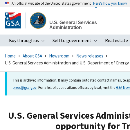
An official website of the United States government
Here’s how you know
Skip
to
U.S. General Services
main
Administration
content
Buy through us
Sell to government
Real estate
Toggle submenu
Toggle subme
Home
About GSA
Newsroom
News releases
U.S. General Services Administration and U.S. Department of Energ
This is archived information. It may contain outdated contact names, telep
press@gsa.gov
. For a list of public affairs officers by beat, visit the
GSA Ne
U.S. General Services Admini
opportunity for Tr