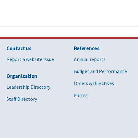
Contact us
References
Report a website issue
Annual reports
Budget and Performance
Organization
Orders & Directives
Leadership Directory
Forms
Staff Directory