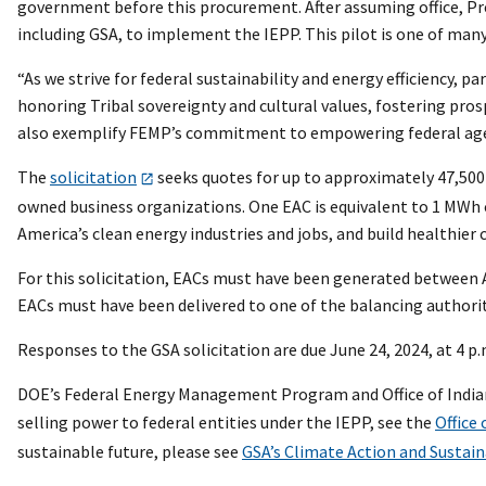
government before this procurement. After assuming office, Pr
including GSA, to implement the IEPP. This pilot is one of ma
“As we strive for federal sustainability and energy efficiency, 
honoring Tribal sovereignty and cultural values, fostering pros
also exemplify FEMP’s commitment to empowering federal agenc
The
solicitation
seeks quotes for up to approximately 47,500
owned business organizations. One EAC is equivalent to 1 MWh o
America’s clean energy industries and jobs, and build healthie
For this solicitation, EACs must have been generated between Apr
EACs must have been delivered to one of the balancing authoritie
Responses to the GSA solicitation are due June 24, 2024, at 4 p.
DOE’s Federal Energy Management Program and Office of Indian E
selling power to federal entities under the IEPP, see the
Office 
sustainable future, please see
GSA’s Climate Action and Sustain