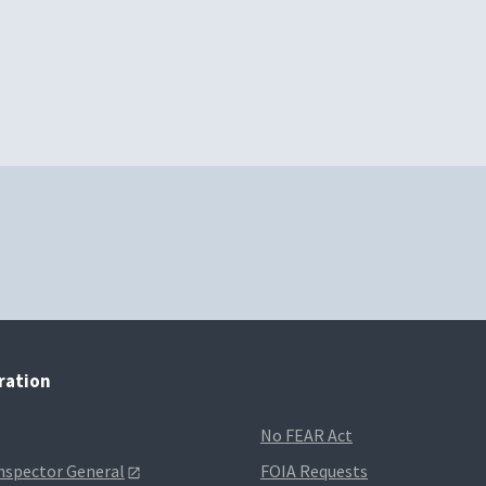
tration
No FEAR Act
Inspector General
FOIA Requests