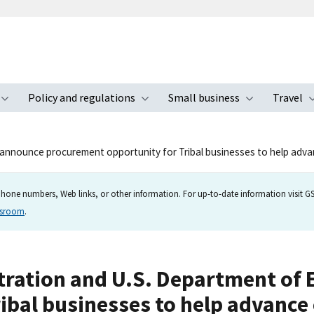
Policy and regulations
Small business
Travel
nu
Toggle submenu
Toggle submenu
Toggle s
y announce procurement opportunity for Tribal businesses to help adva
hone numbers, Web links, or other information. For up-to-date information visit GSA
wsroom
.
stration and U.S. Department o
ibal businesses to help advance