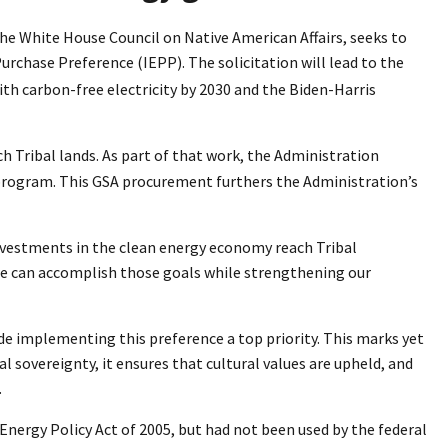
the White House Council on Native American Affairs, seeks to
rchase Preference (IEPP). The solicitation will lead to the
ith carbon-free electricity by 2030 and the Biden-Harris
Tribal lands. As part of that work, the Administration
ot program. This GSA procurement furthers the Administration’s
nvestments in the clean energy economy reach Tribal
 we can accomplish those goals while strengthening our
de implementing this preference a top priority. This marks yet
l sovereignty, it ensures that cultural values are upheld, and
.
Energy Policy Act of 2005, but had not been used by the federal