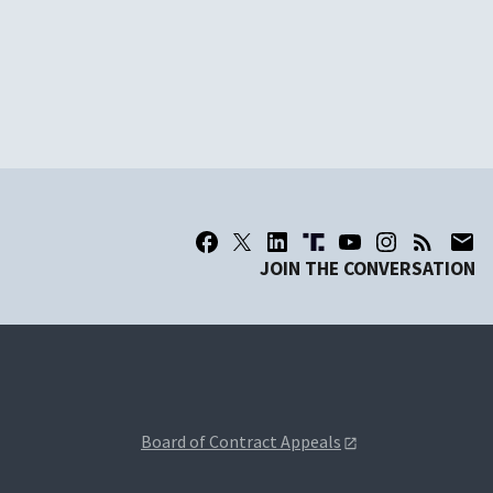
JOIN THE CONVERSATION
Board of Contract Appeals