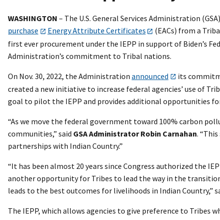
WASHINGTON
– The U.S. General Services Administration (GSA)
purchase
Energy Attribute Certificates
(EACs) from a Triba
first ever procurement under the IEPP in support of Biden’s Fed
Administration’s commitment to Tribal nations.
On Nov. 30, 2022, the Administration
announced
its commitme
created a new initiative to increase federal agencies’ use of T
goal to pilot the IEPP and provides additional opportunities fo
“As we move the federal government toward 100% carbon polluti
communities,” said
GSA
Administrator Robin Carnahan
. “Thi
partnerships with Indian Country.”
“It has been almost 20 years since Congress authorized the IEP
another opportunity for Tribes to lead the way in the transitio
leads to the best outcomes for livelihoods in Indian Country,” s
The IEPP, which allows agencies to give preference to Tribes w