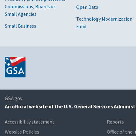
Commissions, Boards or
Open Data
Small Agencies
Technology Modernization
Small Business
Fund
GSA.gov
An
official website of the U.S. General Services Adminis
Accessibility statement
Reports
Website Policies
Office of the 