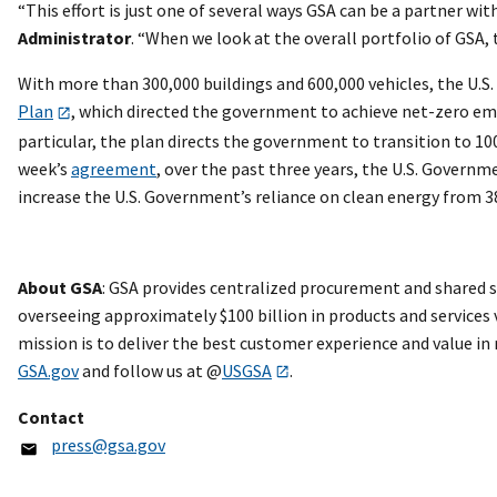
“This effort is just one of several ways GSA can be a partner wi
Administrator
. “When we look at the overall portfolio of GSA,
With more than 300,000 buildings and 600,000 vehicles, the U.S
Plan
, which directed the government to achieve net-zero emiss
particular, the plan directs the government to transition to 10
week’s
agreement
, over the past three years, the U.S. Governm
increase the U.S. Government’s reliance on clean energy from 
About GSA
: GSA provides centralized procurement and shared s
overseeing approximately $100 billion in products and services v
mission is to deliver the best customer experience and value in
GSA.gov
and follow us at @
USGSA
.
Contact
press@gsa.gov