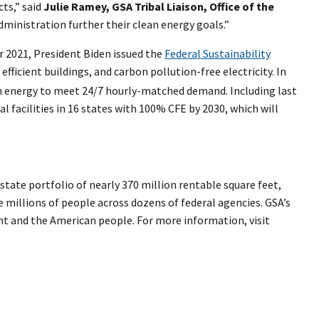
cts,” said
Julie Ramey, GSA Tribal Liaison, Office of the
dministration further their clean energy goals.”
r 2021, President Biden issued the
Federal Sustainability
ficient buildings, and carbon pollution-free electricity. In
lean energy to meet 24/7 hourly-matched demand. Including last
 facilities in 16 states with 100% CFE by 2030, which will
tate portfolio of nearly 370 million rentable square feet,
e millions of people across dozens of federal agencies. GSA’s
ent and the American people. For more information, visit