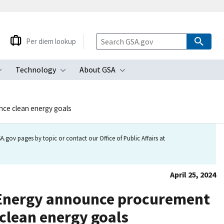
Per diem lookup
Technology
About GSA
ubmenu
Toggle submenu
Toggle submenu
Toggle submenu
nce clean energy goals
.gov pages by topic or contact our Office of Public Affairs at
April 25, 2024
f Energy announce procurement
 clean energy goals