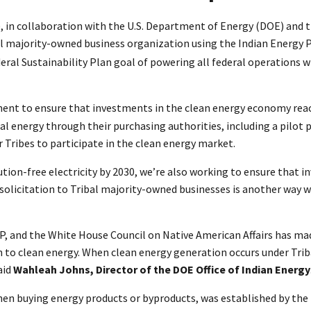
, in collaboration with the U.S. Department of Energy (DOE) and 
l majority-owned business organization using the Indian Energy Pu
eral Sustainability Plan goal of powering all federal operations w
nt to ensure that investments in the clean energy economy reach 
ribal energy through their purchasing authorities, including a pil
r Tribes to participate in the clean energy market.
on-free electricity by 2030, we’re also working to ensure that i
s solicitation to Tribal majority-owned businesses is another way
P, and the White House Council on Native American Affairs has ma
n to clean energy. When clean energy generation occurs under Triba
aid
Wahleah Johns, Director of the DOE Office of Indian Energy
hen buying energy products or byproducts, was established by the 