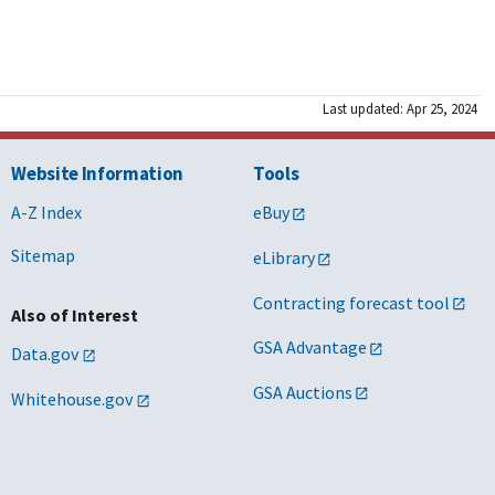
Last updated: Apr 25, 2024
Website Information
Tools
A-Z Index
eBuy
Sitemap
eLibrary
Contracting forecast tool
Also of Interest
GSA Advantage
Data.gov
GSA Auctions
Whitehouse.gov