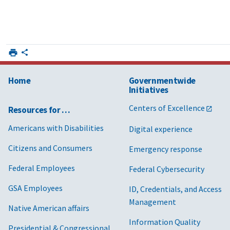
Home
Governmentwide
Initiatives
Centers of Excellence
Resources for …
Americans with Disabilities
Digital experience
Citizens and Consumers
Emergency response
Federal Employees
Federal Cybersecurity
GSA Employees
ID, Credentials, and Access
Management
Native American affairs
Information Quality
Presidential & Congressional