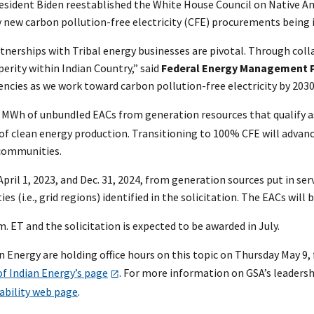
esident Biden reestablished the White House Council on Native Ame
ny new carbon pollution-free electricity (CFE) procurements bein
partnerships with Tribal energy businesses are pivotal. Through col
perity within Indian Country,” said
Federal Energy Management P
ies as we work toward carbon pollution-free electricity by 2030
 MWh of unbundled EACs from generation resources that qualify as
f clean energy production. Transitioning to 100% CFE will advance
r communities.
il 1, 2023, and Dec. 31, 2024, from generation sources put in servic
s (i.e., grid regions) identified in the solicitation. The EACs wi
m. ET and the solicitation is expected to be awarded in July.
nergy are holding office hours on this topic on Thursday May 9, f
of Indian Energy’s page
. For more information on GSA’s leadershi
ability web page
.