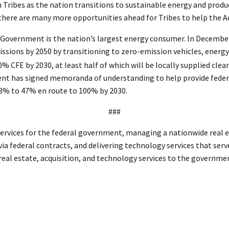
th Tribes as the nation transitions to sustainable energy and produ
 there are many more opportunities ahead for Tribes to help the A
. Government is the nation’s largest energy consumer. In Decembe
ions by 2050 by transitioning to zero-emission vehicles, energy ef
0% CFE by 2030, at least half of which will be locally supplied c
ent has signed memoranda of understanding to help provide federal
38% to 47% en route to 100% by 2030.
###
ervices for the federal government, managing a nationwide real es
ia federal contracts, and delivering technology services that serv
 real estate, acquisition, and technology services to the governm