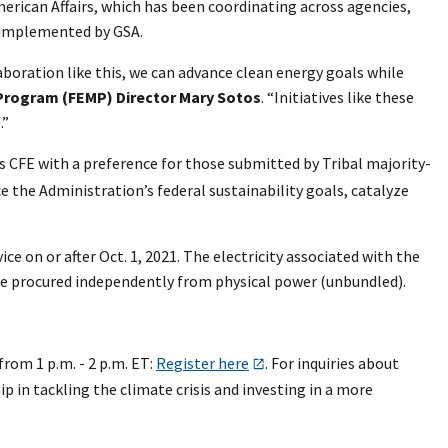
rican Affairs, which has been coordinating across agencies,
g implemented by GSA.
laboration like this, we can advance clean energy goals while
rogram (FEMP) Director Mary Sotos
. “Initiatives like these
.”
 CFE with a preference for those submitted by Tribal majority-
 the Administration’s federal sustainability goals, catalyze
e on or after Oct. 1, 2021. The electricity associated with the
ll be procured independently from physical power (unbundled).
rom 1 p.m. - 2 p.m. ET:
Register here
. For inquiries about
p in tackling the climate crisis and investing in a more