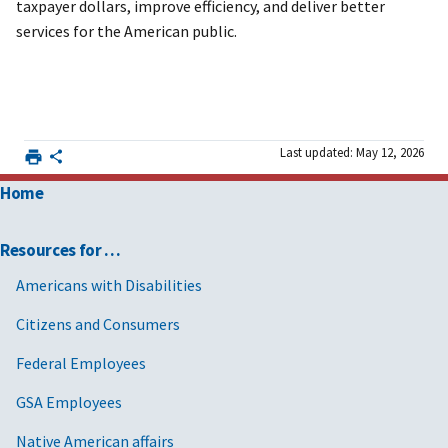
taxpayer dollars, improve efficiency, and deliver better
services for the American public.
Last updated: May 12, 2026
Home
Resources for …
Americans with Disabilities
Citizens and Consumers
Federal Employees
GSA Employees
Native American affairs