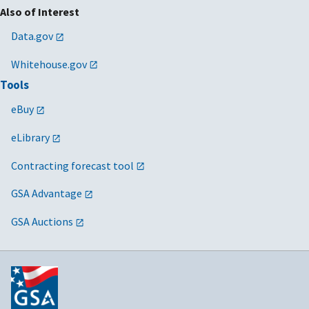
Also of Interest
Data.gov
Whitehouse.gov
Tools
eBuy
eLibrary
Contracting forecast tool
GSA Advantage
GSA Auctions