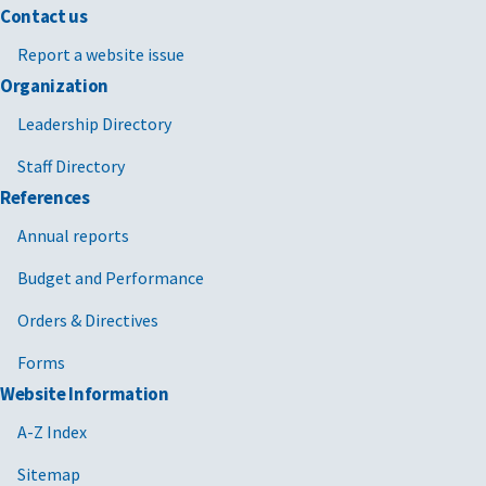
Contact us
Report a website issue
Organization
Leadership Directory
Staff Directory
References
Annual reports
Budget and Performance
Orders & Directives
Forms
Website Information
A-Z Index
Sitemap