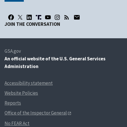
JOIN THE CONVERSATION
GSA.gov
An
official website of the U.S. General Services
Administration
Accessibility statement
Website Policies
Reports
Office of the Inspector General
No FEAR Act