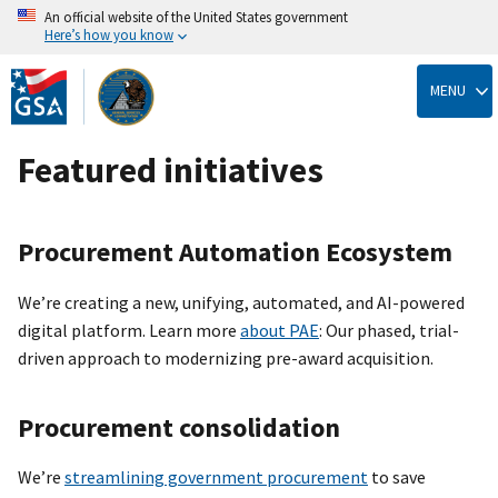
An official website of the United States government
Here’s how you know
Skip
to
MENU
main
content
Featured initiatives
Procurement Automation Ecosystem
We’re creating a new, unifying, automated, and AI-powered
digital platform. Learn more
about PAE
: Our phased, trial-
driven approach to modernizing pre-award acquisition.
Procurement consolidation
We’re
streamlining government procurement
to save