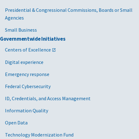
Presidential & Congressional Commissions, Boards or Small
Agencies
Small Business
Governmentwide Initiatives
Centers of Excellence
Digital experience
Emergency response
Federal Cybersecurity
ID, Credentials, and Access Management
Information Quality
Open Data
Technology Modernization Fund