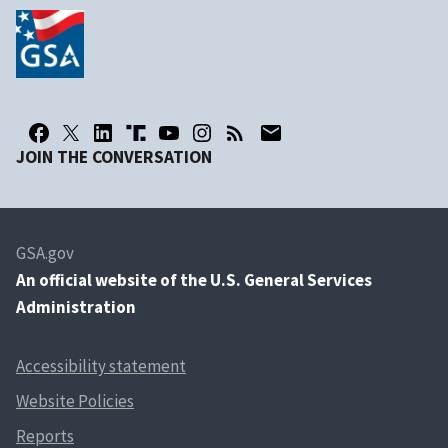
JOIN THE CONVERSATION
GSA.gov
An
official website of the U.S. General Services
Administration
Accessibility statement
Website Policies
Reports