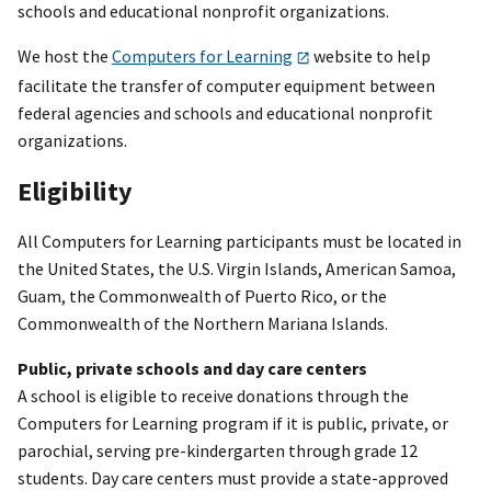
schools and educational nonprofit organizations.
We host the
Computers for Learning
website to help
facilitate the transfer of computer equipment between
federal agencies and schools and educational nonprofit
organizations.
Eligibility
All Computers for Learning participants must be located in
the United States, the U.S. Virgin Islands, American Samoa,
Guam, the Commonwealth of Puerto Rico, or the
Commonwealth of the Northern Mariana Islands.
Public, private schools and day care centers
A school is eligible to receive donations through the
Computers for Learning program if it is public, private, or
parochial, serving pre-kindergarten through grade 12
students. Day care centers must provide a state-approved