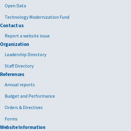
Open Data
Technology Modernization Fund
Contact us
Report a website issue
Organization
Leadership Directory
Staff Directory
References
Annual reports
Budget and Performance
Orders & Directives
Forms
Website Information