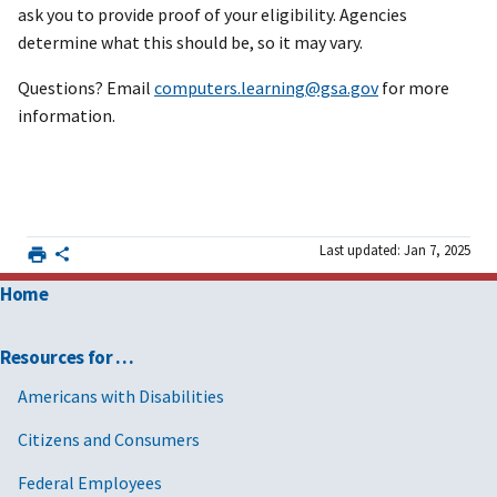
ask you to provide proof of your eligibility. Agencies
determine what this should be, so it may vary.
Questions? Email
computers.learning@gsa.gov
for more
information.
Last updated: Jan 7, 2025
Home
Resources for …
Americans with Disabilities
Citizens and Consumers
Federal Employees