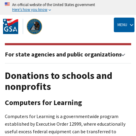
An official website of the United States government
Here’s how you know
Skip
to
MENU
main
content
For state agencies and public organizations
Donations to schools and
nonprofits
Computers for Learning
Computers for Learning is a governmentwide program
established by Executive Order 12999, where educationally
useful excess federal equipment can be transferred to