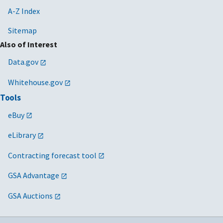
A-Z Index
Sitemap
Also of Interest
Data.gov
Whitehouse.gov
Tools
eBuy
eLibrary
Contracting forecast tool
GSA Advantage
GSA Auctions