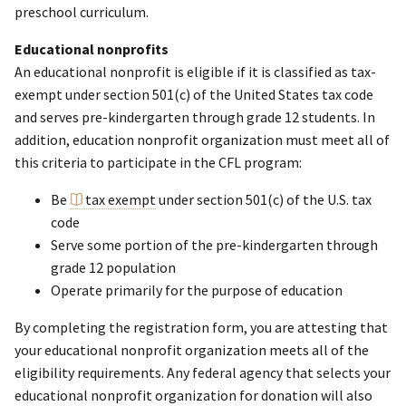
preschool curriculum.
Educational nonprofits
An educational nonprofit is eligible if it is classified as tax-
exempt under section 501(c) of the United States tax code
and serves pre-kindergarten through grade 12 students. In
addition, education nonprofit organization must meet all of
this criteria to participate in the CFL program:
Be
tax exempt
under section 501(c) of the U.S. tax
code
Serve some portion of the pre-kindergarten through
grade 12 population
Operate primarily for the purpose of education
By completing the registration form, you are attesting that
your educational nonprofit organization meets all of the
eligibility requirements. Any federal agency that selects your
educational nonprofit organization for donation will also