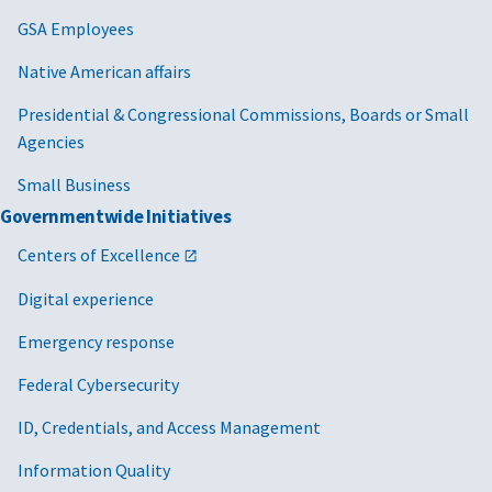
GSA Employees
Native American affairs
Presidential & Congressional Commissions, Boards or Small
Agencies
Small Business
Governmentwide Initiatives
Centers of Excellence
Digital experience
Emergency response
Federal Cybersecurity
ID, Credentials, and Access Management
Information Quality