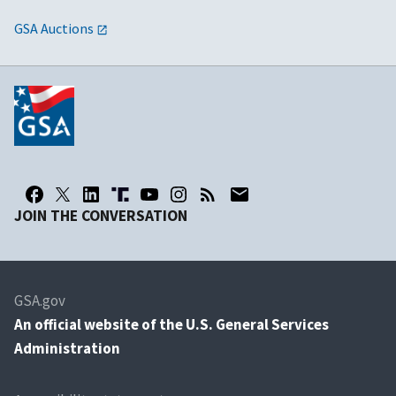
GSA Auctions
JOIN THE CONVERSATION
GSA.gov
An
official website of the U.S. General Services
Administration