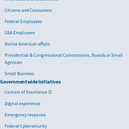
Citizens and Consumers
Federal Employees
GSA Employees
Native American affairs
Presidential & Congressional Commissions, Boards or Small
Agencies
Small Business
Governmentwide Initiatives
Centers of Excellence
Digital experience
Emergency response
Federal Cybersecurity