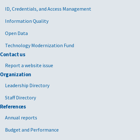
ID, Credentials, and Access Management
Information Quality
Open Data
Technology Modernization Fund
Contact us
Report a website issue
Organization
Leadership Directory
Staff Directory
References
Annual reports
Budget and Performance