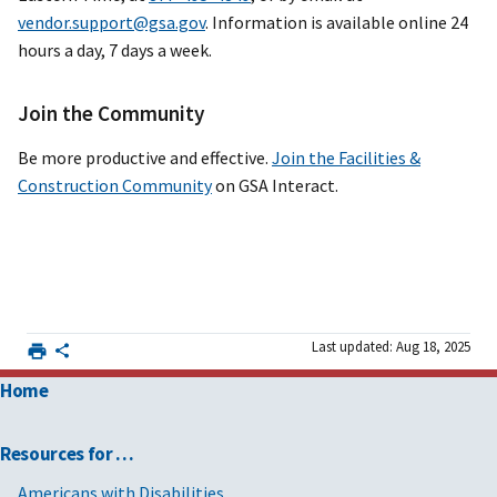
vendor.support@gsa.gov
. Information is available online 24
hours a day, 7 days a week.
Join the Community
Be more productive and effective.
Join the Facilities &
Construction Community
on GSA Interact.
Last updated: Aug 18, 2025
Home
Resources for …
Americans with Disabilities