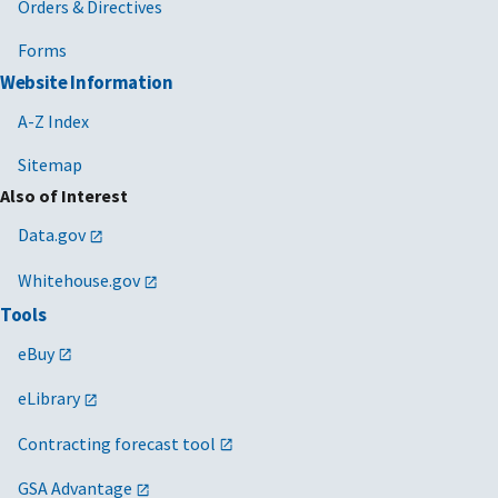
Orders & Directives
Forms
Website Information
A-Z Index
Sitemap
Also of Interest
Data.gov
Whitehouse.gov
Tools
eBuy
eLibrary
Contracting forecast tool
GSA Advantage