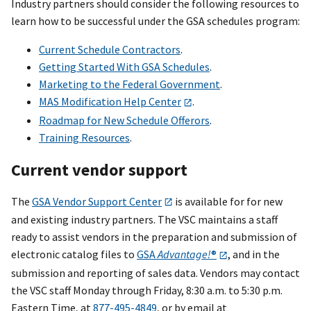
Industry partners should consider the following resources to
learn how to be successful under the GSA schedules program:
Current Schedule Contractors
.
Getting Started With GSA Schedules
.
Marketing to the Federal Government
.
MAS Modification Help Center
.
Roadmap for New Schedule Offerors
.
Training Resources
.
Current vendor support
The
GSA Vendor Support Center
is available for for new
and existing industry partners. The VSC maintains a staff
ready to assist vendors in the preparation and submission of
electronic catalog files to
GSA
Advantage!
®
, and in the
submission and reporting of sales data. Vendors may contact
the VSC staff Monday through Friday, 8:30 a.m. to 5:30 p.m.
Eastern Time, at
877-495-4849
, or by email at