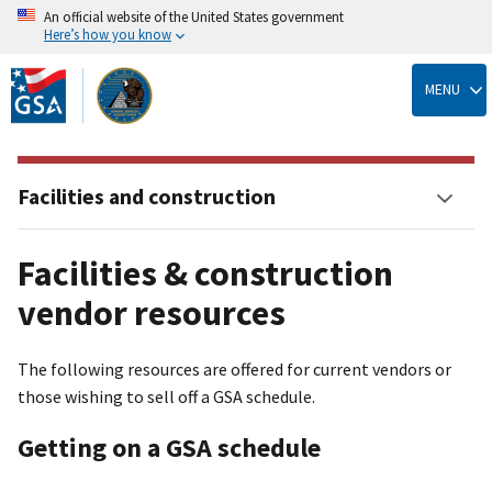
An official website of the United States government
Here’s how you know
Skip
to
MENU
main
content
Facilities and construction
Facilities & construction
vendor resources
The following resources are offered for current vendors or
those wishing to sell off a GSA schedule.
Getting on a GSA schedule