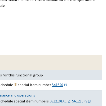
ule.
 for this functional group.
schedule
special item number
541620
enance and operations
schedule special item numbers
561210FAC
,
561210FS