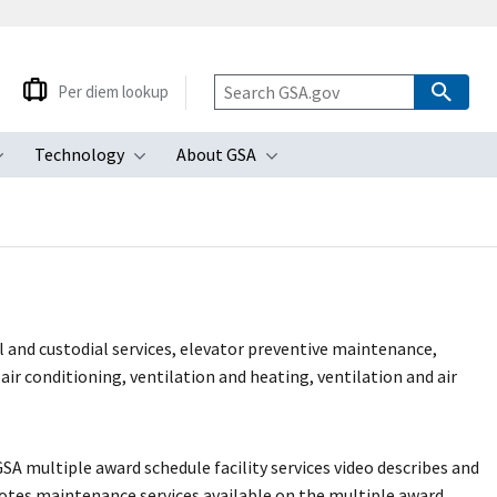
Per diem lookup
Technology
About GSA
ubmenu
Toggle submenu
Toggle submenu
Toggle submenu
al and custodial services, elevator preventive maintenance,
air conditioning, ventilation and heating, ventilation and air
GSA multiple award schedule facility services video describes and
tes maintenance services available on the multiple award