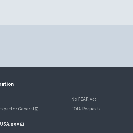
tration
No FEAR Act
Inspector General
FOIA Requests
t USA.gov