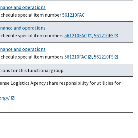
enance and operations
schedule special item number
561210FAC
enance and operations
schedule special item numbers
561210FAC
,
561210FS
enance and operations
schedule special item numbers
561210FAC
,
561210FS
ions for this functional group.
nse Logistics Agency share responsibility for utilities for
.
ergy/