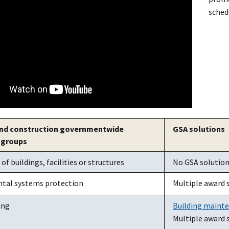
sched
 and construction governmentwide
GSA solutions
 groups
f buildings, facilities or structures
No GSA solutions
tal systems protection
Multiple award 
ing
Building maint
Multiple award 