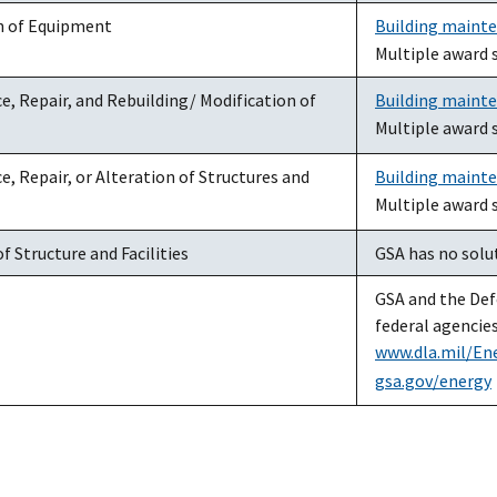
on of Equipment
Building maint
Multiple award 
, Repair, and Rebuilding/ Modification of
Building maint
Multiple award 
, Repair, or Alteration of Structures and
Building maint
Multiple award 
f Structure and Facilities
GSA has no solut
GSA and the Defe
federal agencies
www.dla.mil/En
gsa.gov/energy