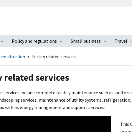
Policy and regulations
Small business
Travel
nu
Toggle submenu
Toggle submenu
Toggle s
d construction
Facility related services
y related services
ed services include complete facility maintenance such as janitori
dscaping services, maintenance of utility systems, refrigeration, 
 as well as energy management and support services.
This 
promo