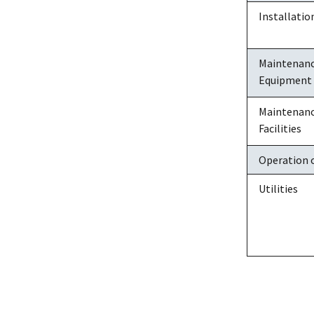
Installati
Maintenance
Equipment
Maintenance
Facilities
Operation o
Utilities