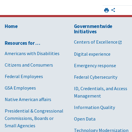
Home
Governmentwide
Initiatives
Centers of Excellence
Resources for …
Americans with Disabilities
Digital experience
Citizens and Consumers
Emergency response
Federal Employees
Federal Cybersecurity
GSA Employees
ID, Credentials, and Access
Management
Native American affairs
Information Quality
Presidential & Congressional
Commissions, Boards or
Open Data
Small Agencies
Technology Modernization