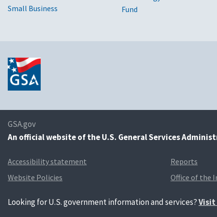
Small Business
Fund
GSA.gov
An
official website of the U.S. General Services Adminis
Accessibility statement
Reports
Website Policies
Office of the 
Looking for U.S. government information and services?
Visi