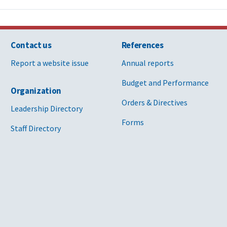
Contact us
References
Report a website issue
Annual reports
Budget and Performance
Organization
Orders & Directives
Leadership Directory
Forms
Staff Directory