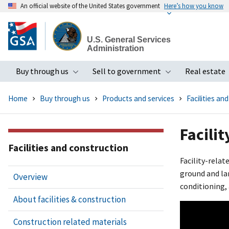
An official website of the United States government
Here’s how you know
Skip
to
U.S. General Services
main
Administration
content
Buy through us
Sell to government
Real estate
Toggle submenu
Toggle subme
Home
Buy through us
Products and services
Facilities an
Facilit
Facilities and construction
Facility-relat
ground and lan
Overview
conditioning,
About facilities & construction
Construction related materials