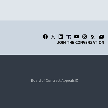
JOIN THE CONVERSATION
Board of Contract Appeals