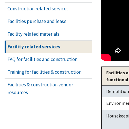
Construction related services
Facilities purchase and lease
Facility related materials
Facility related services
FAQ for facilities and construction
Training for facilities & construction
Facilities
functional
Facilities & construction vendor
Demolition o
resources
Environmen
Housekeep