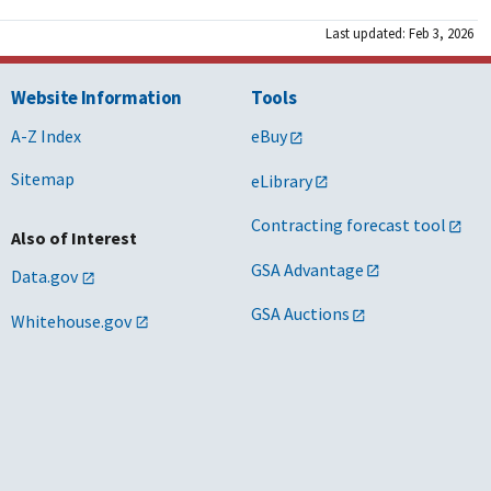
Last updated: Feb 3, 2026
Website Information
Tools
A-Z Index
eBuy
Sitemap
eLibrary
Contracting forecast tool
Also of Interest
GSA Advantage
Data.gov
GSA Auctions
Whitehouse.gov