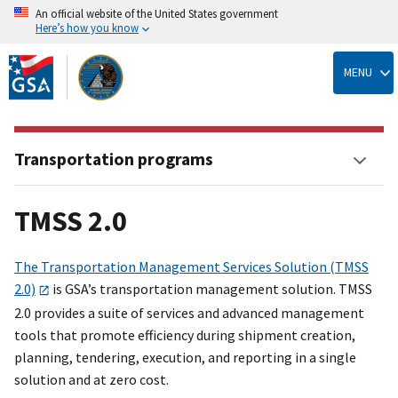
An official website of the United States government
Here’s how you know
Skip
to
MENU
main
content
Transportation programs
TMSS 2.0
The Transportation Management Services Solution (TMSS
2.0)
is GSA’s transportation management solution. TMSS
2.0 provides a suite of services and advanced management
tools that promote efficiency during shipment creation,
planning, tendering, execution, and reporting in a single
solution and at zero cost.