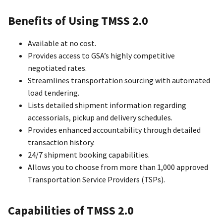
Benefits of Using TMSS 2.0
Available at no cost.
Provides access to GSA’s highly competitive
negotiated rates.
Streamlines transportation sourcing with automated
load tendering.
Lists detailed shipment information regarding
accessorials, pickup and delivery schedules.
Provides enhanced accountability through detailed
transaction history.
24/7 shipment booking capabilities.
Allows you to choose from more than 1,000 approved
Transportation Service Providers (TSPs).
Capabilities of TMSS 2.0