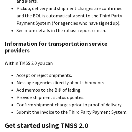
and alerts.
Pickup, delivery and shipment charges are confirmed
and the BOL is automatically sent to the Third Party
Payment System (for agencies who have signed up).
See more details in the robust report center.
Information for transportation service
providers
Within TMSS 2.0 you can:
Accept or reject shipments.
Message agencies directly about shipments.
Add memos to the Bill of lading.
Provide shipment status updates.
Confirm shipment charges prior to proof of delivery.
Submit the invoice to the Third Party Payment System.
Get started using TMSS 2.0