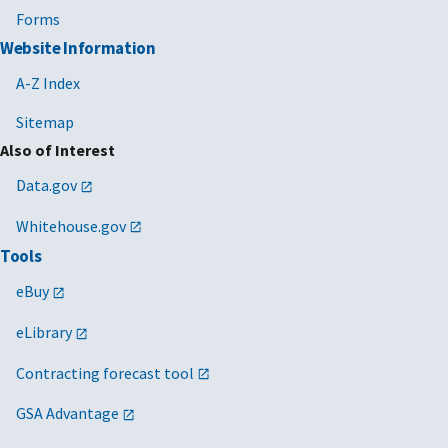
Forms
Website Information
A-Z Index
Sitemap
Also of Interest
Data.gov
Whitehouse.gov
Tools
eBuy
eLibrary
Contracting forecast tool
GSA Advantage