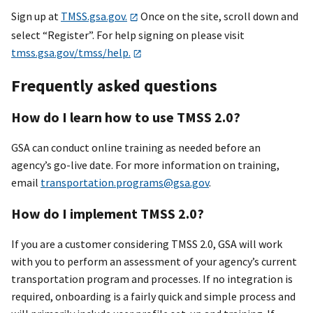
Sign up at
TMSS.gsa.gov.
Once on the site, scroll down and
select “Register”. For help signing on please visit
tmss.gsa.gov/tmss/help.
Frequently asked questions
How do I learn how to use TMSS 2.0?
GSA can conduct online training as needed before an
agency’s go-live date. For more information on training,
email
transportation.programs@gsa.gov
.
How do I implement TMSS 2.0?
If you are a customer considering TMSS 2.0, GSA will work
with you to perform an assessment of your agency’s current
transportation program and processes. If no integration is
required, onboarding is a fairly quick and simple process and