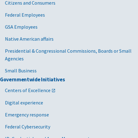
Citizens and Consumers
Federal Employees
GSA Employees
Native American affairs
Presidential & Congressional Commissions, Boards or Small
Agencies
Small Business
Governmentwide Initiatives
Centers of Excellence
Digital experience
Emergency response
Federal Cybersecurity