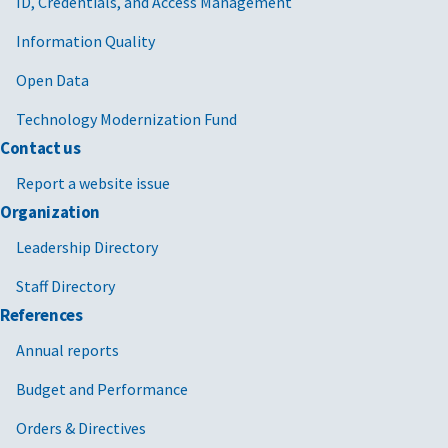
ID, Credentials, and Access Management
Information Quality
Open Data
Technology Modernization Fund
Contact us
Report a website issue
Organization
Leadership Directory
Staff Directory
References
Annual reports
Budget and Performance
Orders & Directives