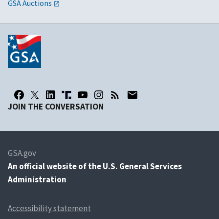
GSA Auctions
JOIN THE CONVERSATION
GSA.gov
An
official website of the U.S. General Services
Administration
Accessibility statement