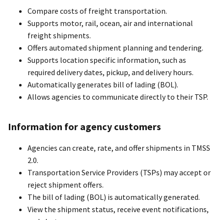
Compare costs of freight transportation.
Supports motor, rail, ocean, air and international
freight shipments.
Offers automated shipment planning and tendering.
Supports location specific information, such as
required delivery dates, pickup, and delivery hours.
Automatically generates bill of lading (BOL).
Allows agencies to communicate directly to their TSP.
Information for agency customers
Agencies can create, rate, and offer shipments in TMSS
2.0.
Transportation Service Providers (TSPs) may accept or
reject shipment offers.
The bill of lading (BOL) is automatically generated.
View the shipment status, receive event notifications,