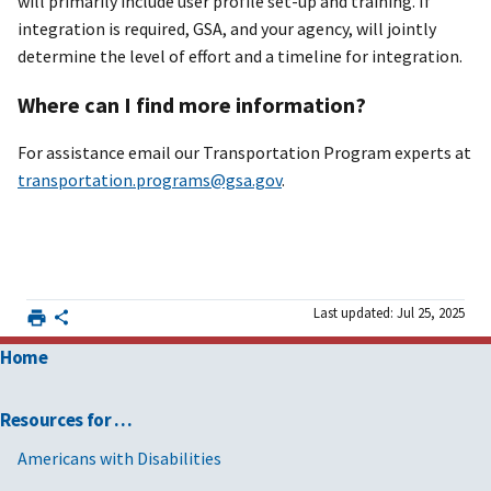
will primarily include user profile set-up and training. If
integration is required, GSA, and your agency, will jointly
determine the level of effort and a timeline for integration.
Where can I find more information?
For assistance email our Transportation Program experts at
transportation.programs@gsa.gov
.
Last updated: Jul 25, 2025
Home
Resources for …
Americans with Disabilities