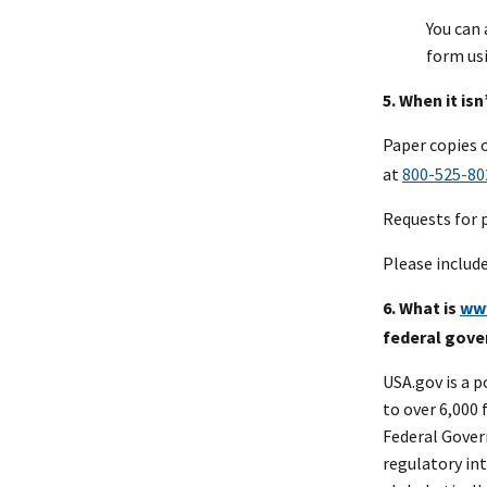
You can
form us
5. When it is
Paper copies 
at
800-525-80
Requests for 
Please includ
6. What is
ww
federal gov
USA.gov is a 
to over 6,000 
Federal Gover
regulatory in