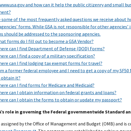
www.usa.gov and how can it help the public citizenry and small bu
ment?
e some of the most frequently asked questions we receive about h
agencies’ forms. While GSA is not responsible for other agencies’ i
ns should be addressed to the sponsoring agencies.
at forms do I fill out to become a GSA Vendor?
ere can I find Department of Defense (DOD) Forms?
ere can I find a copy of a military specification?
ere can I find lodging tax exempt forms for travel?
am a former federal employee and I need to get a copy of my SF50 
 obtain it?
ere can I find forms for Medicare and Medicaid?
ere can I obtain information on federal grants and loans?
ere can I obtain the forms to obtain or update my passport?
SA’s role in governing the Federal governmentwide Standard 
s assigned by the Office of Management and Budget (OMB) and is c