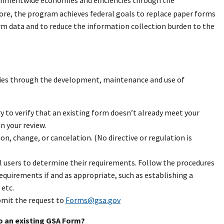
rnmentwide economies and efficiencies through the
e, the program achieves federal goals to replace paper forms
rm data and to reduce the information collection burden to the
ies through the development, maintenance and use of
y to verify that an existing form doesn’t already meet your
n your review.
ion, change, or cancelation. (No directive or regulation is
 users to determine their requirements. Follow the procedures
equirements if and as appropriate, such as establishing a
etc.
ubmit the request to
Forms@gsa.gov
o an existing GSA Form?