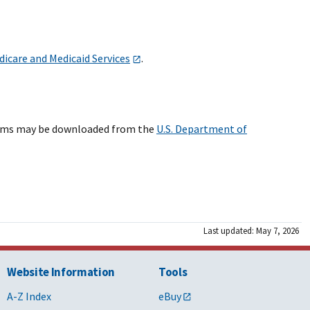
dicare and Medicaid Services
.
forms may be downloaded from the
U.S. Department of
Last updated: May 7, 2026
Website Information
Tools
A-Z Index
eBuy