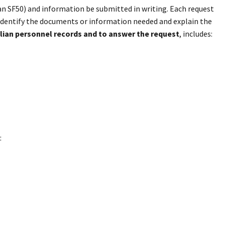
s an SF50) and information be submitted in writing. Each request
e identify the documents or information needed and explain the
ilian personnel records and to answer the request
, includes:
: