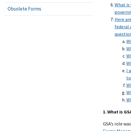
What is 
Obsolete Forms
govern
Here ar
federal 
questio
Wh
Wh
Wh
Wh
I 
to
Wh
Wh
Wh
1. What is G
GSA’s role wa