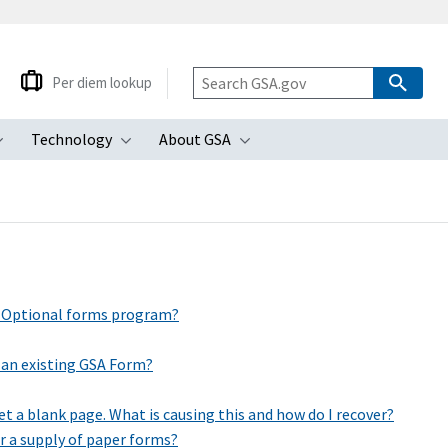
Per diem lookup
Technology
About GSA
ubmenu
Toggle submenu
Toggle submenu
Toggle submenu
d Optional forms program?
 an existing GSA Form?
t a blank page. What is causing this and how do I recover?
er a supply of paper forms?