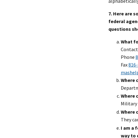
alphabeticall
7. Here are 
federal agenc
questions sh
What fo
Contact
Phone
8
Fax
816-
mashel
Where c
Departm
Where ca
Military
Where c
They ca
I am a 
way to 