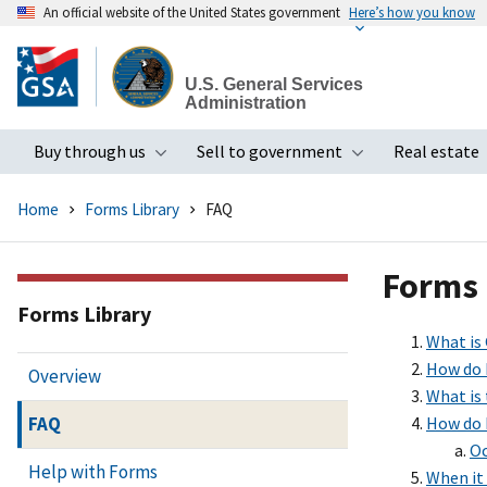
An official website of the United States government
Here’s how you know
Skip
to
U.S. General Services
main
Administration
content
Buy through us
Sell to government
Real estate
Toggle submenu
Toggle subme
Home
Forms Library
FAQ
Forms
Forms Library
What is
How do 
Overview
What is
FAQ
How do I
Oc
Help with Forms
When it 