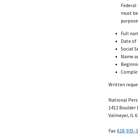
Federal 
must b
purpose 
Full na
Date of 
Social S
Name an
Beginnin
Complet
Written reque
National Pers
1411 Boulder 
Valmeyer, IL 
Fax:
618-935-