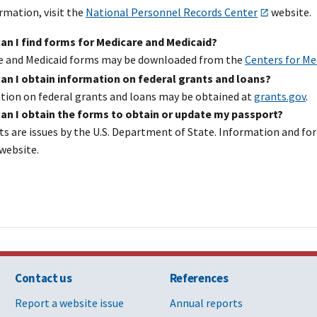
rmation, visit the
National Personnel Records Center
website.
an I find forms for Medicare and Medicaid?
e and Medicaid forms may be downloaded from the
Centers for Me
an I obtain information on federal grants and loans?
tion on federal grants and loans may be obtained at
grants.gov
.
an I obtain the forms to obtain or update my passport?
ts are issues by the U.S. Department of State. Information and 
website.
Contact us
References
Report a website issue
Annual reports