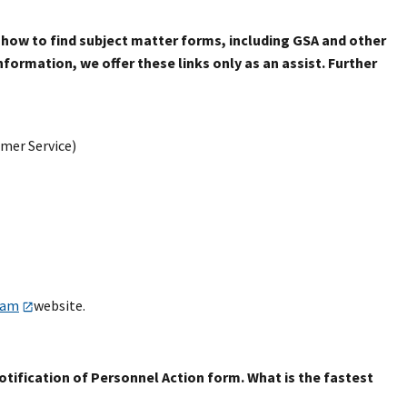
 how to find subject matter forms, including GSA and other
formation, we offer these links only as an assist. Further
mer Service)
ram
website.
otification of Personnel Action form. What is the fastest