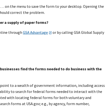
AS… on the menu to save the form to your desktop. Opening the
hould correct the problem.
rder a supply of paper forms?
online through
GSA Advantage
or by calling GSA Global Supply
l businesses find the forms needed to do business with the
 point to a wealth of government information, including access
ability to search for federal forms needed to interact with the
ted with locating federal forms for both voluntary and
search forms at USA.gov; e.g., by agency, form number,