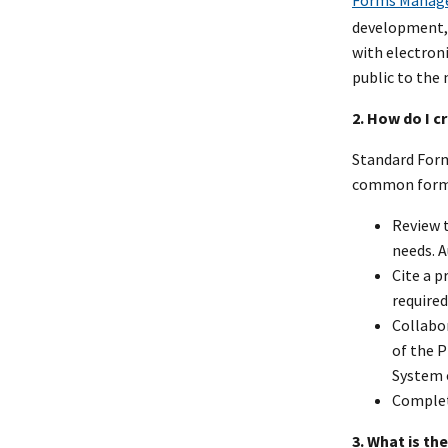
Forms Manag
development, 
with electron
public to the
2. How do I c
Standard Form
common forms.
Review t
needs. 
Cite a p
required
Collabo
of the P
System 
Comple
3. What is t