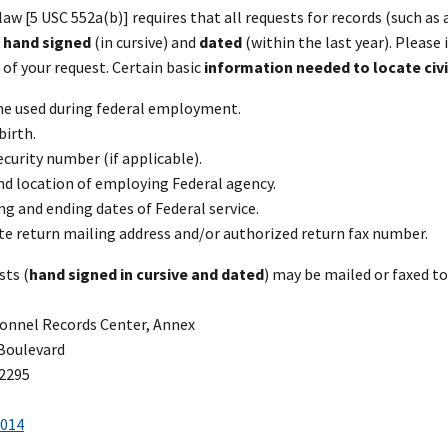
law [5 USC 552a(b)] requires that all requests for records (such a
e
hand signed
(in cursive) and
dated
(within the last year). Pleas
of your request. Certain basic
information needed to locate civ
me used during federal employment.
birth.
ecurity number (if applicable).
d location of employing Federal agency.
g and ending dates of Federal service.
e return mailing address and/or authorized return fax number.
sts (
hand signed in cursive and dated
) may be mailed or faxed to
onnel Records Center, Annex
Boulevard
62295
3014