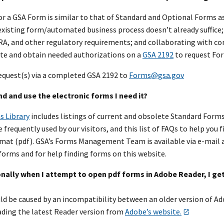
or a GSA Form is similar to that of Standard and Optional Forms a
xisting form/automated business process doesn’t already suffice; 
PRA, and other regulatory requirements; and collaborating with c
e and obtain needed authorizations on a
GSA 2192
to request Fo
equest(s) via a completed GSA 2192 to
Forms@gsa.gov
ind and use the electronic forms I need it?
s Library
includes listings of current and obsolete Standard Forms
 frequently used by our visitors, and this list of FAQs to help you
at (pdf). GSA’s Forms Management Team is available via e-mail 
forms and for help finding forms on this website.
nally when I attempt to open pdf forms in Adobe Reader, I get
ld be caused by an incompatibility between an older version of Ad
ding the latest Reader version from
Adobe’s website.