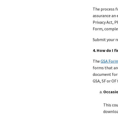
The process f
assurance an e
Privacy Act, 
Form, complet
Submit your r
4. How do I f
The
GSA Form
forms that are
document form
GSA, SF or OF 
Occasio
This cou
downloa