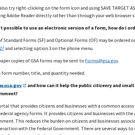
 also try right-clicking on the form icon and using SAVE TARGET 
ing Adobe Reader directly rather than through your web browser s
n’t possible to use an electronic version of a form, how do I o
of Standard Forms (SF) and Optional Forms (OF) may be ordered 
27
and selecting option 3 on the phone menu.
paper copies of GSA forms may be sent to
Forms@gsa.gov
.
e form number, title, and quantity needed.
w.usa.gov
and how can it help the public citizenry and smal
ernment?
portal that provides citizens and businesses with a common access
federal agency forms. It provides citizens and businesses with the 
nment. This reduces the burden on citizens and businesses associa
teraction with the Federal Government. There are several ways to 