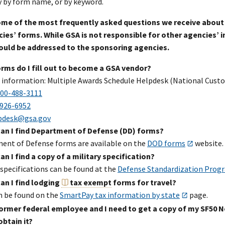
y by form name, or by keyword.
some of the most frequently asked questions we receive about
ies’ forms. While GSA is not responsible for other agencies’ in
ould be addressed to the sponsoring agencies.
rms do I fill out to become a GSA vendor?
 information: Multiple Awards Schedule Helpdesk (National Custo
00-488-3111
926-6952
pdesk@gsa.gov
an I find Department of Defense (DD) forms?
ent of Defense forms are available on the
DOD forms
website.
n I find a copy of a military specification?
 specifications can be found at the
Defense Standardization Prog
an I find lodging
tax exempt
forms for travel?
n be found on the
SmartPay tax information by state
page.
former federal employee and I need to get a copy of my SF50 N
obtain it?