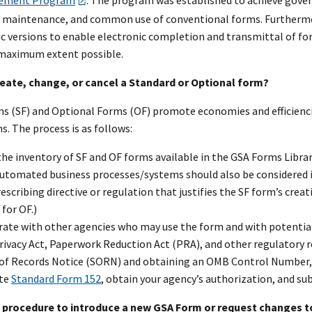
ement Program
. The program was established to achieve gove
maintenance, and common use of conventional forms. Furthermor
ic versions to enable electronic completion and transmittal of fo
 maximum extent possible.
reate, change, or cancel a Standard or Optional form?
s (SF) and Optional Forms (OF) promote economies and efficienc
 The process is as follows:
he inventory of SF and OF forms available in the GSA Forms Librar
Automated business processes/systems should also be considered i
rescribing directive or regulation that justifies the SF form’s creat
 for OF.)
rate with other agencies who may use the form and with potential
rivacy Act, Paperwork Reduction Act (PRA), and other regulatory r
of Records Notice (SORN) and obtaining an OMB Control Number, 
te
Standard Form 152
, obtain your agency’s authorization, and s
he procedure to introduce a new GSA Form or request changes t