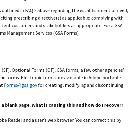
s outlined in FAQ 2 above regarding the establishment of need;
citing prescribing directive(s) as applicable; complying with
ontent customers and stakeholders as appropriate. For a GSA
rms Management Services (GSA Forms).
 (SF), Optional Forms (OF), GSA forms, a few other agencies’
 find forms. Electronic forms are available in Adobe portable
at
Forms@gsa.gov
for creating, modifying and discontinuing
 a blank page. What is causing this and how do I recover?
obe Reader and a user’s web browser. You can correct this by