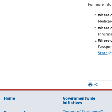
For more info
Where c
Medicar
Where c
Informa
Where c
Passpor
State
Home
Governmentwide
Initiatives
Centers of Excellence