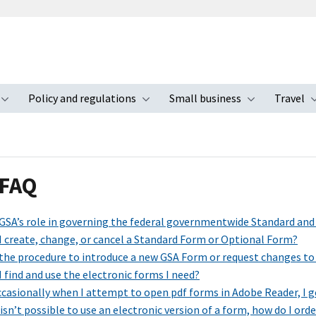
Policy and regulations
Small business
Travel
nu
Toggle submenu
Toggle submenu
Toggle s
 FAQ
 GSA’s role in governing the federal governmentwide Standard an
I create, change, or cancel a Standard Form or Optional Form?
 the procedure to introduce a new GSA Form or request changes to
 find and use the electronic forms I need?
casionally when I attempt to open pdf forms in Adobe Reader, I ge
isn’t possible to use an electronic version of a form, how do I ord