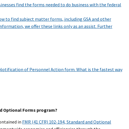
sinesses find the forms needed to do business with the federal
ow to find subject matter forms, including GSA and other
nformation, we offer these links only as an assist. Further
Notification of Personnel Action form. What is the fastest way
and Optional Forms program?
ontained in
FMR (41 CFR) 102-194, Standard and Optional