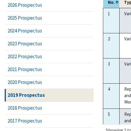
No.
Ty
2026 Prospectus
No.
Ty
1
Var
2025 Prospectus
2024 Prospectus
2
Var
2023 Prospectus
2022 Prospectus
3
Var
2021 Prospectus
2020 Prospectus
4
Rep
2019 Prospectus
and
Mod
2018 Prospectus
5
Rep
2017 Prospectus
and
Mod
Showing 1 to