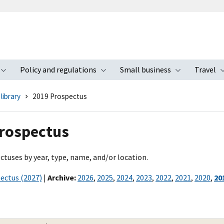
Policy and regulations
Small business
Travel
nu
Toggle submenu
Toggle submenu
Toggle s
library
2019 Prospectus
rospectus
ctuses by year, type, name, and/or location.
ectus (2027)
|
Archive:
2026
,
2025
,
2024
,
2023
,
2022
,
2021
,
2020
,
20