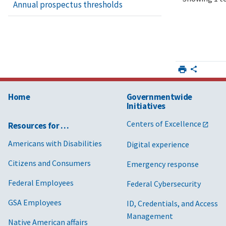
Annual prospectus thresholds
6
Rep
and
Mod
7
Rep
and
Mod
Home
Governmentwide
8
Rep
Initiatives
and
Mod
Centers of Excellence
Resources for …
Americans with Disabilities
Digital experience
9
Rep
and
Citizens and Consumers
Emergency response
Mod
Federal Employees
Federal Cybersecurity
10
Rep
and
GSA Employees
ID, Credentials, and Access
Mod
Management
Native American affairs