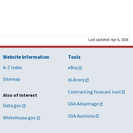
DC
Washington
g [PDF - 899 KB]
uilding [PDF - 376 KB]
uilding [PDF - 177 KB]
IN
Indianapolis
- 1 MB]
Last updated: Apr 6, 2026
 [PDF - 379 KB]
g [PDF - 153 KB]
Website Information
Tools
OH
Cincinnati
 895 KB]
[PDF - 350 KB]
A-Z Index
eBuy
 [PDF - 164 KB]
Sitemap
eLibrary
OH
Cleveland
1 MB]
Contracting forecast tool
PDF - 373 KB]
Also of Interest
PDF - 173 KB]
GSA Advantage
Data.gov
PA
Philadelphia
GSA Auctions
Whitehouse.gov
]
B]