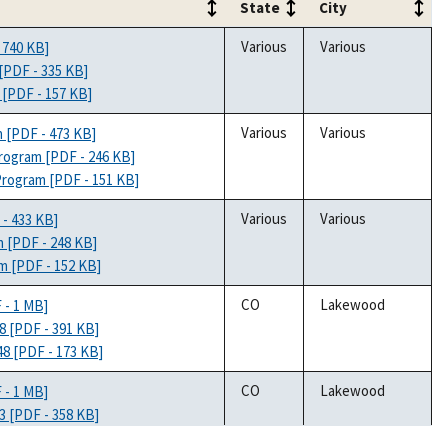
State
City
State
City
Various
Various
 740 KB]
[PDF - 335 KB]
 [PDF - 157 KB]
Various
Various
m [PDF - 473 KB]
Program [PDF - 246 KB]
Program [PDF - 151 KB]
Various
Various
 - 433 KB]
m [PDF - 248 KB]
am [PDF - 152 KB]
CO
Lakewood
 - 1 MB]
8 [PDF - 391 KB]
48 [PDF - 173 KB]
CO
Lakewood
 - 1 MB]
3 [PDF - 358 KB]
53 [PDF - 166 KB]