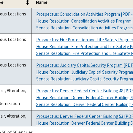
pe
Name
pe
Name
ious Locations
Prospectus: Consolidation Activities Program [PDF -
House Resolution: Consolidation Activities Program 
Senate Resolution: Consolidation Activities Program
ious Locations
Prospectus: Fire Protection and Life Safety Progra
House Resolution: Fire Protection and Life Safety 
Senate Resolution: Fire Protection and Life Safety 
ious Locations
Prospectus: Judiciary Capital Security Program [PDF
House Resolution: Judiciary Capital Security Progra
Senate Resolution: Judiciary Capital Security Progr
air, Alteration,
Prospectus: Denver Federal Center Building 48 [PDF
House Resolution: Denver Federal Center Building 4
ernization
Senate Resolution: Denver Federal Center Building 
air, Alteration,
Prospectus: Denver Federal Center Building 53 [PDF
House Resolution: Denver Federal Center Building 5
ernization
Senate Resolution: Denver Federal Center Building 
 50 of 50 entries