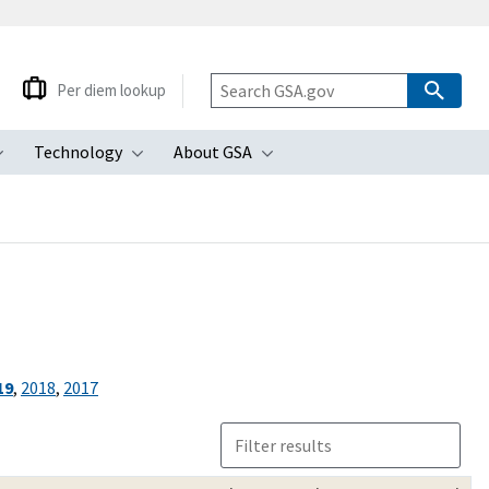
Per diem lookup
Technology
About GSA
ubmenu
Toggle submenu
Toggle submenu
Toggle submenu
19
,
2018
,
2017