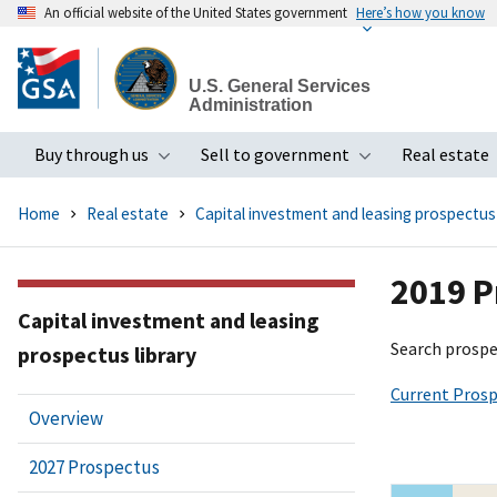
An official website of the United States government
Here’s how you know
Skip
to
U.S. General Services
main
Administration
content
Buy through us
Sell to government
Real estate
Toggle submenu
Toggle subme
Home
Real estate
Capital investment and leasing prospectus 
2019 P
Capital investment and leasing
Search prospe
prospectus library
Current Prosp
Overview
2027 Prospectus