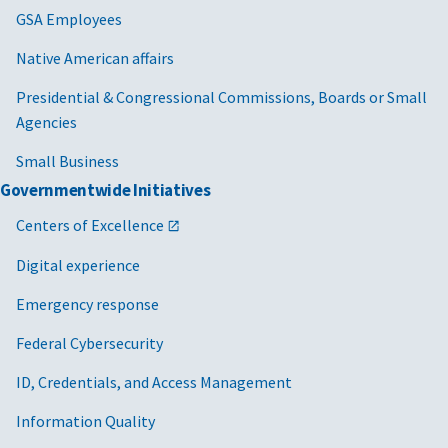
GSA Employees
Native American affairs
Presidential & Congressional Commissions, Boards or Small
Agencies
Small Business
Governmentwide Initiatives
Centers of Excellence
Digital experience
Emergency response
Federal Cybersecurity
ID, Credentials, and Access Management
Information Quality