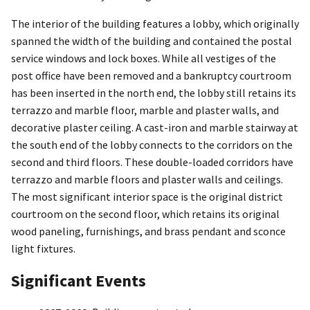
The interior of the building features a lobby, which originally
spanned the width of the building and contained the postal
service windows and lock boxes. While all vestiges of the
post office have been removed and a bankruptcy courtroom
has been inserted in the north end, the lobby still retains its
terrazzo and marble floor, marble and plaster walls, and
decorative plaster ceiling. A cast-iron and marble stairway at
the south end of the lobby connects to the corridors on the
second and third floors. These double-loaded corridors have
terrazzo and marble floors and plaster walls and ceilings.
The most significant interior space is the original district
courtroom on the second floor, which retains its original
wood paneling, furnishings, and brass pendant and sconce
light fixtures.
Significant Events