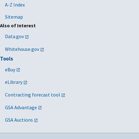
A-Z Index
Sitemap
Also of Interest
Data.gov
Whitehouse.gov
Tools
eBuy
eLibrary
Contracting forecast tool
GSA Advantage
GSA Auctions