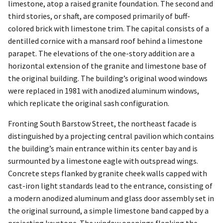
limestone, atop a raised granite foundation. The second and
third stories, or shaft, are composed primarily of buff-
colored brick with limestone trim. The capital consists of a
dentilled cornice with a mansard roof behind a limestone
parapet. The elevations of the one-story addition are a
horizontal extension of the granite and limestone base of
the original building. The building’s original wood windows
were replaced in 1981 with anodized aluminum windows,
which replicate the original sash configuration.
Fronting South Barstow Street, the northeast facade is
distinguished by a projecting central pavilion which contains
the building’s main entrance within its center bay and is
surmounted by a limestone eagle with outspread wings.
Concrete steps flanked by granite cheek walls capped with
cast-iron light standards lead to the entrance, consisting of
a modern anodized aluminum and glass door assembly set in
the original surround, a simple limestone band capped by a