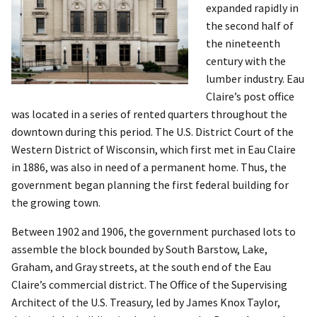
expanded rapidly in
the second half of
the nineteenth
century with the
lumber industry. Eau
Claire’s post office
was located in a series of rented quarters throughout the
downtown during this period. The U.S. District Court of the
Western District of Wisconsin, which first met in Eau Claire
in 1886, was also in need of a permanent home. Thus, the
government began planning the first federal building for
the growing town.
Between 1902 and 1906, the government purchased lots to
assemble the block bounded by South Barstow, Lake,
Graham, and Gray streets, at the south end of the Eau
Claire’s commercial district. The Office of the Supervising
Architect of the U.S. Treasury, led by James Knox Taylor,