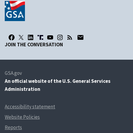
JOIN THE CONVERSATION
GSA.gov
An
official website of the U.S. General Services
Administration
Accessibility statement
Website Policies
Reports