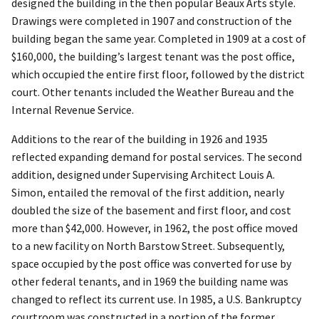
designed the building in the then popular Beaux Arts style.
Drawings were completed in 1907 and construction of the
building began the same year. Completed in 1909 at a cost of
$160,000, the building’s largest tenant was the post office,
which occupied the entire first floor, followed by the district
court. Other tenants included the Weather Bureau and the
Internal Revenue Service.
Additions to the rear of the building in 1926 and 1935
reflected expanding demand for postal services. The second
addition, designed under Supervising Architect Louis A.
Simon, entailed the removal of the first addition, nearly
doubled the size of the basement and first floor, and cost
more than $42,000. However, in 1962, the post office moved
to a new facility on North Barstow Street. Subsequently,
space occupied by the post office was converted for use by
other federal tenants, and in 1969 the building name was
changed to reflect its current use. In 1985, a U.S. Bankruptcy
courtroom was constructed in a portion of the former