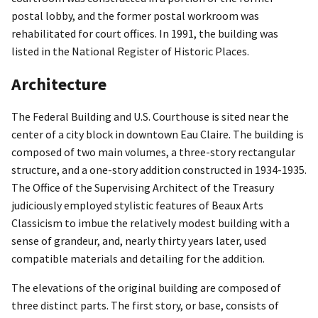
postal lobby, and the former postal workroom was
rehabilitated for court offices. In 1991, the building was
listed in the National Register of Historic Places.
Architecture
The Federal Building and U.S. Courthouse is sited near the
center of a city block in downtown Eau Claire. The building is
composed of two main volumes, a three-story rectangular
structure, and a one-story addition constructed in 1934-1935.
The Office of the Supervising Architect of the Treasury
judiciously employed stylistic features of Beaux Arts
Classicism to imbue the relatively modest building with a
sense of grandeur, and, nearly thirty years later, used
compatible materials and detailing for the addition.
The elevations of the original building are composed of
three distinct parts. The first story, or base, consists of