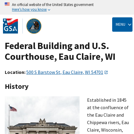
An official website of the United States government
Here’s how you know
Skip
to
MENU
main
content
Federal Building and U.S.
Courthouse, Eau Claire, WI
Location:
500 S Barstow St, Eau Claire, WI 54701
History
Established in 1845
at the confluence of
the Eau Claire and
Chippewa rivers, Eau
Claire, Wisconsin,