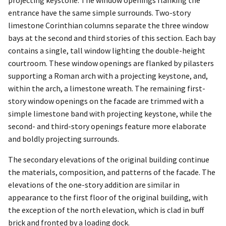
projecting keystone. The window openings flanking the
entrance have the same simple surrounds. Two-story
limestone Corinthian columns separate the three window
bays at the second and third stories of this section. Each bay
contains a single, tall window lighting the double-height
courtroom. These window openings are flanked by pilasters
supporting a Roman arch with a projecting keystone, and,
within the arch, a limestone wreath. The remaining first-
story window openings on the facade are trimmed with a
simple limestone band with projecting keystone, while the
second- and third-story openings feature more elaborate
and boldly projecting surrounds.
The secondary elevations of the original building continue
the materials, composition, and patterns of the facade. The
elevations of the one-story addition are similar in
appearance to the first floor of the original building, with
the exception of the north elevation, which is clad in buff
brick and fronted by a loading dock.