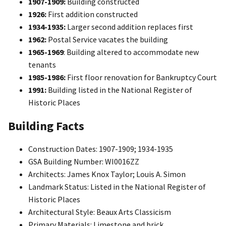
1907-1909:
Building constructed
1926:
First addition constructed
1934-1935:
Larger second addition replaces first
1962:
Postal Service vacates the building
1965-1969
: Building altered to accommodate new
tenants
1985-1986:
First floor renovation for Bankruptcy Court
1991:
Building listed in the National Register of
Historic Places
Building Facts
Construction Dates: 1907-1909; 1934-1935
GSA Building Number: WI0016ZZ
Architects: James Knox Taylor; Louis A. Simon
Landmark Status: Listed in the National Register of
Historic Places
Architectural Style: Beaux Arts Classicism
Primary Materials: Limestone and brick