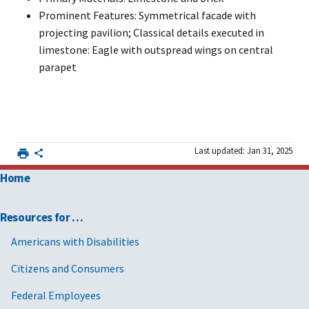
Prominent Features: Symmetrical facade with
projecting pavilion; Classical details executed in
limestone: Eagle with outspread wings on central
parapet
Last updated: Jan 31, 2025
Home
Resources for …
Americans with Disabilities
Citizens and Consumers
Federal Employees