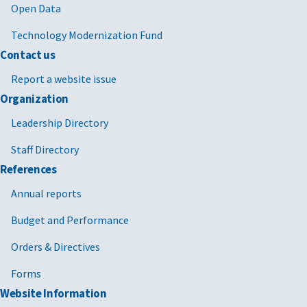
Open Data
Technology Modernization Fund
Contact us
Report a website issue
Organization
Leadership Directory
Staff Directory
References
Annual reports
Budget and Performance
Orders & Directives
Forms
Website Information