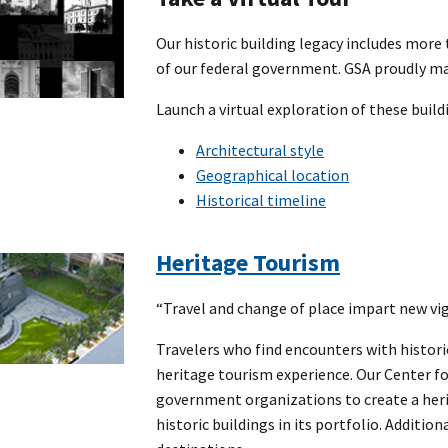
Our historic building legacy includes mor
of our federal government. GSA proudly mai
Launch a virtual exploration of these build
Architectural style
Geographical location
Historical timeline
Heritage Tourism
“Travel and change of place impart new vig
Travelers who find encounters with histori
heritage tourism experience. Our Center f
government organizations to create a heri
historic buildings in its portfolio. Additio