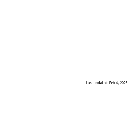
Last updated: Feb 4, 2026