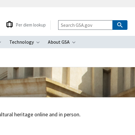
Per diem lookup
Technology
About GSA
ubmenu
Toggle submenu
Toggle submenu
Toggle submenu
tural heritage online and in person.