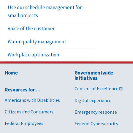
Use our schedule management for
small projects
Voice of the customer
Water quality management
Workplace optimization
Home
Governmentwide
Initiatives
Centers of Excellence
Resources for …
Americans with Disabilities
Digital experience
Citizens and Consumers
Emergency response
Federal Employees
Federal Cybersecurity