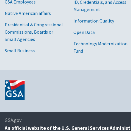
GSA Employees
ID, Credentials, and Access
Management
Native American affairs
Information Quality
Presidential & Congressional
Commissions, Boards or
Open Data
Small Agencies
Technology Modernization
Small Business
Fund
GSA.gov
An
official website of the U.S. General Services Adminis