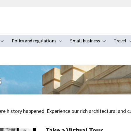
Policy and regulations
Small business
Travel
nu
Toggle submenu
Toggle submenu
Toggle s
s
e history happened. Experience our rich architectural and cul
Take a Virtual Tour