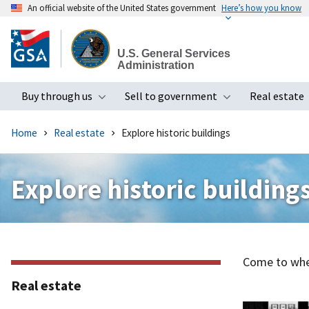
An official website of the United States government
Here’s how you know
Skip
to
U.S. General Services
main
Administration
content
Buy through us
Sell to government
Real estate
Toggle submenu
Toggle subme
Home
Real estate
Explore historic buildings
Explore historic building
Come to wher
Real estate