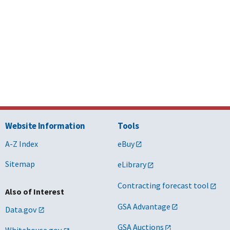
Website Information
Tools
A-Z Index
eBuy
Sitemap
eLibrary
Contracting forecast tool
Also of Interest
GSA Advantage
Data.gov
GSA Auctions