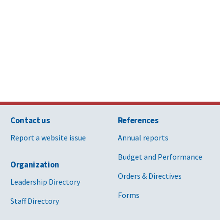
Contact us
References
Report a website issue
Annual reports
Budget and Performance
Organization
Orders & Directives
Leadership Directory
Forms
Staff Directory