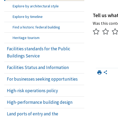
Explore by architectural style
Tell us wha
Explore by timeline
Was this cont
Find a historic federal building
Heritage tourism
Facilities standards for the Public
Buildings Service
Facilities Status and Information
For businesses seeking opportunities
High-risk operations policy
High-performance building design
Land ports of entry and the