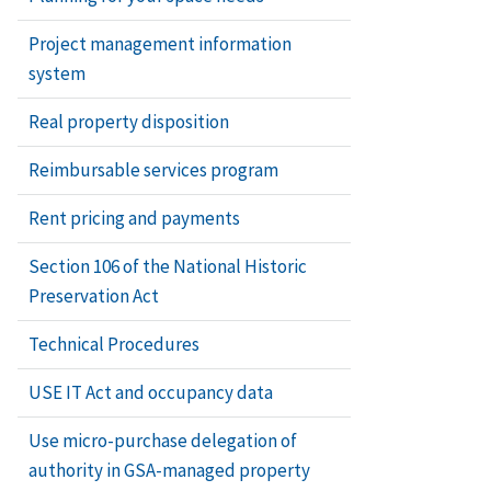
Project management information
system
Real property disposition
Reimbursable services program
Rent pricing and payments
Section 106 of the National Historic
Preservation Act
Technical Procedures
USE IT Act and occupancy data
Use micro-purchase delegation of
authority in GSA-managed property