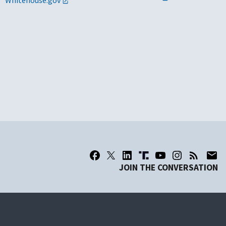
Whitehouse.gov
JOIN THE CONVERSATION