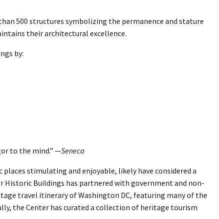
e than 500 structures symbolizing the permanence and stature
ntains their architectural excellence.
ings by:
or to the mind.” —
Seneca
c places stimulating and enjoyable, likely have considered a
or Historic Buildings has partnered with government and non-
tage travel itinerary of Washington DC, featuring many of the
nally, the Center has curated a collection of heritage tourism