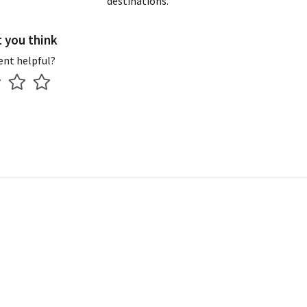
destinations.
t you think
ent helpful?