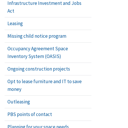
Infrastructure Investment and Jobs
Act
Leasing
Missing child notice program
Occupancy Agreement Space
Inventory System (OASIS)
Ongoing construction projects
Opt to lease furniture and IT to save
money
Outleasing
PBS points of contact
Planning for your space needs