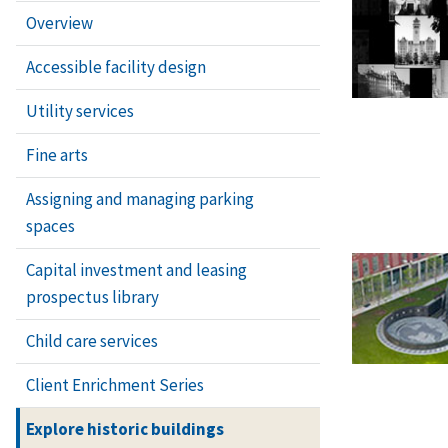
Overview
Accessible facility design
Utility services
Fine arts
Assigning and managing parking
spaces
Capital investment and leasing
prospectus library
Child care services
Client Enrichment Series
Explore historic buildings