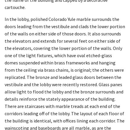
the name of the building and capped by a decorative
cartouche.
In the lobby, polished Colorado Yule marble surrounds the
doors leading from the vestibule and clads the lower portion
of the walls on either side of those doors. It also surrounds
the elevators and extends for several feet on either side of
the elevators, covering the lower portion of the walls. Only
one of the light fixtures, which have oval etched-glass
domes suspended within brass frameworks and hanging
from the ceiling via brass chains, is original; the others were
replicated. The bronze and leaded glass doors between the
vestibule and the lobby were recently restored. Glass panes
allow light to flood the lobby and the bronze surrounds and
details reinforce the stately appearance of the building.
There are staircases with marble treads at each end of the
corridors leading off of the lobby. The layout of each floor of
the building is identical, with offices lining each corridor. The
wainscoting and baseboards are all marble, as are the