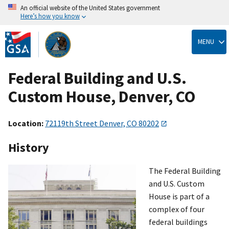
An official website of the United States government
Here’s how you know
Skip
to
MENU
main
content
Federal Building and U.S.
Custom House, Denver, CO
Location:
72119th Street Denver, CO 80202
History
The Federal Building
and U.S. Custom
House is part of a
complex of four
federal buildings