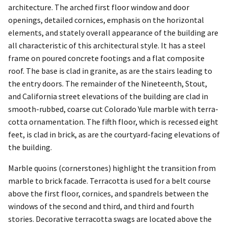
architecture. The arched first floor window and door
openings, detailed cornices, emphasis on the horizontal
elements, and stately overall appearance of the building are
all characteristic of this architectural style. It has a steel
frame on poured concrete footings and a flat composite
roof. The base is clad in granite, as are the stairs leading to
the entry doors. The remainder of the Nineteenth, Stout,
and California street elevations of the building are clad in
smooth-rubbed, coarse cut Colorado Yule marble with terra-
cotta ornamentation. The fifth floor, which is recessed eight
feet, is clad in brick, as are the courtyard-facing elevations of
the building.
Marble quoins (cornerstones) highlight the transition from
marble to brick facade. Terracotta is used for a belt course
above the first floor, cornices, and spandrels between the
windows of the second and third, and third and fourth
stories. Decorative terracotta swags are located above the