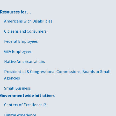
Resources for …
Americans with Disabilities
Citizens and Consumers
Federal Employees
GSA Employees
Native American affairs
Presidential & Congressional Commissions, Boards or Small
Agencies
Small Business
Governmentwide Initiatives
Centers of Excellence
Digital experience