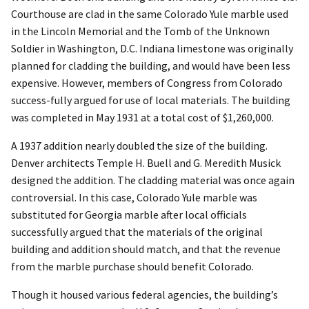
Courthouse are clad in the same Colorado Yule marble used
in the Lincoln Memorial and the Tomb of the Unknown
Soldier in Washington, D.C. Indiana limestone was originally
planned for cladding the building, and would have been less
expensive. However, members of Congress from Colorado
success-fully argued for use of local materials. The building
was completed in May 1931 at a total cost of $1,260,000.
A 1937 addition nearly doubled the size of the building.
Denver architects Temple H. Buell and G. Meredith Musick
designed the addition. The cladding material was once again
controversial. In this case, Colorado Yule marble was
substituted for Georgia marble after local officials
successfully argued that the materials of the original
building and addition should match, and that the revenue
from the marble purchase should benefit Colorado.
Though it housed various federal agencies, the building’s