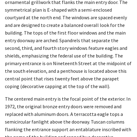
ornamental grillwork that flanks the main entry door. The
symmetrical plan is E-shaped with a semi-enclosed
courtyard at the north end. The windows are spaced evenly
and are designed to create a balanced overall look for the
building. The tops of the first floor windows and the main
entry doorway are arched. Spandrels that separate the
second, third, and fourth story windows feature eagles and
shields, emphasizing the federal use of the building. The
primary entrance is on Nineteenth Street at the midpoint of
the south elevation, and a penthouse is located above this
central point that rises twenty feet above the parapet
coping (decorative capping at the top of the wall).
The centered main entry is the focal point of the exterior. In
1972, the original bronze entry doors were removed and
replaced with aluminum doors. A terracotta eagle tops a
semicircular fanlight above the doorway. Tuscan columns
flanking the entrance support an entablature inscribed with