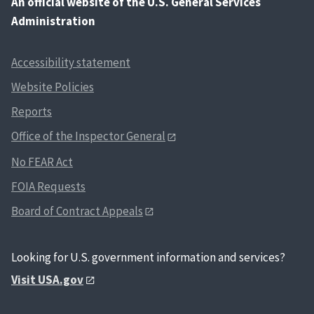
An
official website of the U.S. General Services
Administration
Accessibility statement
Website Policies
Reports
Office of the Inspector General
No FEAR Act
FOIA Requests
Board of Contract Appeals
Looking for U.S. government information and services?
Visit USA.gov