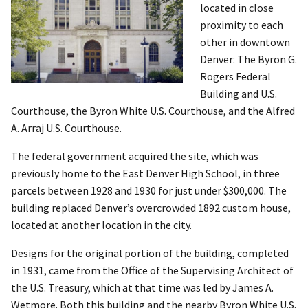
located in close
proximity to each
other in downtown
Denver: The Byron G.
Rogers Federal
Building and U.S.
Courthouse, the Byron White U.S. Courthouse, and the Alfred
A. Arraj U.S. Courthouse.
The federal government acquired the site, which was
previously home to the East Denver High School, in three
parcels between 1928 and 1930 for just under $300,000. The
building replaced Denver’s overcrowded 1892 custom house,
located at another location in the city.
Designs for the original portion of the building, completed
in 1931, came from the Office of the Supervising Architect of
the U.S. Treasury, which at that time was led by James A.
Wetmore. Both this building and the nearby Byron White U.S.