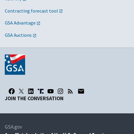
Contracting forecast tool
GSA Advantage
GSA Auctions
JOIN THE CONVERSATION
GSA.gov