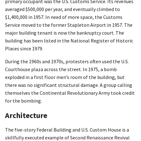
primary occupant was the U.S. Customs Service. Its revenues
averaged $500,000 per year, and eventually climbed to
$1,400,000 in 1957. In need of more space, the Customs
Service moved to the former Stapleton Airport in 1957. The
major building tenant is now the bankruptcy court. The
building has been listed in the National Register of Historic
Places since 1979.
During the 1960s and 1970s, protesters often used the U.S.
Courthouse plaza across the street. In 1975, a bomb
exploded in a first floor men’s room of the building, but
there was no significant structural damage. A group calling
themselves the Continental Revolutionary Army took credit
for the bombing.
Architecture
The five-story Federal Building and U.S. Custom House is a
skillfully executed example of Second Renaissance Revival