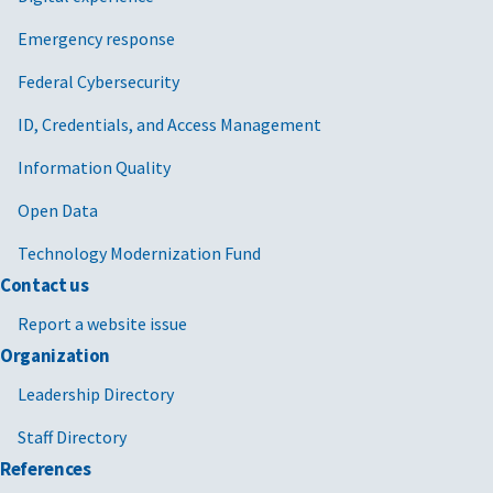
Emergency response
Federal Cybersecurity
ID, Credentials, and Access Management
Information Quality
Open Data
Technology Modernization Fund
Contact us
Report a website issue
Organization
Leadership Directory
Staff Directory
References