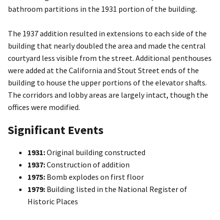
bathroom partitions in the 1931 portion of the building.
The 1937 addition resulted in extensions to each side of the
building that nearly doubled the area and made the central
courtyard less visible from the street. Additional penthouses
were added at the California and Stout Street ends of the
building to house the upper portions of the elevator shafts.
The corridors and lobby areas are largely intact, though the
offices were modified.
Significant Events
1931:
Original building constructed
1937:
Construction of addition
1975:
Bomb explodes on first floor
1979:
Building listed in the National Register of
Historic Places