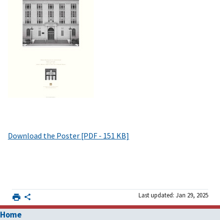
Download the Poster [PDF - 151 KB]
Last updated: Jan 29, 2025
Home