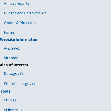
Annual reports
Budget and Performance
Orders & Directives
Forms
Website Information
A-Z Index
Sitemap
Also of Interest
Data.gov
Whitehouse.gov
Tools
eBuy
eLibrary