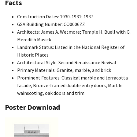
Facts
Construction Dates: 1930-1931; 1937
GSA Building Number: CO0006ZZ
Architects: James A. Wetmore; Temple H. Buell with G.
Meredith Musick
Landmark Status: Listed in the National Register of
Historic Places
Architectural Style: Second Renaissance Revival
Primary Materials: Granite, marble, and brick
Prominent Features: Classical marble and terracotta
facade; Bronze-framed double entry doors; Marble
wainscoting, oak doors and trim
Poster Download