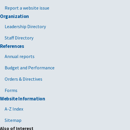
Report a website issue
Organization
Leadership Directory
Staff Directory
References
Annual reports
Budget and Performance
Orders & Directives
Forms
Website Information
A-Z Index
Sitemap
Also of Interest