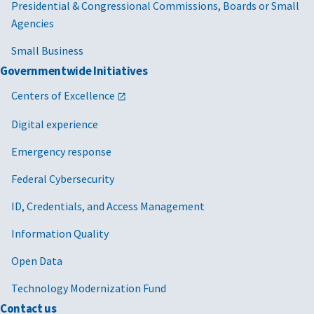
Presidential & Congressional Commissions, Boards or Small
Agencies
Small Business
Governmentwide Initiatives
Centers of Excellence
Digital experience
Emergency response
Federal Cybersecurity
ID, Credentials, and Access Management
Information Quality
Open Data
Technology Modernization Fund
Contact us