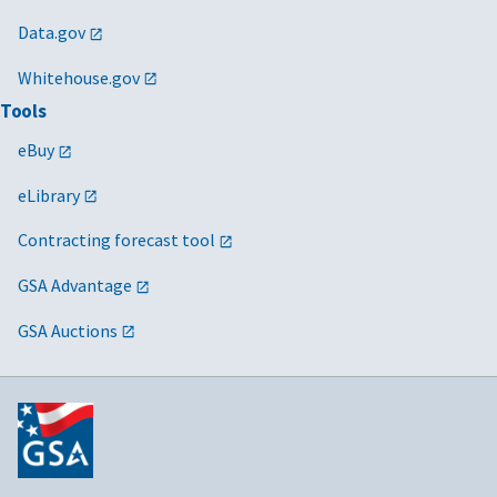
Data.gov
Whitehouse.gov
Tools
eBuy
eLibrary
Contracting forecast tool
GSA Advantage
GSA Auctions