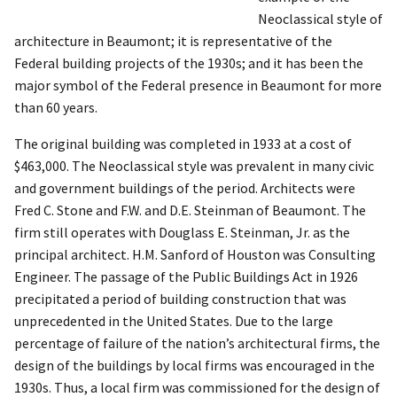
Neoclassical style of
architecture in Beaumont; it is representative of the
Federal building projects of the 1930s; and it has been the
major symbol of the Federal presence in Beaumont for more
than 60 years.
The original building was completed in 1933 at a cost of
$463,000. The Neoclassical style was prevalent in many civic
and government buildings of the period. Architects were
Fred C. Stone and F.W. and D.E. Steinman of Beaumont. The
firm still operates with Douglass E. Steinman, Jr. as the
principal architect. H.M. Sanford of Houston was Consulting
Engineer. The passage of the Public Buildings Act in 1926
precipitated a period of building construction that was
unprecedented in the United States. Due to the large
percentage of failure of the nation’s architectural firms, the
design of the buildings by local firms was encouraged in the
1930s. Thus, a local firm was commissioned for the design of