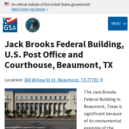
An official website of the United States government
Here’s how you know
Skip
to
MENU
main
content
Jack Brooks Federal Building,
U.S. Post Office and
Courthouse, Beaumont, TX
Location:
300 Willow St #1, Beaumont, TX 77701
The Jack Brooks
Federal Building in
Beaumont, Texas is
significant because
of its monumental
example of the