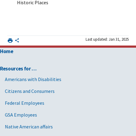
Historic Places
Last updated: Jan 31, 2025
Home
Resources for …
Americans with Disabilities
Citizens and Consumers
Federal Employees
GSA Employees
Native American affairs