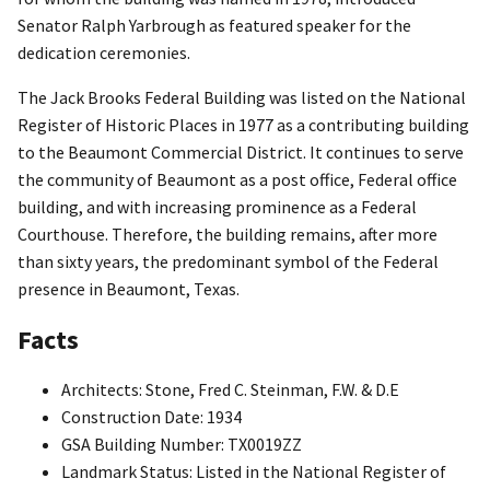
Senator Ralph Yarbrough as featured speaker for the
dedication ceremonies.
The Jack Brooks Federal Building was listed on the National
Register of Historic Places in 1977 as a contributing building
to the Beaumont Commercial District. It continues to serve
the community of Beaumont as a post office, Federal office
building, and with increasing prominence as a Federal
Courthouse. Therefore, the building remains, after more
than sixty years, the predominant symbol of the Federal
presence in Beaumont, Texas.
Facts
Architects: Stone, Fred C. Steinman, F.W. & D.E
Construction Date: 1934
GSA Building Number: TX0019ZZ
Landmark Status: Listed in the National Register of