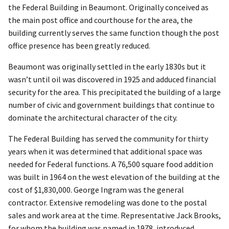
the Federal Building in Beaumont. Originally conceived as
the main post office and courthouse for the area, the
building currently serves the same function though the post
office presence has been greatly reduced.
Beaumont was originally settled in the early 1830s but it
wasn’t until oil was discovered in 1925 and adduced financial
security for the area. This precipitated the building of a large
number of civic and government buildings that continue to
dominate the architectural character of the city.
The Federal Building has served the community for thirty
years when it was determined that additional space was
needed for Federal functions. A 76,500 square food addition
was built in 1964 on the west elevation of the building at the
cost of $1,830,000. George Ingram was the general
contractor. Extensive remodeling was done to the postal
sales and work area at the time. Representative Jack Brooks,
for whom the building was named in 1978, introduced