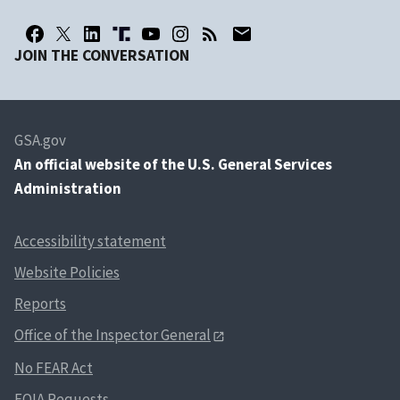
JOIN THE CONVERSATION
GSA.gov
An
official website of the U.S. General Services
Administration
Accessibility statement
Website Policies
Reports
Office of the Inspector General
No FEAR Act
FOIA Requests