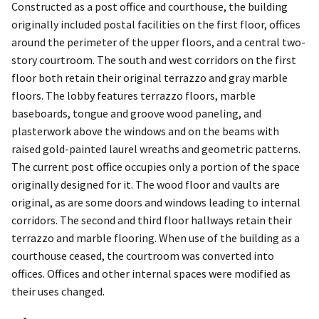
Constructed as a post office and courthouse, the building
originally included postal facilities on the first floor, offices
around the perimeter of the upper floors, and a central two-
story courtroom. The south and west corridors on the first
floor both retain their original terrazzo and gray marble
floors. The lobby features terrazzo floors, marble
baseboards, tongue and groove wood paneling, and
plasterwork above the windows and on the beams with
raised gold-painted laurel wreaths and geometric patterns.
The current post office occupies only a portion of the space
originally designed for it. The wood floor and vaults are
original, as are some doors and windows leading to internal
corridors. The second and third floor hallways retain their
terrazzo and marble flooring. When use of the building as a
courthouse ceased, the courtroom was converted into
offices. Offices and other internal spaces were modified as
their uses changed.