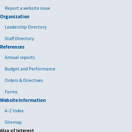
Report a website issue
Organization
Leadership Directory
Staff Directory
References
Annual reports
Budget and Performance
Orders & Directives
Forms
Website Information
A-Z Index
Sitemap
Also of Interest