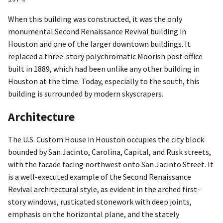
When this building was constructed, it was the only
monumental Second Renaissance Revival building in
Houston and one of the larger downtown buildings. It
replaced a three-story polychromatic Moorish post office
built in 1889, which had been unlike any other building in
Houston at the time. Today, especially to the south, this
building is surrounded by modern skyscrapers.
Architecture
The U.S. Custom House in Houston occupies the city block
bounded by San Jacinto, Carolina, Capital, and Rusk streets,
with the facade facing northwest onto San Jacinto Street. It
is a well-executed example of the Second Renaissance
Revival architectural style, as evident in the arched first-
story windows, rusticated stonework with deep joints,
emphasis on the horizontal plane, and the stately