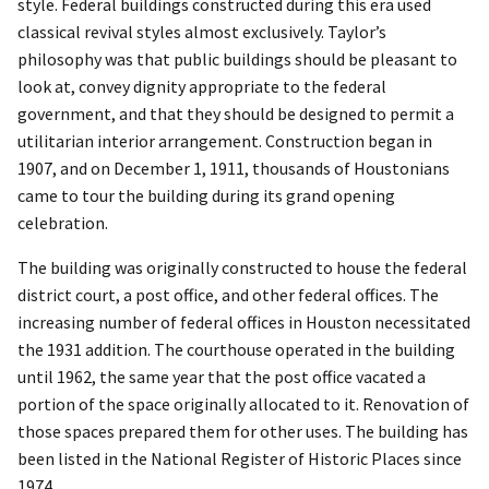
style. Federal buildings constructed during this era used
classical revival styles almost exclusively. Taylor’s
philosophy was that public buildings should be pleasant to
look at, convey dignity appropriate to the federal
government, and that they should be designed to permit a
utilitarian interior arrangement. Construction began in
1907, and on December 1, 1911, thousands of Houstonians
came to tour the building during its grand opening
celebration.
The building was originally constructed to house the federal
district court, a post office, and other federal offices. The
increasing number of federal offices in Houston necessitated
the 1931 addition. The courthouse operated in the building
until 1962, the same year that the post office vacated a
portion of the space originally allocated to it. Renovation of
those spaces prepared them for other uses. The building has
been listed in the National Register of Historic Places since
1974.