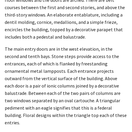
floor windows and the doors are arched. There are belt
courses between the first and second stories, and above the
third-story windows. An elaborate entablature, including a
dentil molding, cornice, medallions, and a simple frieze,
encircles the building, topped by a decorative parapet that
includes both a pedestal and balustrade.
The main entry doors are in the west elevation, in the
second and tenth bays. Stone steps provide access to the
entrances, each of which is flanked by freestanding
ornamental metal lampposts. Each entrance projects
outward from the vertical surface of the building. Above
each door is a pair of ionic columns joined by a decorative
balustrade. Between each of the two pairs of columns are
two windows separated by an oval cartouche. A triangular
pediment with an eagle signifies that this is a federal
building. Floral designs within the triangle top each of these
entries.