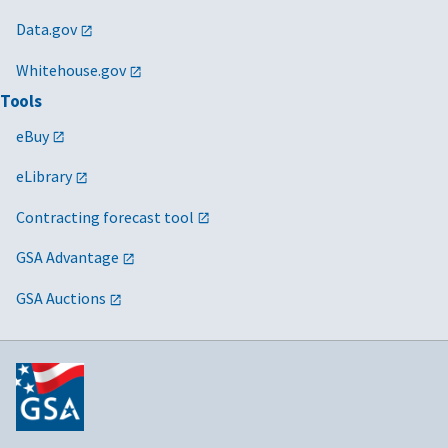
Data.gov
Whitehouse.gov
Tools
eBuy
eLibrary
Contracting forecast tool
GSA Advantage
GSA Auctions