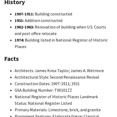
History
1907-1911:
Building constructed
1931:
Addition constructed
1962-1963:
Renovation of building when U.S. Courts
and post office relocate
1974:
Building listed in National Register of Historic
Places
Facts
Architects: James Knox Taylor; James A. Wetmore
Architectural Style: Second Renaissance Revival
Construction Dates: 1907-1911; 1931
GSA Building Number: TX0101ZZ
National Register of Historic Places Landmark
Status: National Register Listed
Primary Materials: Limestone, brick, and granite
Prominent Features: Elaborate frieze; Classical