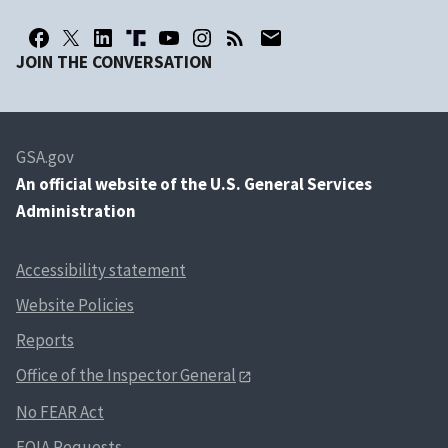
JOIN THE CONVERSATION
GSA.gov
An
official website of the U.S. General Services
Administration
Accessibility statement
Website Policies
Reports
Office of the Inspector General
No FEAR Act
FOIA Requests