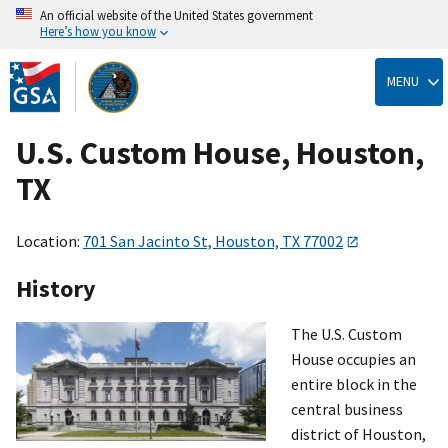
An official website of the United States government
Here’s how you know
Skip
to
MENU
main
content
U.S. Custom House, Houston,
TX
Location:
701 San Jacinto St, Houston, TX 77002
History
The U.S. Custom
House occupies an
entire block in the
central business
district of Houston,