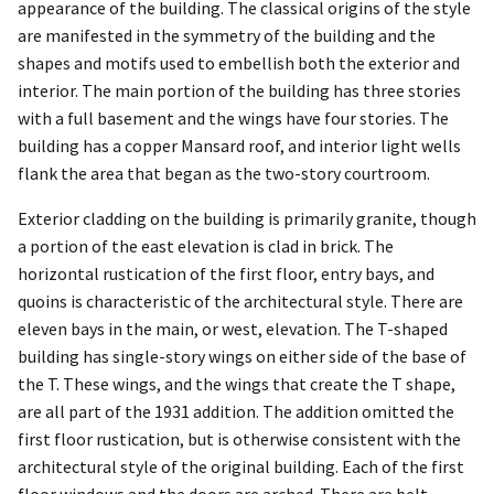
appearance of the building. The classical origins of the style
are manifested in the symmetry of the building and the
shapes and motifs used to embellish both the exterior and
interior. The main portion of the building has three stories
with a full basement and the wings have four stories. The
building has a copper Mansard roof, and interior light wells
flank the area that began as the two-story courtroom.
Exterior cladding on the building is primarily granite, though
a portion of the east elevation is clad in brick. The
horizontal rustication of the first floor, entry bays, and
quoins is characteristic of the architectural style. There are
eleven bays in the main, or west, elevation. The T-shaped
building has single-story wings on either side of the base of
the T. These wings, and the wings that create the T shape,
are all part of the 1931 addition. The addition omitted the
first floor rustication, but is otherwise consistent with the
architectural style of the original building. Each of the first