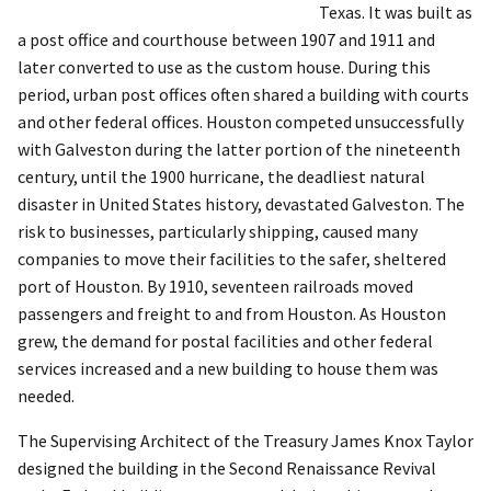
Texas. It was built as
a post office and courthouse between 1907 and 1911 and
later converted to use as the custom house. During this
period, urban post offices often shared a building with courts
and other federal offices. Houston competed unsuccessfully
with Galveston during the latter portion of the nineteenth
century, until the 1900 hurricane, the deadliest natural
disaster in United States history, devastated Galveston. The
risk to businesses, particularly shipping, caused many
companies to move their facilities to the safer, sheltered
port of Houston. By 1910, seventeen railroads moved
passengers and freight to and from Houston. As Houston
grew, the demand for postal facilities and other federal
services increased and a new building to house them was
needed.
The Supervising Architect of the Treasury James Knox Taylor
designed the building in the Second Renaissance Revival