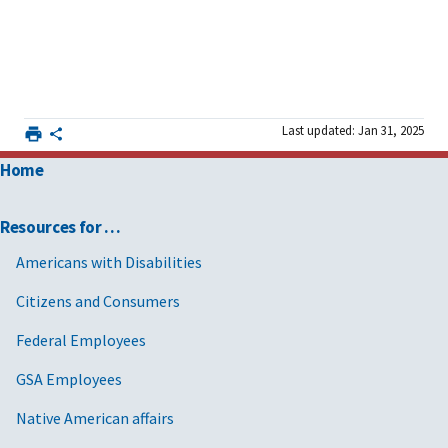
Last updated: Jan 31, 2025
Home
Resources for …
Americans with Disabilities
Citizens and Consumers
Federal Employees
GSA Employees
Native American affairs