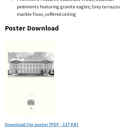
pediments featuring granite eagles; Grey terrazzo
marble floor, coffered ceiling
Poster Download
Download the poster [PDF - 137 KB]