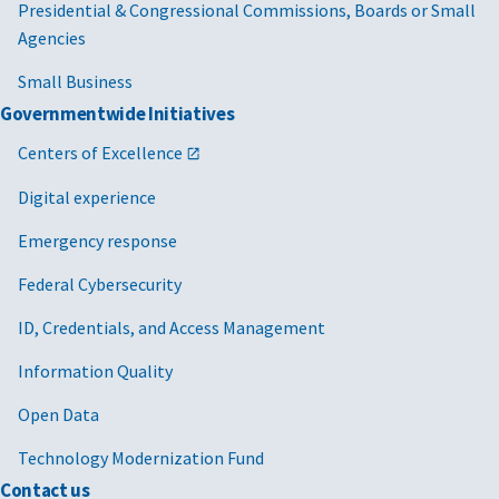
Presidential & Congressional Commissions, Boards or Small
Agencies
Small Business
Governmentwide Initiatives
Centers of Excellence
Digital experience
Emergency response
Federal Cybersecurity
ID, Credentials, and Access Management
Information Quality
Open Data
Technology Modernization Fund
Contact us