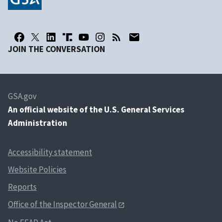
JOIN THE CONVERSATION
GSA.gov
An
official website of the U.S. General Services
Administration
Accessibility statement
Website Policies
Reports
Office of the Inspector General