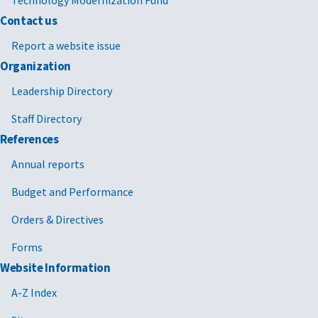
Technology Modernization Fund
Contact us
Report a website issue
Organization
Leadership Directory
Staff Directory
References
Annual reports
Budget and Performance
Orders & Directives
Forms
Website Information
A-Z Index