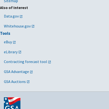
Sitemap
Also of Interest
Data.gov
Whitehouse.gov
Tools
eBuy
eLibrary
Contracting forecast tool
GSA Advantage
GSA Auctions