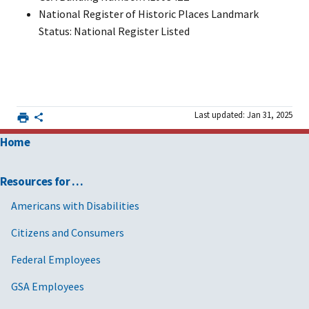
National Register of Historic Places Landmark
Status: National Register Listed
Last updated: Jan 31, 2025
Home
Resources for …
Americans with Disabilities
Citizens and Consumers
Federal Employees
GSA Employees