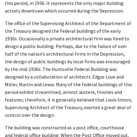
this period, in 1936. It represents the only major building
activity downtown which occurred during the Depression.
The office of the Supervising Architect of the Department of
the Treasury designed the Federal buildings of the early
1930s. Occasionally a private architectural firm was hired to
design a public building. Perhaps, due to the failure of over
half of the nation’s architectural firms in the Depression,
the design of public buildings by local firms was encouraged
by the mid-1930s. The Huntsville Federal Building was
designed by a collaboration of architects: Edgar Love and
Miller, Martin and Lewis. Many of the Federal buildings of this
period exhibit streamlined, almost austere, finishes and
features; therefore, it is generally believed that Louis Simon,
Supervising Architect of the Treasury, exerted a great deal of
control over the design.
The building was constructed as a post office, courthouse
and federal office building. When the Post Office moved out,