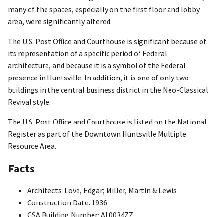
many of the spaces, especially on the first floor and lobby
area, were significantly altered.
The U.S. Post Office and Courthouse is significant because of
its representation of a specific period of Federal
architecture, and because it is a symbol of the Federal
presence in Huntsville. In addition, it is one of only two
buildings in the central business district in the Neo-Classical
Revival style.
The U.S. Post Office and Courthouse is listed on the National
Register as part of the Downtown Huntsville Multiple
Resource Area.
Facts
Architects: Love, Edgar; Miller, Martin & Lewis
Construction Date: 1936
GSA Building Number: AL0034ZZ