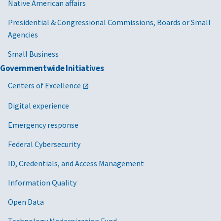
Native American affairs
Presidential & Congressional Commissions, Boards or Small
Agencies
Small Business
Governmentwide Initiatives
Centers of Excellence
Digital experience
Emergency response
Federal Cybersecurity
ID, Credentials, and Access Management
Information Quality
Open Data