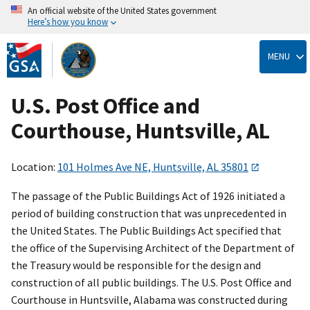
An official website of the United States government
Here’s how you know
Skip
to
MENU
main
content
U.S. Post Office and
Courthouse, Huntsville, AL
Location:
101 Holmes Ave NE, Huntsville, AL 35801
The passage of the Public Buildings Act of 1926 initiated a
period of building construction that was unprecedented in
the United States. The Public Buildings Act specified that
the office of the Supervising Architect of the Department of
the Treasury would be responsible for the design and
construction of all public buildings. The U.S. Post Office and
Courthouse in Huntsville, Alabama was constructed during