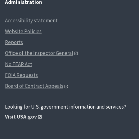
Administration
Accessibility statement
Website Policies
Reports
Office of the Inspector General
No FEAR Act
FOIA Requests
Board of Contract Appeals
Looking for U.S. government information and services?
Visit USA.gov