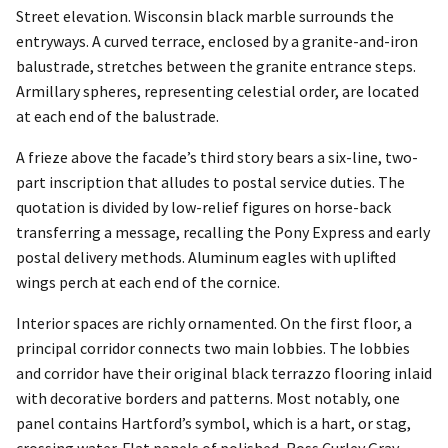
Street elevation. Wisconsin black marble surrounds the
entryways. A curved terrace, enclosed by a granite-and-iron
balustrade, stretches between the granite entrance steps.
Armillary spheres, representing celestial order, are located
at each end of the balustrade.
A frieze above the facade’s third story bears a six-line, two-
part inscription that alludes to postal service duties. The
quotation is divided by low-relief figures on horse-back
transferring a message, recalling the Pony Express and early
postal delivery methods. Aluminum eagles with uplifted
wings perch at each end of the cornice.
Interior spaces are richly ornamented. On the first floor, a
principal corridor connects two main lobbies. The lobbies
and corridor have their original black terrazzo flooring inlaid
with decorative borders and patterns. Most notably, one
panel contains Hartford’s symbol, which is a hart, or stag,