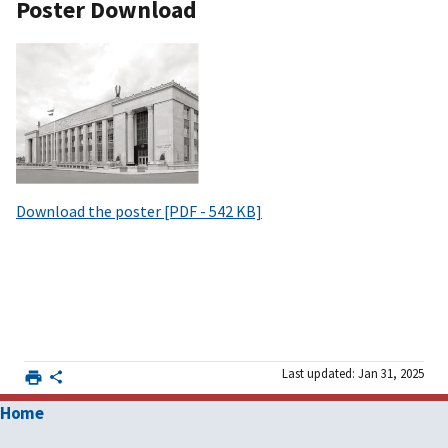
Poster Download
Download the poster [PDF - 542 KB]
Last updated: Jan 31, 2025
Home