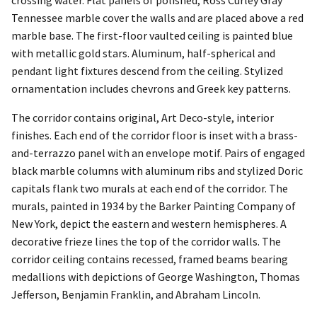
crossing water. Flat panels of polished, Ross Curley Gray
Tennessee marble cover the walls and are placed above a red
marble base. The first-floor vaulted ceiling is painted blue
with metallic gold stars. Aluminum, half-spherical and
pendant light fixtures descend from the ceiling. Stylized
ornamentation includes chevrons and Greek key patterns.
The corridor contains original, Art Deco-style, interior
finishes. Each end of the corridor floor is inset with a brass-
and-terrazzo panel with an envelope motif. Pairs of engaged
black marble columns with aluminum ribs and stylized Doric
capitals flank two murals at each end of the corridor. The
murals, painted in 1934 by the Barker Painting Company of
New York, depict the eastern and western hemispheres. A
decorative frieze lines the top of the corridor walls. The
corridor ceiling contains recessed, framed beams bearing
medallions with depictions of George Washington, Thomas
Jefferson, Benjamin Franklin, and Abraham Lincoln.