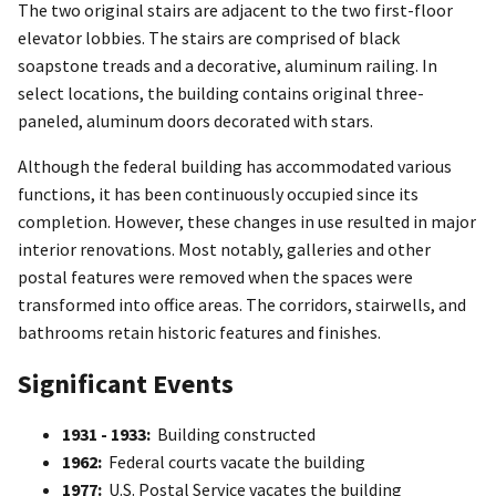
The two original stairs are adjacent to the two first-floor
elevator lobbies. The stairs are comprised of black
soapstone treads and a decorative, aluminum railing. In
select locations, the building contains original three-
paneled, aluminum doors decorated with stars.
Although the federal building has accommodated various
functions, it has been continuously occupied since its
completion. However, these changes in use resulted in major
interior renovations. Most notably, galleries and other
postal features were removed when the spaces were
transformed into office areas. The corridors, stairwells, and
bathrooms retain historic features and finishes.
Significant Events
1931 - 1933:
Building constructed
1962:
Federal courts vacate the building
1977:
U.S. Postal Service vacates the building