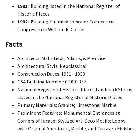
1981:
Building listed in the National Register of
Historic Places
1982:
Building renamed to honor Connecticut
Congressman William R. Cotter
Facts
Architects: Malmfeldt, Adams, & Prentice
Architectural Style: Neoclassical
Construction Dates: 1931 - 1933
GSA Building Number: CT0013ZZ
National Register of Historic Places Landmark Status:
Listed in the National Register of Historic Places
Primary Materials: Granite; Limestone; Marble
Prominent Features: Monumental Entrances at
Corners of Facade; Stylized Art-Deco Motifs; Lobby
with Original Aluminum, Marble, and Terrazzo Finishes