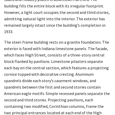
building fills the entire block with its irregular footprint.
However, a light court occupies the second and third stories,
admitting natural light into the interior. The exterior has
remained largely intact since the building’s completion in
1933.
The steel-frame building rests on a granite foundation. The
exterior is faced with Indiana limestone panels. The facade,
which faces High Street, consists of a three-story central
block flanked by pavilions. Limestone pilasters separate
each bay on the central section, which features a projecting
cornice topped with decorative cresting. Aluminum
spandrels divide each story’s casement windows, and
spandrels between the first and second stories contain
American eagle motifs. Simple recessed panels separate the
second and third stories. Projecting pavilions, each
containing two modified, Corinthian columns, frame the
two principal entrances located at each end of the High