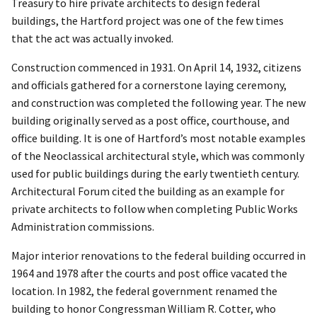
Treasury to hire private architects to design federal
buildings, the Hartford project was one of the few times
that the act was actually invoked.
Construction commenced in 1931. On April 14, 1932, citizens
and officials gathered for a cornerstone laying ceremony,
and construction was completed the following year. The new
building originally served as a post office, courthouse, and
office building. It is one of Hartford’s most notable examples
of the Neoclassical architectural style, which was commonly
used for public buildings during the early twentieth century.
Architectural Forum cited the building as an example for
private architects to follow when completing Public Works
Administration commissions.
Major interior renovations to the federal building occurred in
1964 and 1978 after the courts and post office vacated the
location. In 1982, the federal government renamed the
building to honor Congressman William R. Cotter, who