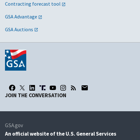
Contracting forecast tool
GSA Advantage
GSA Auctions
JOIN THE CONVERSATION
GSA.gov
An
official website of the U.S. General Services