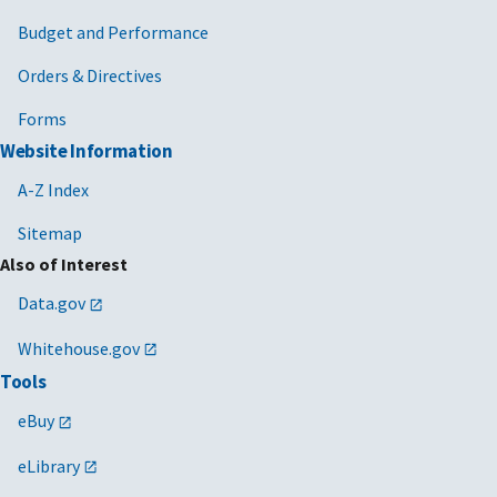
Budget and Performance
Orders & Directives
Forms
Website Information
A-Z Index
Sitemap
Also of Interest
Data.gov
Whitehouse.gov
Tools
eBuy
eLibrary