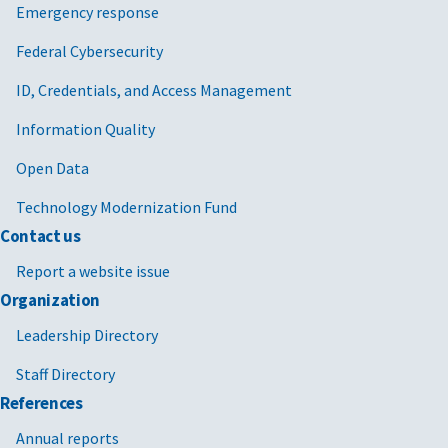
Emergency response
Federal Cybersecurity
ID, Credentials, and Access Management
Information Quality
Open Data
Technology Modernization Fund
Contact us
Report a website issue
Organization
Leadership Directory
Staff Directory
References
Annual reports