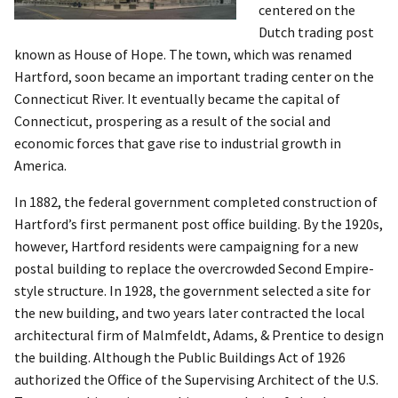
centered on the
Dutch trading post
known as House of Hope. The town, which was renamed
Hartford, soon became an important trading center on the
Connecticut River. It eventually became the capital of
Connecticut, prospering as a result of the social and
economic forces that gave rise to industrial growth in
America.
In 1882, the federal government completed construction of
Hartford’s first permanent post office building. By the 1920s,
however, Hartford residents were campaigning for a new
postal building to replace the overcrowded Second Empire-
style structure. In 1928, the government selected a site for
the new building, and two years later contracted the local
architectural firm of Malmfeldt, Adams, & Prentice to design
the building. Although the Public Buildings Act of 1926
authorized the Office of the Supervising Architect of the U.S.