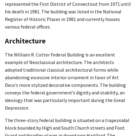
represented the First District of Connecticut from 1971 until
his death in 1981. The building was listed in the National
Register of Historic Places in 1981 and currently houses
various federal offices.
Architecture
The William R. Cotter Federal Building is an excellent
example of Neoclassical architecture. The architects
adopted traditional classical architectural forms while
abandoning excessive interior ornament in favor of Art
Deco’s more stylized decorative components. The building
conveys the federal government’s dignity and stability, an
ideology that was particularly important during the Great
Depression.
The three-story federal building is situated on a trapezoidal
block bounded by High and South Church streets and Foot
Guard and Hoadley places in downtown Hartford. The