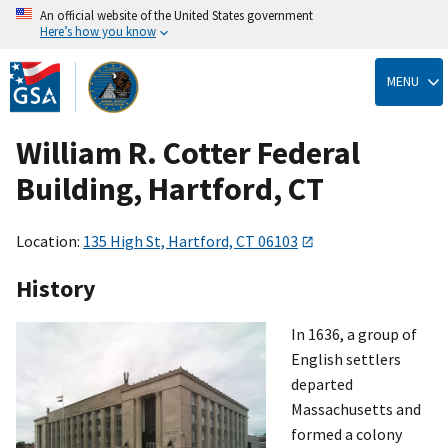
An official website of the United States government
Here’s how you know
Skip
to
MENU
main
content
William R. Cotter Federal
Building, Hartford, CT
Location:
135 High St, Hartford, CT 06103
History
In 1636, a group of
English settlers
departed
Massachusetts and
formed a colony