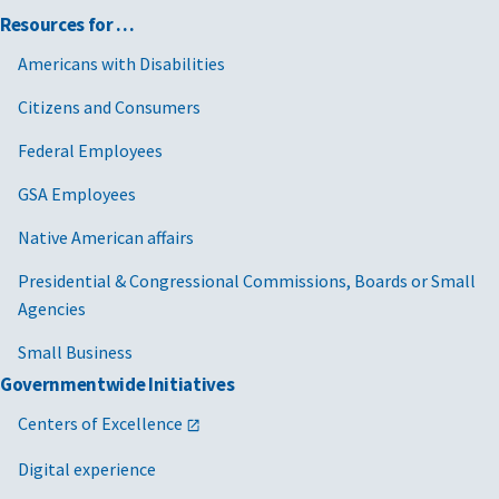
Resources for …
Americans with Disabilities
Citizens and Consumers
Federal Employees
GSA Employees
Native American affairs
Presidential & Congressional Commissions, Boards or Small
Agencies
Small Business
Governmentwide Initiatives
Centers of Excellence
Digital experience