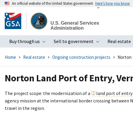
An official website of the United States government
Here’s how you know
Skip
to
U.S. General Services
main
Administration
content
Buy through us
Sell to government
Real estate
Toggle submenu
Toggle subme
Home
Real estate
Ongoing construction projects
Norton 
Norton Land Port of Entry, Ve
The project scope: the modernization of a
land port of entry
agency mission at the international border crossing between No
travel in the region.