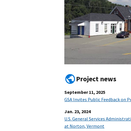
Project news
September 11, 2025
GSA Invites Public Feedback on 
Jan. 23, 2024
U.S. General Services Administrat
at Norton, Vermont