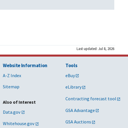
Last updated: Jul 8, 2026
Website Information
Tools
A-Z Index
eBuy
Sitemap
eLibrary
Contracting forecast tool
Also of Interest
GSA Advantage
Data.gov
GSA Auctions
Whitehouse.gov