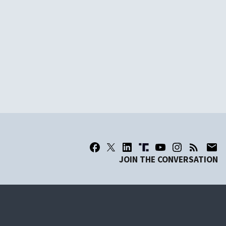
JOIN THE CONVERSATION