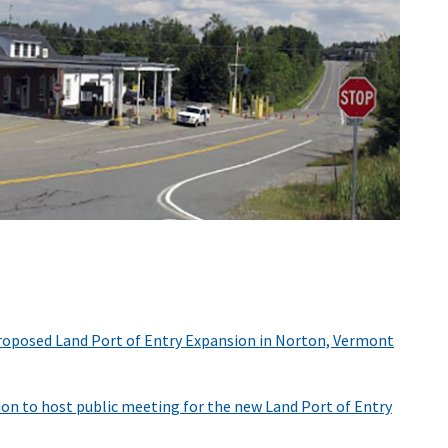
Proposed Land Port of Entry Expansion in Norton, Vermont
ion to host public meeting for the new Land Port of Entry