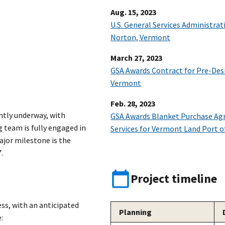
Aug. 15, 2023
U.S. General Services Administrat
Norton, Vermont
March 27, 2023
GSA Awards Contract for Pre-Desi
Vermont
Feb. 28, 2023
ntly underway, with
GSA Awards Blanket Purchase Ag
 team is fully engaged in
Services for Vermont Land Port o
jor milestone is the
.
Project timeline
ss, with an anticipated
Planning
: