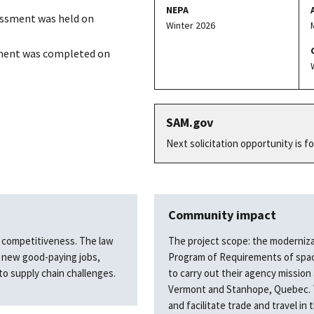
NEPA
essment was held on
Winter 2026
ment was completed on
SAM.gov
Next solicitation opportunity is f
Community impact
nd competitiveness. The law
The project scope: the moderniz
e new good-paying jobs,
Program of Requirements of space
to supply chain challenges.
to carry out their agency mission
Vermont and Stanhope, Quebec. The
and facilitate trade and travel in 