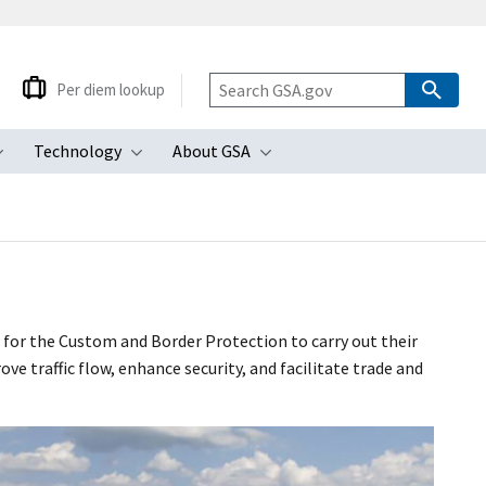
Per diem lookup
Technology
About GSA
ubmenu
Toggle submenu
Toggle submenu
Toggle submenu
for the Custom and Border Protection to carry out their
 traffic flow, enhance security, and facilitate trade and