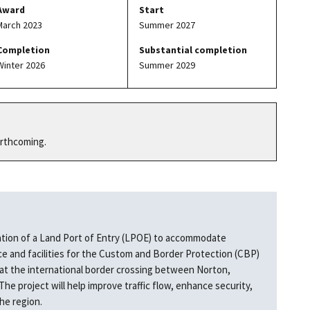
Award
Start
March 2023
Summer 2027
Completion
Substantial completion
Winter 2026
Summer 2029
orthcoming.
ation of a Land Port of Entry (LPOE) to accommodate
 and facilities for the Custom and Border Protection (CBP)
 at the international border crossing between Norton,
 project will help improve traffic flow, enhance security,
the region.