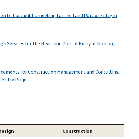
ion to host public meeting for the Land Port of Entry in
gn Services for the New Land Port of Entry at Norton,
reements for Construction Management and Consulting
f Entry Project
Design
Construction