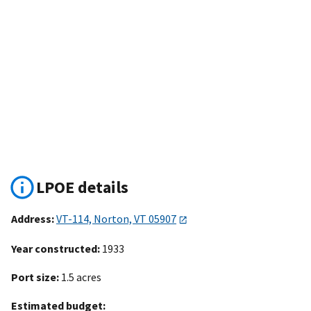
LPOE details
Address:
VT-114, Norton, VT 05907
Year constructed:
1933
Port size:
1.5 acres
Estimated budget: