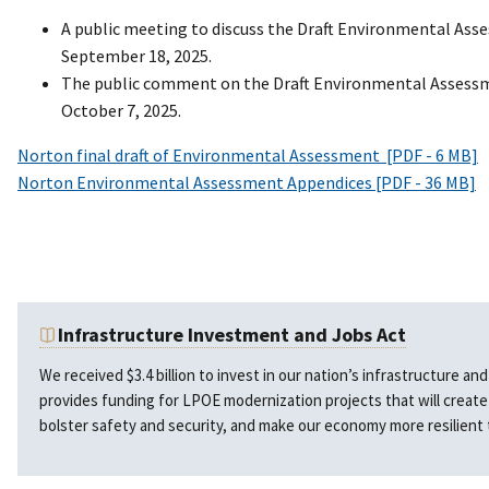
A public meeting to discuss the Draft Environmental Ass
September 18, 2025.
The public comment on the Draft Environmental Assess
October 7, 2025.
Norton final draft of Environmental Assessment [PDF - 6 MB]
Norton Environmental Assessment Appendices [PDF - 36 MB]
Infrastructure Investment and Jobs Act
We received $3.4 billion to invest in our nation’s infrastructure a
provides funding for LPOE modernization projects that will creat
bolster safety and security, and make our economy more resilient 