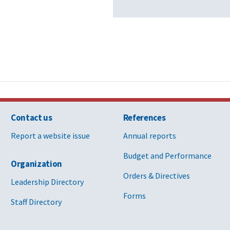
Contact us
References
Report a website issue
Annual reports
Budget and Performance
Organization
Orders & Directives
Leadership Directory
Forms
Staff Directory