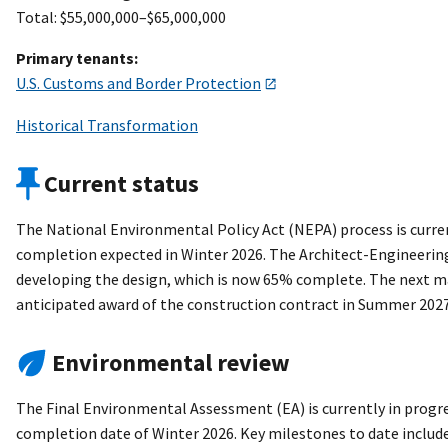
Total: $55,000,000–$65,000,000
Primary tenants:
U.S. Customs and Border Protection
Historical Transformation
Current status
The National Environmental Policy Act (NEPA) process is curre
completion expected in Winter 2026. The Architect-Engineering
developing the design, which is now 65% complete. The next ma
anticipated award of the construction contract in Summer 2027
Environmental review
The Final Environmental Assessment (EA) is currently in progre
completion date of Winter 2026. Key milestones to date include