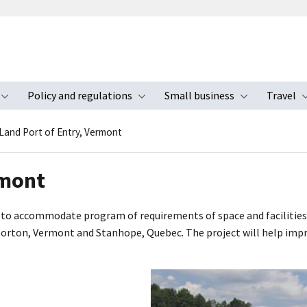
Policy and regulations
Small business
Travel
nu
Toggle submenu
Toggle submenu
Toggle s
Land Port of Entry, Vermont
rmont
to accommodate program of requirements of space and facilities 
rton, Vermont and Stanhope, Quebec. The project will help improve