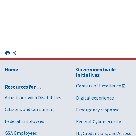
Home
Governmentwide
Initiatives
Centers of Excellence
Resources for …
Americans with Disabilities
Digital experience
Citizens and Consumers
Emergency response
Federal Employees
Federal Cybersecurity
GSA Employees
ID, Credentials, and Access