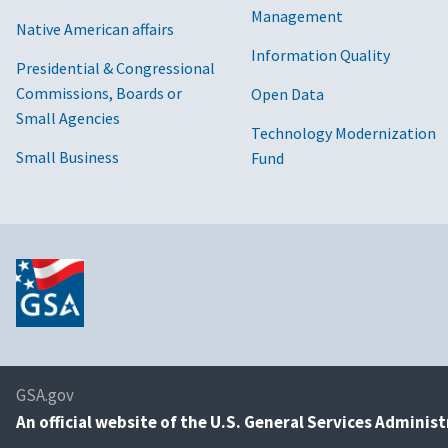
Management
Native American affairs
Information Quality
Presidential & Congressional
Commissions, Boards or
Open Data
Small Agencies
Technology Modernization
Small Business
Fund
GSA.gov
An
official website of the U.S. General Services Adminis