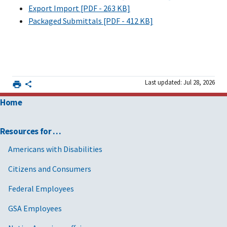
Export Import [PDF - 263 KB]
Packaged Submittals [PDF - 412 KB]
Last updated: Jul 28, 2026
Home
Resources for …
Americans with Disabilities
Citizens and Consumers
Federal Employees
GSA Employees