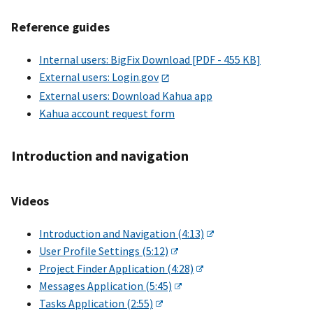
Reference guides
Internal users: BigFix Download [PDF - 455 KB]
External users: Login.gov
External users: Download Kahua app
Kahua account request form
Introduction and navigation
Videos
Introduction and Navigation (4:13)
User Profile Settings (5:12)
Project Finder Application (4:28)
Messages Application (5:45)
Tasks Application (2:55)