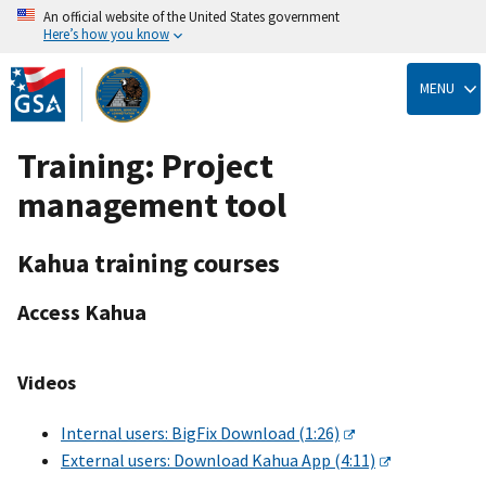
An official website of the United States government
Here’s how you know
Skip
to
MENU
main
content
Training: Project
management tool
Kahua training courses
Access Kahua
Videos
Internal users: BigFix Download (1:26)
External users: Download Kahua App (4:11)