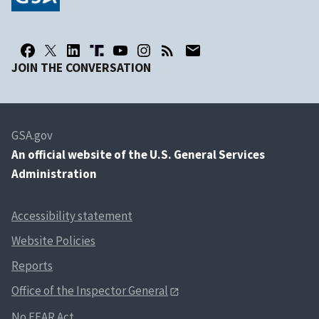
JOIN THE CONVERSATION
GSA.gov
An
official website of the U.S. General Services
Administration
Accessibility statement
Website Policies
Reports
Office of the Inspector General
No FEAR Act