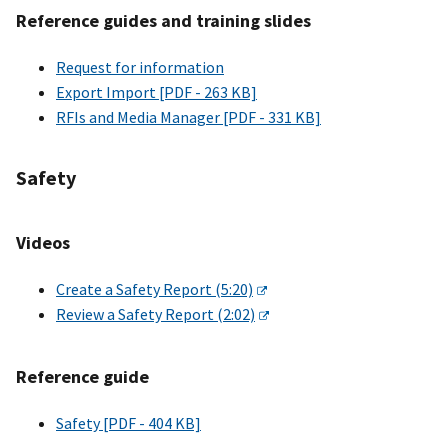
Reference guides and training slides
Request for information
Export Import [PDF - 263 KB]
RFIs and Media Manager [PDF - 331 KB]
Safety
Videos
Create a Safety Report (5:20)
Review a Safety Report (2:02)
Reference guide
Safety [PDF - 404 KB]