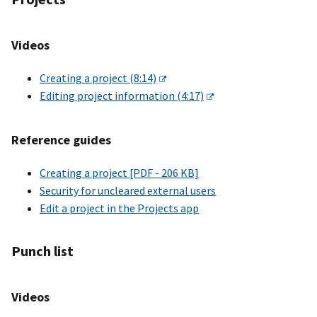
Videos
Creating a project (8:14)
Editing project information (4:17)
Reference guides
Creating a project [PDF - 206 KB]
Security for uncleared external users
Edit a project in the Projects app
Punch list
Videos