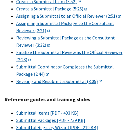
Create a Submittal Item (3:52)
Create a Submittal Package (5:26)
Assigning a Submittal to an Official Reviewer (2:51)
Assigning a Submittal Package to the Consultant
Reviewer (2:21)
Reviewing a Submittal Package as the Consultant
Reviewer (3:32)
Finalize the Submittal Review as the Official Reviewer
(2:28)
Submittal Coordinator Completes the Submittal
Package (2:44)
Revising and Resubmit a Submittal (3:05)
Reference guides and training slides
Submittal Items [PDF - 433 KB]
Submittal Packages [PDF - 739 KB]
Submittal Registry Wizard [PDF - 219 KB]