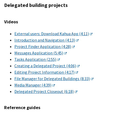
Delegated building projects
Videos
External users: Download Kahua App (4:11)
Introduction and Navigation (4:13)
Project Finder Application (4:28)
Messages Application (5:45)
Tasks Application (2:55)
Creating a Delegated Project (4:06)
Editing Project Information (4:17)
File Manager for Delegated Buildings (8:33)
Media Manager (4:39)
Delegated Project Closeout (6:18)
Reference guides