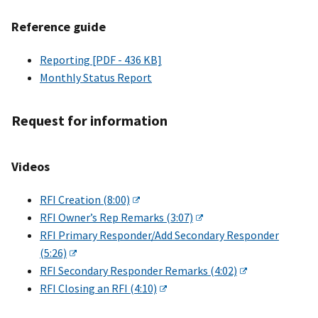
Reference guide
Reporting [PDF - 436 KB]
Monthly Status Report
Request for information
Videos
RFI Creation (8:00)
RFI Owner’s Rep Remarks (3:07)
RFI Primary Responder/Add Secondary Responder
(5:26)
RFI Secondary Responder Remarks (4:02)
RFI Closing an RFI (4:10)