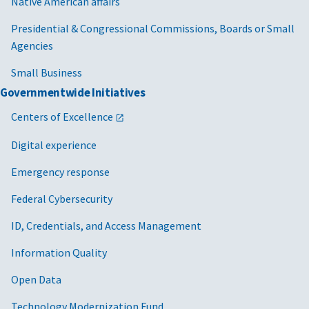
Native American affairs
Presidential & Congressional Commissions, Boards or Small
Agencies
Small Business
Governmentwide Initiatives
Centers of Excellence
Digital experience
Emergency response
Federal Cybersecurity
ID, Credentials, and Access Management
Information Quality
Open Data
Technology Modernization Fund