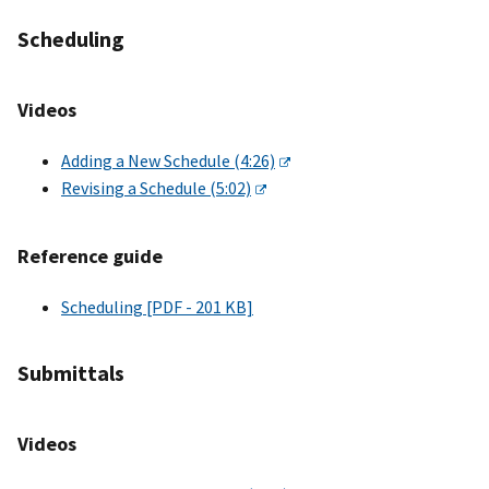
Scheduling
Videos
Adding a New Schedule (4:26)
Revising a Schedule (5:02)
Reference guide
Scheduling [PDF - 201 KB]
Submittals
Videos