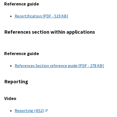
Reference guide
Recertification [PDF - 519 KB]
References section within applications
Reference guide
References Section reference guide [PDF - 278 KB]
Reporting
Video
Reporting (4:52)