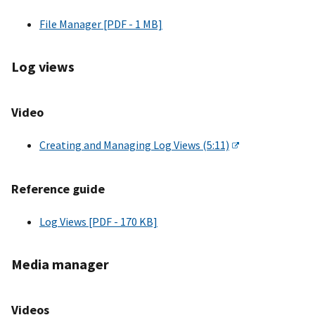
File Manager [PDF - 1 MB]
Log views
Video
Creating and Managing Log Views (5:11)
Reference guide
Log Views [PDF - 170 KB]
Media manager
Videos