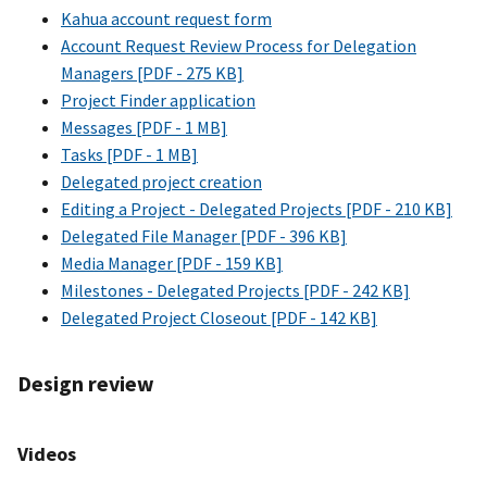
Kahua account request form
Account Request Review Process for Delegation
Managers [PDF - 275 KB]
Project Finder application
Messages [PDF - 1 MB]
Tasks [PDF - 1 MB]
Delegated project creation
Editing a Project - Delegated Projects [PDF - 210 KB]
Delegated File Manager [PDF - 396 KB]
Media Manager [PDF - 159 KB]
Milestones - Delegated Projects [PDF - 242 KB]
Delegated Project Closeout [PDF - 142 KB]
Design review
Videos