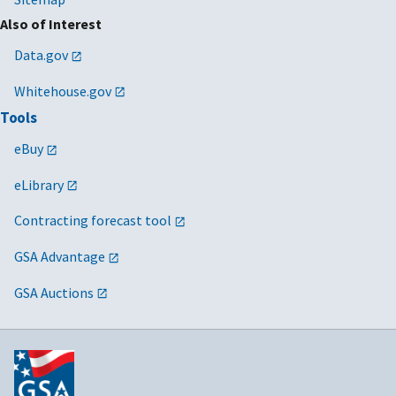
Also of Interest
Data.gov
Whitehouse.gov
Tools
eBuy
eLibrary
Contracting forecast tool
GSA Advantage
GSA Auctions