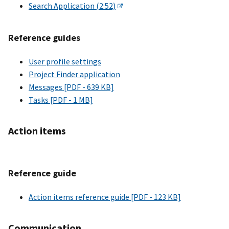
Search Application (2:52)
Reference guides
User profile settings
Project Finder application
Messages [PDF - 639 KB]
Tasks [PDF - 1 MB]
Action items
Reference guide
Action items reference guide [PDF - 123 KB]
Communication