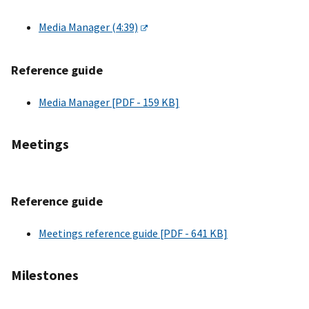
Media Manager (4:39)
Reference guide
Media Manager [PDF - 159 KB]
Meetings
Reference guide
Meetings reference guide [PDF - 641 KB]
Milestones