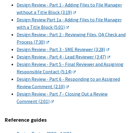
Design Review - Part 1 - Adding Files to File Manager
without a Title Block (3:19)
Design Review Part 1a - Adding Files to File Manager
with a Title Block (5:01)
Design Review - Part 2 - Reviewing Files, QA Check and
Process (7:30)
Design Review - Part 3 - SME Reviewer (3:28)
Design Review - Part 4 - Lead Reviewer (3:47)
Design Review - Part 5 - Final Reviewer and Assigning
Responsible Contact (5:14)
Design Review - Part 6 - Responding to an Assigned
Review Comment (2:10)
Design Review - Part 7 - Closing Out a Review
Comment (2:01)
Reference guides