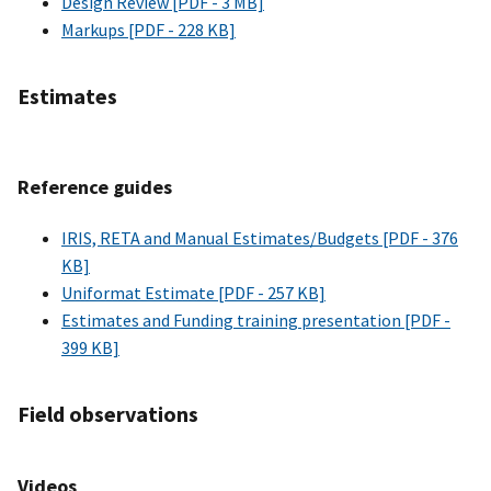
Design Review [PDF - 3 MB]
Markups [PDF - 228 KB]
Estimates
Reference guides
IRIS, RETA and Manual Estimates/Budgets [PDF - 376
KB]
Uniformat Estimate [PDF - 257 KB]
Estimates and Funding training presentation [PDF -
399 KB]
Field observations
Videos