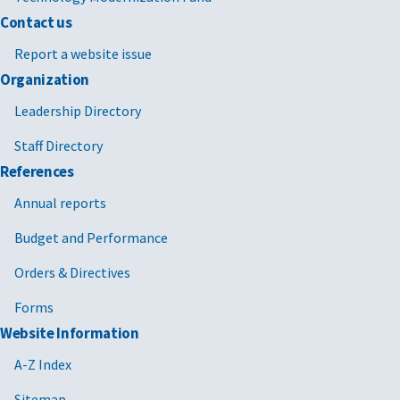
Contact us
Report a website issue
Organization
Leadership Directory
Staff Directory
References
Annual reports
Budget and Performance
Orders & Directives
Forms
Website Information
A-Z Index
Sitemap