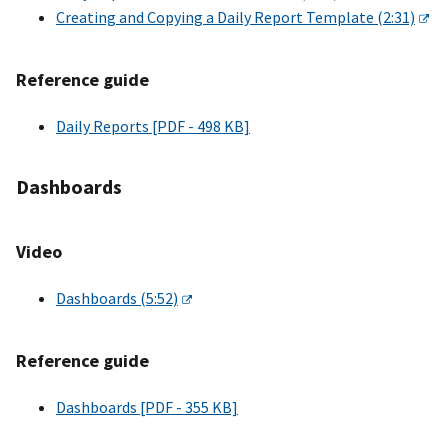
Creating and Copying a Daily Report Template (2:31)
Reference guide
Daily Reports [PDF - 498 KB]
Dashboards
Video
Dashboards (5:52)
Reference guide
Dashboards [PDF - 355 KB]