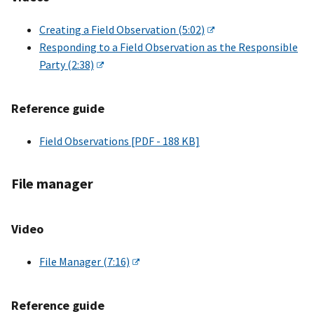
Creating a Field Observation (5:02)
Responding to a Field Observation as the Responsible
Party (2:38)
Reference guide
Field Observations [PDF - 188 KB]
File manager
Video
File Manager (7:16)
Reference guide