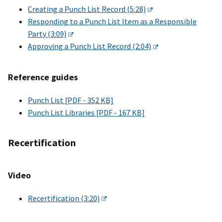
Creating a Punch List Record (5:28)
Responding to a Punch List Item as a Responsible
Party (3:09)
Approving a Punch List Record (2:04)
Reference guides
Punch List [PDF - 352 KB]
Punch List Libraries [PDF - 167 KB]
Recertification
Video
Recertification (3:20)