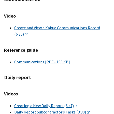
Video
Create and View a Kahua Communications Record
(6:36)
Reference guide
Communications [PDF - 190 KB]
Daily report
Videos
Creating a New Daily Report (6:47)
Daily Report Subcontractor’s Tasks (3:30)