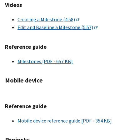
Videos
Creating a Milestone (4:58)
Edit and Baseline a Milestone (5:57)
Reference guide
Milestones [PDF - 657 KB]
Mobile device
Reference guide
Mobile device reference guide [PDF - 354 KB]
Projects