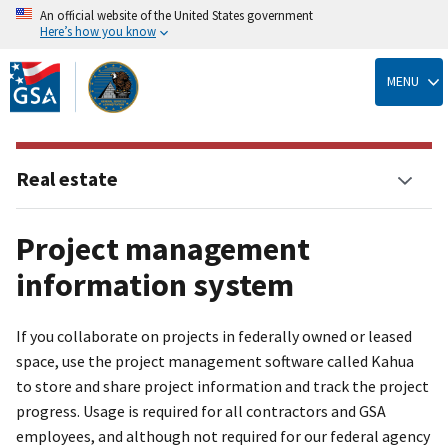
An official website of the United States government
Here’s how you know
Skip
to
MENU
main
content
Real estate
Project management
information system
If you collaborate on projects in federally owned or leased
space, use the project management software called Kahua
to store and share project information and track the project
progress. Usage is required for all contractors and GSA
employees, and although not required for our federal agency