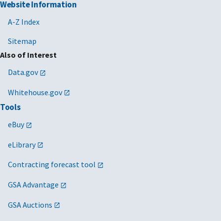
Website Information
A-Z Index
Sitemap
Also of Interest
Data.gov
Whitehouse.gov
Tools
eBuy
eLibrary
Contracting forecast tool
GSA Advantage
GSA Auctions