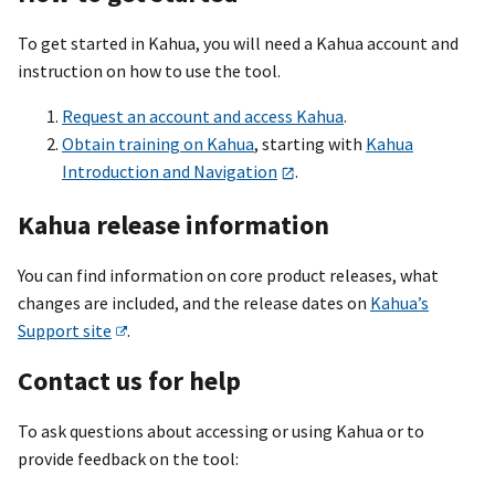
To get started in Kahua, you will need a Kahua account and
instruction on how to use the tool.
Request an account and access Kahua
.
Obtain training on Kahua
, starting with
Kahua
Introduction and Navigation
.
Kahua release information
You can find information on core product releases, what
changes are included, and the release dates on
Kahua’s
Support site
.
Contact us for help
To ask questions about accessing or using Kahua or to
provide feedback on the tool: