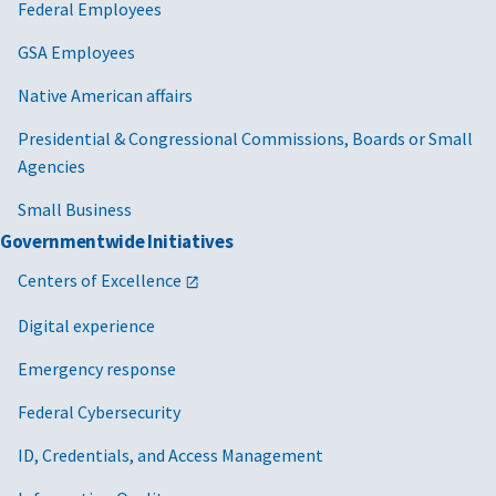
Federal Employees
GSA Employees
Native American affairs
Presidential & Congressional Commissions, Boards or Small
Agencies
Small Business
Governmentwide Initiatives
Centers of Excellence
Digital experience
Emergency response
Federal Cybersecurity
ID, Credentials, and Access Management