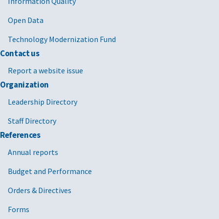
Information Quality
Open Data
Technology Modernization Fund
Contact us
Report a website issue
Organization
Leadership Directory
Staff Directory
References
Annual reports
Budget and Performance
Orders & Directives
Forms