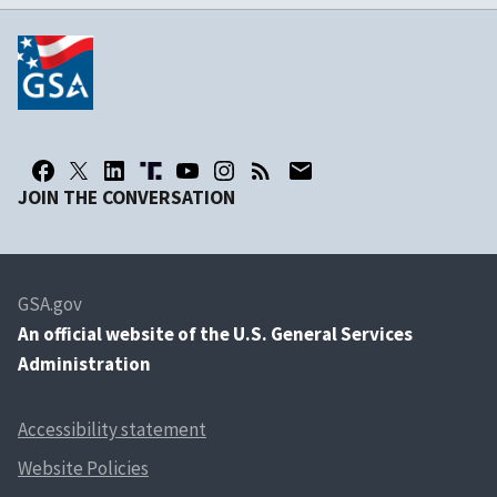
JOIN THE CONVERSATION
GSA.gov
An
official website of the U.S. General Services
Administration
Accessibility statement
Website Policies