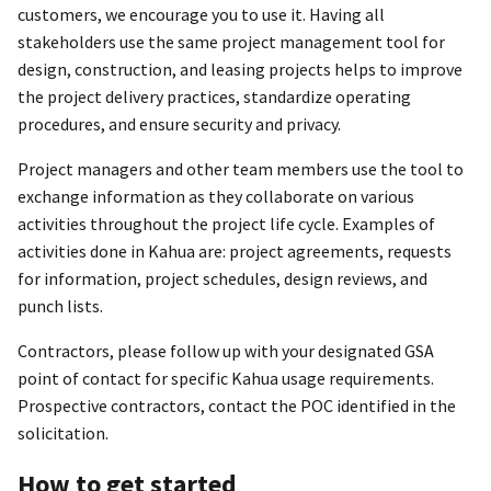
customers, we encourage you to use it. Having all
stakeholders use the same project management tool for
design, construction, and leasing projects helps to improve
the project delivery practices, standardize operating
procedures, and ensure security and privacy.
Project managers and other team members use the tool to
exchange information as they collaborate on various
activities throughout the project life cycle. Examples of
activities done in Kahua are: project agreements, requests
for information, project schedules, design reviews, and
punch lists.
Contractors, please follow up with your designated GSA
point of contact for specific Kahua usage requirements.
Prospective contractors, contact the POC identified in the
solicitation.
How to get started