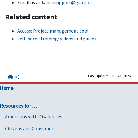
Email us at
kahuasupport@gsa.gov
.
Related content
Access: Project management tool
Self-paced training: Videos and guides
Last updated: Jul 28, 2026
Home
Resources for …
Americans with Disabilities
Citizens and Consumers