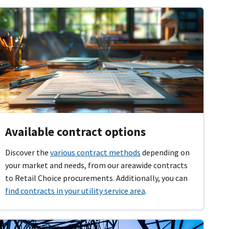
Available contract options
Discover the
various contract methods
depending on
your market and needs, from our areawide contracts
to Retail Choice procurements. Additionally, you can
find contracts in your utility service area
.