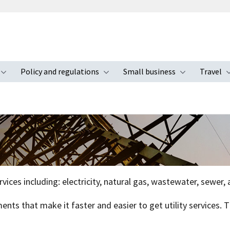
Policy and regulations
Small business
Travel
nu
Toggle submenu
Toggle submenu
Toggle s
ervices including: electricity, natural gas, wastewater, sewer
ents that make it faster and easier to get utility services.