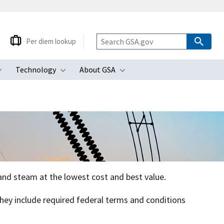
Per diem lookup
Technology
About GSA
ubmenu
Toggle submenu
Toggle submenu
Toggle submenu
, and steam at the lowest cost and best value.
 They include required federal terms and conditions