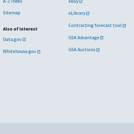
A-Z Index
eBuy
Sitemap
eLibrary
Contracting forecast tool
Also of Interest
GSA Advantage
Data.gov
GSA Auctions
Whitehouse.gov