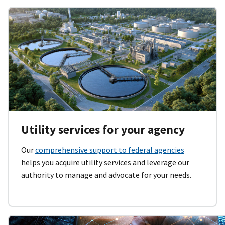
Utility services for your agency
Our
comprehensive support to federal agencies
helps you acquire utility services and leverage our
authority to manage and advocate for your needs.