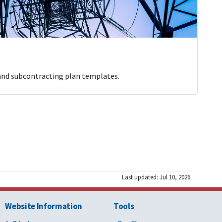
 and subcontracting plan templates.
Last updated: Jul 10, 2026
Website Information
Tools