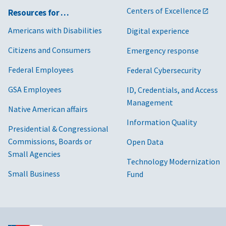
Centers of Excellence
Resources for …
Americans with Disabilities
Digital experience
Citizens and Consumers
Emergency response
Federal Employees
Federal Cybersecurity
GSA Employees
ID, Credentials, and Access
Management
Native American affairs
Information Quality
Presidential & Congressional
Commissions, Boards or
Open Data
Small Agencies
Technology Modernization
Small Business
Fund