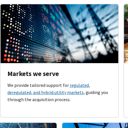
Markets we serve
We provide tailored support for
regulated,
deregulated, and hybrid utility markets,
guiding you
through the acquisition process.