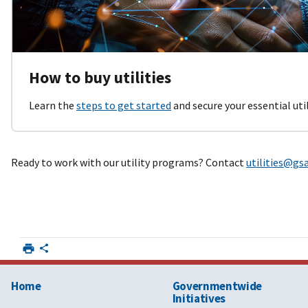
How to buy utilities
Learn the
steps to get started
and secure your essential utili
Ready to work with our utility programs? Contact
utilities@gs
Home
Governmentwide
Initiatives