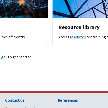
Resource library
ties efficiently.
Access
resources
for training
a.gov
to get started.
Contact us
References