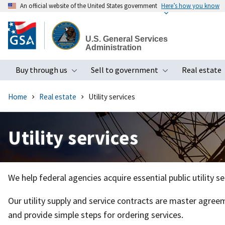
An official website of the United States government
Here’s how you know
Skip
to
U.S. General Services
main
Administration
content
Buy through us
Sell to government
Real estate
Toggle submenu
Toggle subme
Home
Real estate
Utility services
Utility services
We help federal agencies acquire essential public utility s
Our utility supply and service contracts are master agreem
and provide simple steps for ordering services.