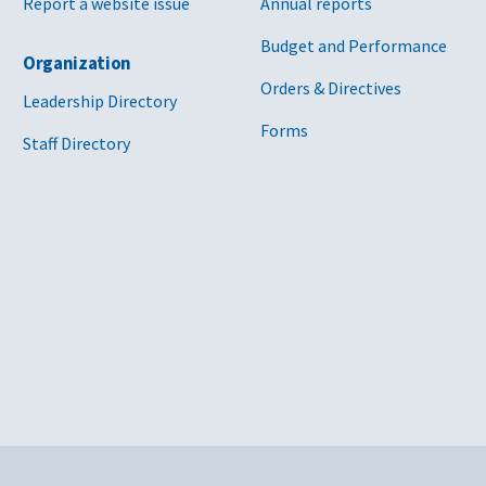
Report a website issue
Annual reports
Budget and Performance
Organization
Orders & Directives
Leadership Directory
Forms
Staff Directory