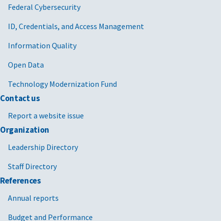
Federal Cybersecurity
ID, Credentials, and Access Management
Information Quality
Open Data
Technology Modernization Fund
Contact us
Report a website issue
Organization
Leadership Directory
Staff Directory
References
Annual reports
Budget and Performance