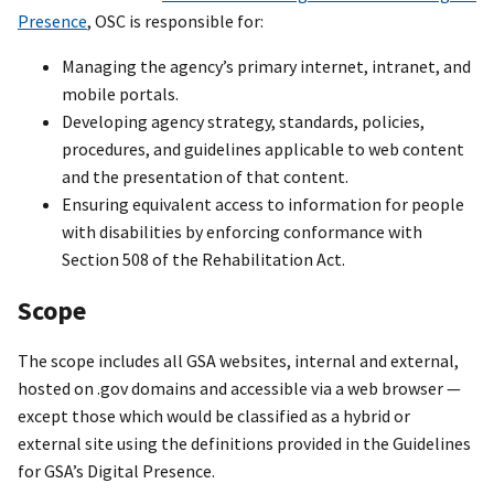
Presence
, OSC is responsible for:
Managing the agency’s primary internet, intranet, and
mobile portals.
Developing agency strategy, standards, policies,
procedures, and guidelines applicable to web content
and the presentation of that content.
Ensuring equivalent access to information for people
with disabilities by enforcing conformance with
Section 508 of the Rehabilitation Act.
Scope
The scope includes all GSA websites, internal and external,
hosted on .gov domains and accessible via a web browser —
except those which would be classified as a hybrid or
external site using the definitions provided in the Guidelines
for GSA’s Digital Presence.