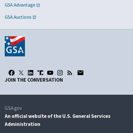
GSA Advantage
GSA Auctions
JOIN THE CONVERSATION
GSA.gov
An
official website of the U.S. General Services
Administration