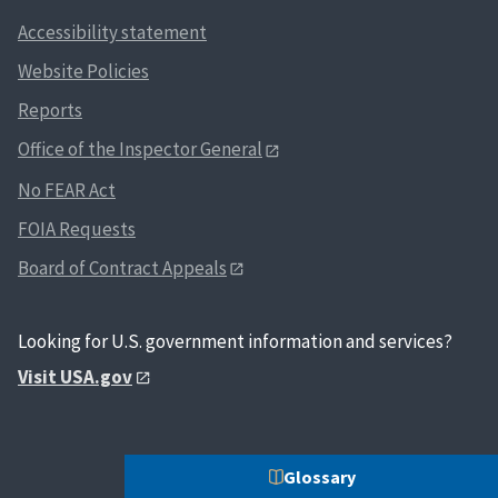
Accessibility statement
Website Policies
Reports
Office of the Inspector General
No FEAR Act
FOIA Requests
Board of Contract Appeals
Looking for U.S. government information and services?
Visit USA.gov
Glossary