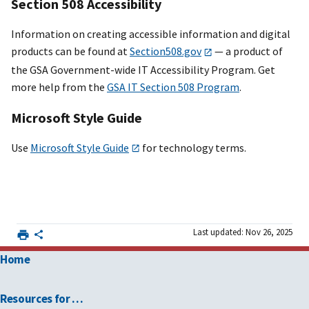
Section 508 Accessibility
Information on creating accessible information and digital
products can be found at
Section508.gov
— a product of
the GSA Government-wide IT Accessibility Program. Get
more help from the
GSA IT Section 508 Program
.
Microsoft Style Guide
Use
Microsoft Style Guide
for technology terms.
Last updated: Nov 26, 2025
Home
Resources for …