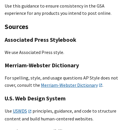
Use this guidance to ensure consistency in the GSA
experience for any products you intend to post online.
Sources
Associated Press Stylebook
We use Associated Press style.
Merriam-Webster Dictionary
For spelling, style, and usage questions AP Style does not
cover, consult the
Merriam-Webster Dictionary
.
U.S. Web Design System
Use
USWDS
principles, guidance, and code to structure
content and build human-centered websites.