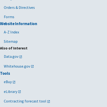
Orders & Directives
Forms
Website Information
A-Z Index
Sitemap
Also of Interest
Data.gov
Whitehouse.gov
Tools
eBuy
eLibrary
Contracting forecast tool