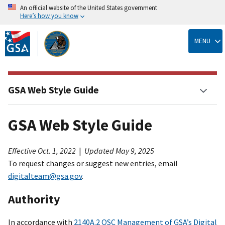
An official website of the United States government
Here’s how you know
Skip
to
MENU
main
content
GSA Web Style Guide
GSA Web Style Guide
Effective Oct. 1, 2022
|
Updated May 9, 2025
To request changes or suggest new entries, email
digitalteam@gsa.gov
.
Authority
In accordance with
2140A.2 OSC Management of GSA’s Digital