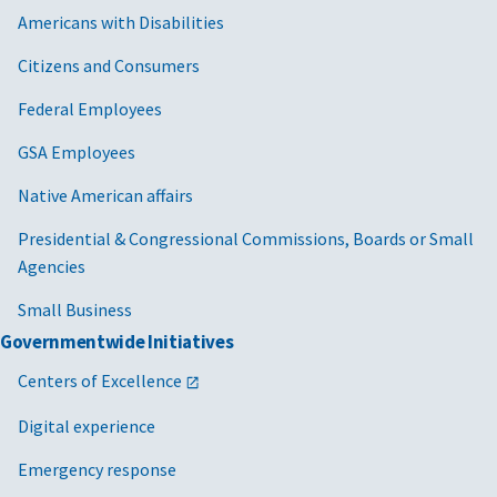
Americans with Disabilities
Citizens and Consumers
Federal Employees
GSA Employees
Native American affairs
Presidential & Congressional Commissions, Boards or Small
Agencies
Small Business
Governmentwide Initiatives
Centers of Excellence
Digital experience
Emergency response