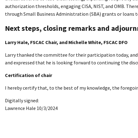
authorization thresholds, engaging CISA, NIST, and OMB. There 
through Small Business Administration (SBA) grants or loans to
Next steps, closing remarks and adjour
Larry Hale, FSCAC Chair, and Michelle White, FSCAC DFO
Larry thanked the committee for their participation today, an
and expressed that he is looking forward to continuing the disc
Certification of chair
I hereby certify that, to the best of my knowledge, the forego
Digitally signed:
Lawrence Hale 10/3/2024