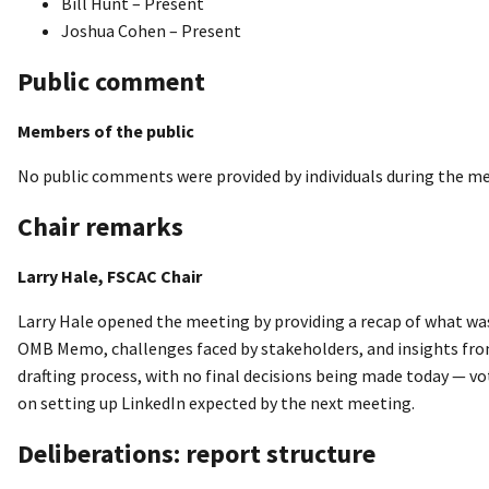
Bill Hunt – Present
Joshua Cohen – Present
Public comment
Members of the public
No public comments were provided by individuals during the me
Chair remarks
Larry Hale, FSCAC Chair
Larry Hale opened the meeting by providing a recap of what wa
OMB Memo, challenges faced by stakeholders, and insights from
drafting process, with no final decisions being made today — vot
on setting up LinkedIn expected by the next meeting.
Deliberations: report structure