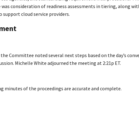
was consideration of readiness assessments in tiering, along with
 support cloud service providers.
nment
d the Committee noted several next steps based on the day’s conv
ussion. Michelle White adjourned the meeting at 2:21p ET.
ing minutes of the proceedings are accurate and complete.