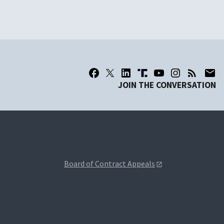
JOIN THE CONVERSATION
Board of Contract Appeals