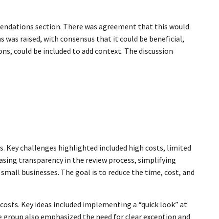
mendations section. There was agreement that this would
was raised, with consensus that it could be beneficial,
ns, could be included to add context. The discussion
. Key challenges highlighted included high costs, limited
sing transparency in the review process, simplifying
small businesses. The goal is to reduce the time, cost, and
osts. Key ideas included implementing a “quick look” at
he group also emphasized the need for clear exception and