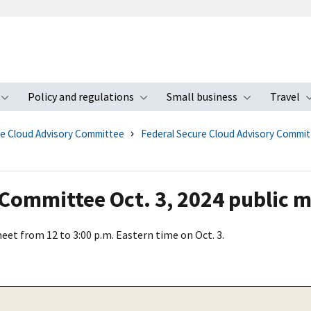
Policy and regulations
Small business
Travel
nu
Toggle submenu
Toggle submenu
Toggle s
re Cloud Advisory Committee
Federal Secure Cloud Advisory Commi
 Committee Oct. 3, 2024 public 
et from 12 to 3:00 p.m. Eastern time on Oct. 3.