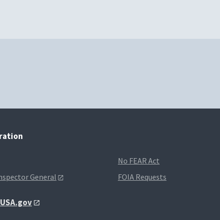
tration
No FEAR Act
Inspector General
FOIA Requests
t USA.gov