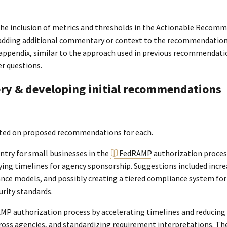
the inclusion of metrics and thresholds in the Actionable Recom
f adding additional commentary or context to the recommendations 
 appendix, similar to the approach used in previous recommendatio
r questions.
very & developing initial recommendations
rated on proposed recommendations for each.
entry for small businesses in the
FedRAMP
authorization process
ng timelines for agency sponsorship. Suggestions included increa
nce models, and possibly creating a tiered compliance system for 
rity standards.
P authorization process by accelerating timelines and reducing c
 across agencies, and standardizing requirement interpretations. T