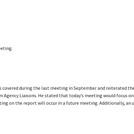
eting.
s covered during the last meeting in September and reiterated the
 Agency Liaisons. He stated that today’s meeting would focus on 
ing on the report will occur in a future meeting. Additionally, an