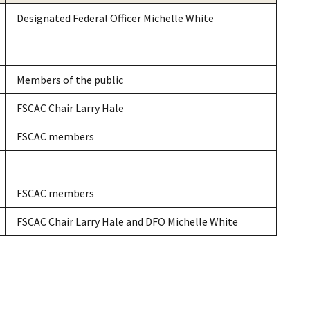
Designated Federal Officer Michelle White
Members of the public
FSCAC Chair Larry Hale
FSCAC members
FSCAC members
FSCAC Chair Larry Hale and DFO Michelle White