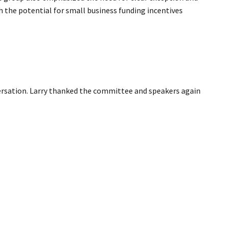
 the potential for small business funding incentives
ersation. Larry thanked the committee and speakers again