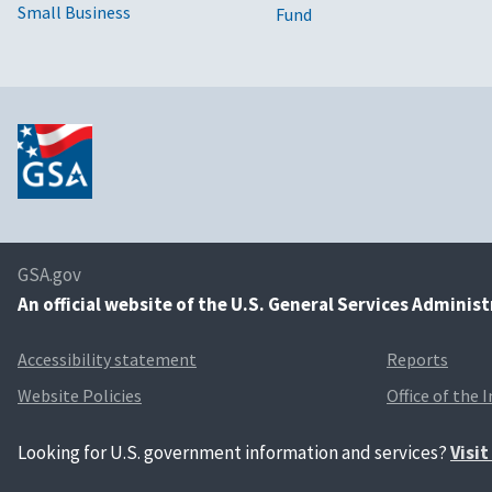
Small Business
Fund
GSA.gov
An
official website of the U.S. General Services Adminis
Accessibility statement
Reports
Website Policies
Office of the 
Looking for U.S. government information and services?
Visi