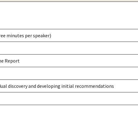
ree minutes per speaker)
the Report
idual discovery and developing initial recommendations