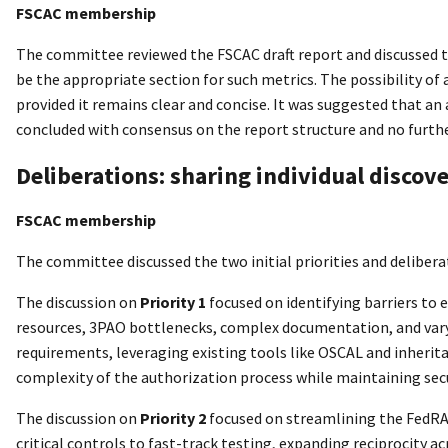
FSCAC membership
The committee reviewed the FSCAC draft report and discussed 
be the appropriate section for such metrics. The possibility o
provided it remains clear and concise. It was suggested that an
concluded with consensus on the report structure and no furthe
Deliberations: sharing individual disco
FSCAC membership
The committee discussed the two initial priorities and delibe
The discussion on
Priority 1
focused on identifying barriers to 
resources, 3PAO bottlenecks, complex documentation, and varyi
requirements, leveraging existing tools like OSCAL and inherita
complexity of the authorization process while maintaining secu
The discussion on
Priority 2
focused on streamlining the FedRAM
critical controls to fast-track testing, expanding reciprocity