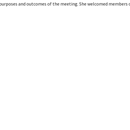
e purposes and outcomes of the meeting. She welcomed members of