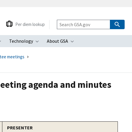
Per diem lookup
Technology
About GSA
ubmenu
Toggle submenu
Toggle submenu
Toggle submenu
ttee meetings
meeting agenda and minutes
PRESENTER