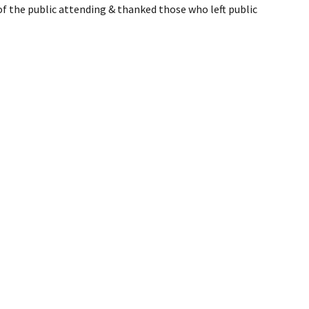
 the public attending & thanked those who left public