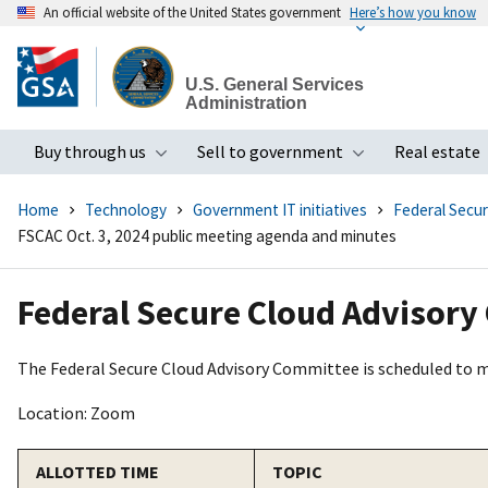
An official website of the United States government
Here’s how you know
Skip
to
U.S. General Services
main
Administration
content
Buy through us
Sell to government
Real estate
Toggle submenu
Toggle subme
Home
Technology
Government IT initiatives
Federal Secu
FSCAC Oct. 3, 2024 public meeting agenda and minutes
Federal Secure Cloud Advisory
The Federal Secure Cloud Advisory Committee is scheduled to me
Location: Zoom
ALLOTTED TIME
TOPIC