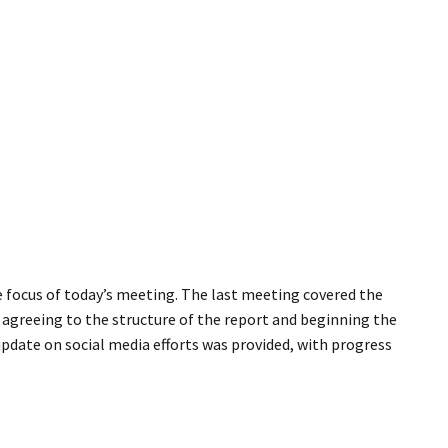
 focus of today’s meeting. The last meeting covered the
agreeing to the structure of the report and beginning the
 update on social media efforts was provided, with progress