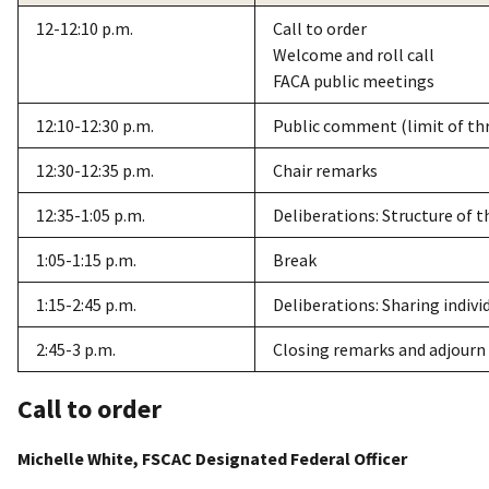
12-12:10 p.m.
Call to order
Welcome and roll call
FACA public meetings
12:10-12:30 p.m.
Public comment (limit of th
12:30-12:35 p.m.
Chair remarks
12:35-1:05 p.m.
Deliberations: Structure of 
1:05-1:15 p.m.
Break
1:15-2:45 p.m.
Deliberations: Sharing indiv
2:45-3 p.m.
Closing remarks and adjourn
Call to order
Michelle White, FSCAC Designated Federal Officer