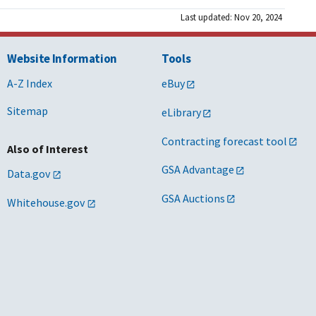
Last updated: Nov 20, 2024
Website Information
Tools
A-Z Index
eBuy
Sitemap
eLibrary
Contracting forecast tool
Also of Interest
GSA Advantage
Data.gov
GSA Auctions
Whitehouse.gov