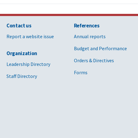
Contact us
References
Report a website issue
Annual reports
Budget and Performance
Organization
Orders & Directives
Leadership Directory
Forms
Staff Directory