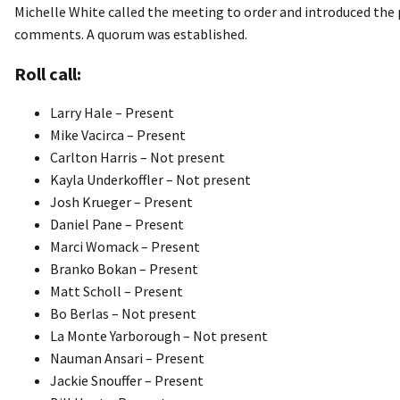
Michelle White called the meeting to order and introduced th
comments. A quorum was established.
Roll call:
Larry Hale – Present
Mike Vacirca – Present
Carlton Harris – Not present
Kayla Underkoffler – Not present
Josh Krueger – Present
Daniel Pane – Present
Marci Womack – Present
Branko Bokan – Present
Matt Scholl – Present
Bo Berlas – Not present
La Monte Yarborough – Not present
Nauman Ansari – Present
Jackie Snouffer – Present