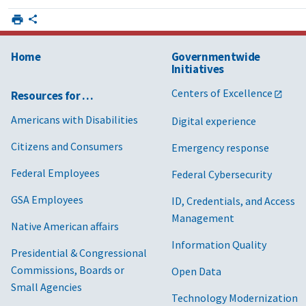
Home
Governmentwide
Initiatives
Centers of Excellence
Resources for …
Americans with Disabilities
Digital experience
Citizens and Consumers
Emergency response
Federal Employees
Federal Cybersecurity
GSA Employees
ID, Credentials, and Access
Management
Native American affairs
Information Quality
Presidential & Congressional
Commissions, Boards or
Open Data
Small Agencies
Technology Modernization