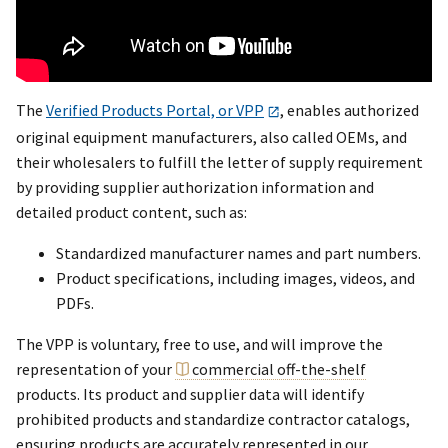
The
Verified Products Portal, or VPP
, enables authorized
original equipment manufacturers, also called OEMs, and
their wholesalers to fulfill the letter of supply requirement
by providing supplier authorization information and
detailed product content, such as:
Standardized manufacturer names and part numbers.
Product specifications, including images, videos, and
PDFs.
The VPP is voluntary, free to use, and will improve the
representation of your
commercial off-the-shelf
products. Its product and supplier data will identify
prohibited products and standardize contractor catalogs,
ensuring products are accurately represented in our