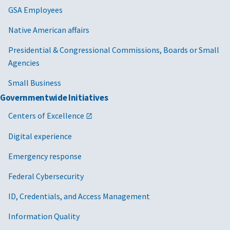
GSA Employees
Native American affairs
Presidential & Congressional Commissions, Boards or Small
Agencies
Small Business
Governmentwide Initiatives
Centers of Excellence
Digital experience
Emergency response
Federal Cybersecurity
ID, Credentials, and Access Management
Information Quality