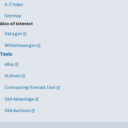
A-Z Index
Sitemap
Also of Interest
Data.gov
Whitehouse.gov
Tools
eBuy
eLibrary
Contracting forecast tool
GSA Advantage
GSA Auctions