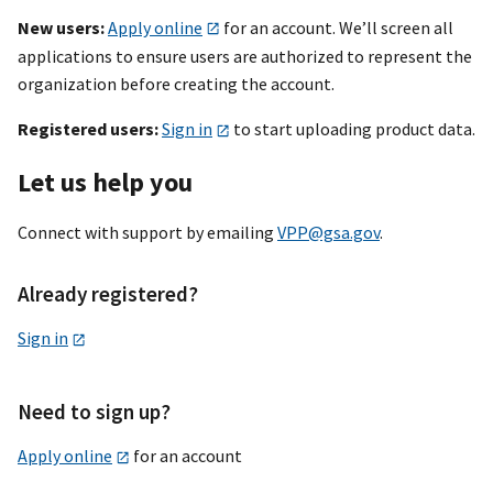
New users:
Apply online
for an account. We’ll screen all
applications to ensure users are authorized to represent the
organization before creating the account.
Registered users:
Sign in
to start uploading product data.
Let us help you
Connect with support by emailing
VPP@gsa.gov
.
Already registered?
Sign in
Need to sign up?
Apply online
for an account