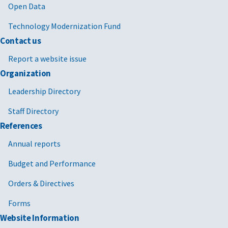
Open Data
Technology Modernization Fund
Contact us
Report a website issue
Organization
Leadership Directory
Staff Directory
References
Annual reports
Budget and Performance
Orders & Directives
Forms
Website Information