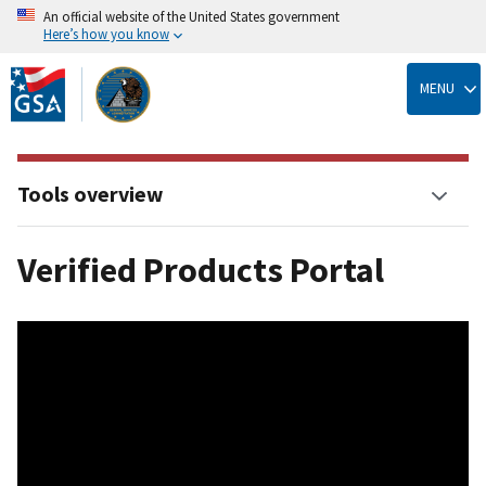
An official website of the United States government
Here’s how you know
Skip
to
MENU
main
content
Tools overview
Verified Products Portal