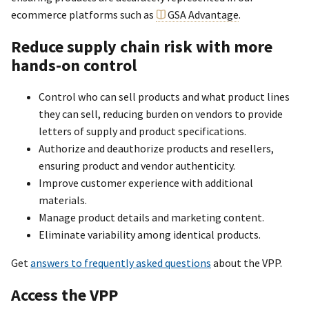
ecommerce platforms such as
GSA Advantage
.
Reduce supply chain risk with more
hands-on control
Control who can sell products and what product lines
they can sell, reducing burden on vendors to provide
letters of supply and product specifications.
Authorize and deauthorize products and resellers,
ensuring product and vendor authenticity.
Improve customer experience with additional
materials.
Manage product details and marketing content.
Eliminate variability among identical products.
Get
answers to frequently asked questions
about the VPP.
Access the VPP