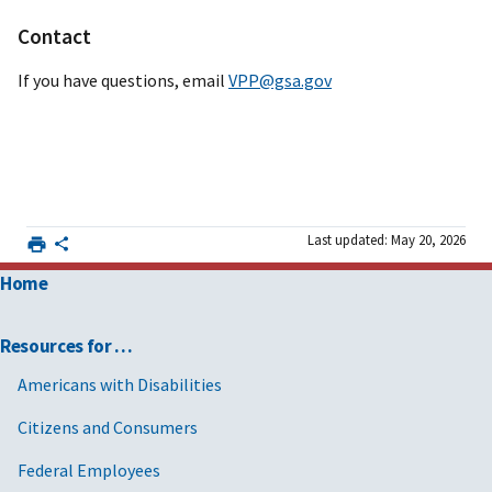
Contact
If you have questions, email
VPP@gsa.gov
Last updated: May 20, 2026
Home
Resources for …
Americans with Disabilities
Citizens and Consumers
Federal Employees