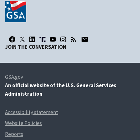
JOIN THE CONVERSATION
GSA.gov
An
official website of the U.S. General Services
Administration
Accessibility statement
Website Policies
Reports