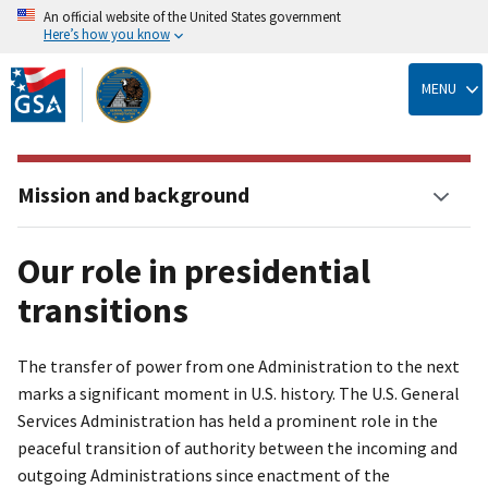
An official website of the United States government
Here’s how you know
Skip
to
MENU
main
content
Mission and background
Our role in presidential
transitions
The transfer of power from one Administration to the next
marks a significant moment in U.S. history. The U.S. General
Services Administration has held a prominent role in the
peaceful transition of authority between the incoming and
outgoing Administrations since enactment of the