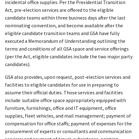
incidental office supplies. Per the Presidential Transition
Act, pre-election services are offered to the eligible
candidate teams within three business days after the last
nominating convention, and become available after the
eligible candidate transition teams and GSA have fully
executed a Memorandum of Understanding outlining the
terms and conditions of all GSA space and service offerings
(per the Act, eligible candidates include the two major party
candidates).
GSA also provides, upon request, post-election services and
facilities to eligible candidates for use in preparing to
assume their official duties. Those services and facilities
include: suitable office space appropriately equipped with
furniture, furnishings, office and IT equipment, office
supplies, fleet vehicles, and mail management; payment of
compensation for office staffs; payment of expenses for the
procurement of experts or consultants and communication