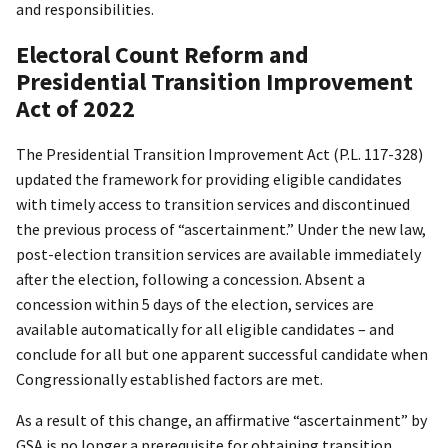
and responsibilities.
Electoral Count Reform and
Presidential Transition Improvement
Act of 2022
The Presidential Transition Improvement Act (P.L. 117-328)
updated the framework for providing eligible candidates
with timely access to transition services and discontinued
the previous process of “ascertainment.” Under the new law,
post-election transition services are available immediately
after the election, following a concession. Absent a
concession within 5 days of the election, services are
available automatically for all eligible candidates – and
conclude for all but one apparent successful candidate when
Congressionally established factors are met.
As a result of this change, an affirmative “ascertainment” by
GSA is no longer a prerequisite for obtaining transition