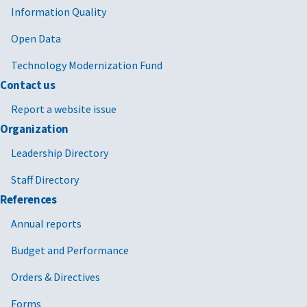
Information Quality
Open Data
Technology Modernization Fund
Contact us
Report a website issue
Organization
Leadership Directory
Staff Directory
References
Annual reports
Budget and Performance
Orders & Directives
Forms