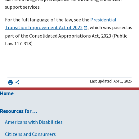
support services.
For the full language of the law, see the
Presidential
Transition Improvement Act of 2022
, which was passed as
part of the Consolidated Appropriations Act, 2023 (Public
Law 117-328).
Last updated: Apr 1, 2026
Home
Resources for …
Americans with Disabilities
Citizens and Consumers