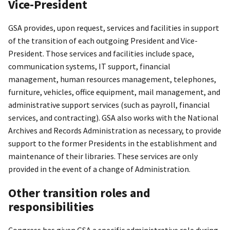
Vice-President
GSA provides, upon request, services and facilities in support
of the transition of each outgoing President and Vice-
President. Those services and facilities include space,
communication systems, IT support, financial
management, human resources management, telephones,
furniture, vehicles, office equipment, mail management, and
administrative support services (such as payroll, financial
services, and contracting). GSA also works with the National
Archives and Records Administration as necessary, to provide
support to the former Presidents in the establishment and
maintenance of their libraries. These services are only
provided in the event of a change of Administration.
Other transition roles and
responsibilities
Congress has given GSA a specific administrative role during