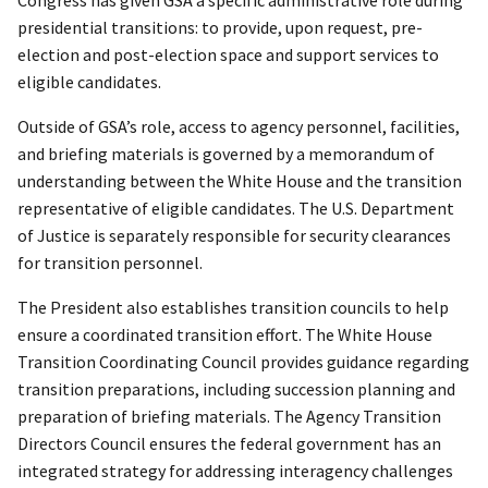
presidential transitions: to provide, upon request, pre-
election and post-election space and support services to
eligible candidates.
Outside of GSA’s role, access to agency personnel, facilities,
and briefing materials is governed by a memorandum of
understanding between the White House and the transition
representative of eligible candidates. The U.S. Department
of Justice is separately responsible for security clearances
for transition personnel.
The President also establishes transition councils to help
ensure a coordinated transition effort. The White House
Transition Coordinating Council provides guidance regarding
transition preparations, including succession planning and
preparation of briefing materials. The Agency Transition
Directors Council ensures the federal government has an
integrated strategy for addressing interagency challenges