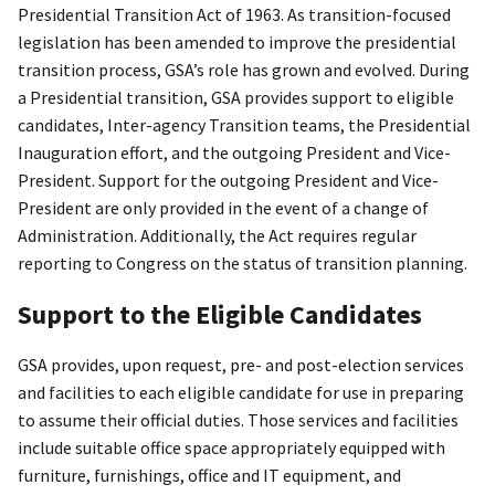
Presidential Transition Act of 1963. As transition-focused
legislation has been amended to improve the presidential
transition process, GSA’s role has grown and evolved. During
a Presidential transition, GSA provides support to eligible
candidates, Inter-agency Transition teams, the Presidential
Inauguration effort, and the outgoing President and Vice-
President. Support for the outgoing President and Vice-
President are only provided in the event of a change of
Administration. Additionally, the Act requires regular
reporting to Congress on the status of transition planning.
Support to the Eligible Candidates
GSA provides, upon request, pre- and post-election services
and facilities to each eligible candidate for use in preparing
to assume their official duties. Those services and facilities
include suitable office space appropriately equipped with
furniture, furnishings, office and IT equipment, and