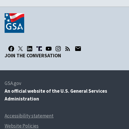
JOIN THE CONVERSATION
GSA.gov
An
official website of the U.S. General Services
Administration
Accessibility statement
Website Policies