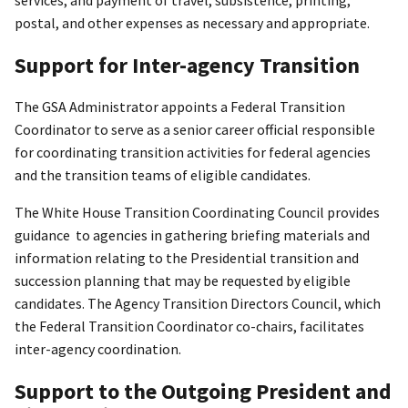
services; and payment of travel, subsistence, printing,
postal, and other expenses as necessary and appropriate.
Support for Inter-agency Transition
The GSA Administrator appoints a Federal Transition
Coordinator to serve as a senior career official responsible
for coordinating transition activities for federal agencies
and the transition teams of eligible candidates.
The White House Transition Coordinating Council provides
guidance to agencies in gathering briefing materials and
information relating to the Presidential transition and
succession planning that may be requested by eligible
candidates. The Agency Transition Directors Council, which
the Federal Transition Coordinator co-chairs, facilitates
inter-agency coordination.
Support to the Outgoing President and