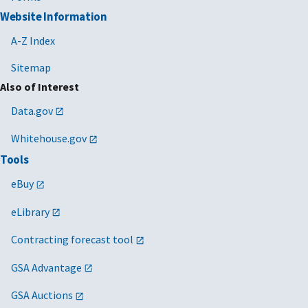
Website Information
A-Z Index
Sitemap
Also of Interest
Data.gov
Whitehouse.gov
Tools
eBuy
eLibrary
Contracting forecast tool
GSA Advantage
GSA Auctions