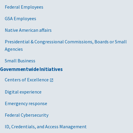
Federal Employees
GSA Employees
Native American affairs
Presidential & Congressional Commissions, Boards or Small
Agencies
Small Business
Governmentwide Initiatives
Centers of Excellence
Digital experience
Emergency response
Federal Cybersecurity
ID, Credentials, and Access Management