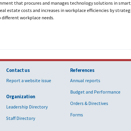
nment that procures and manages technology solutions in smart, s
al estate costs and increases in workplace efficiencies by strateg
 different workplace needs.
Contact us
References
Report a website issue
Annual reports
Budget and Performance
Organization
Orders & Directives
Leadership Directory
Forms
Staff Directory