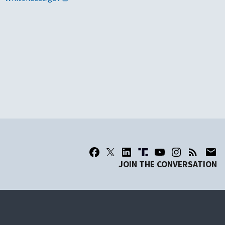
JOIN THE CONVERSATION