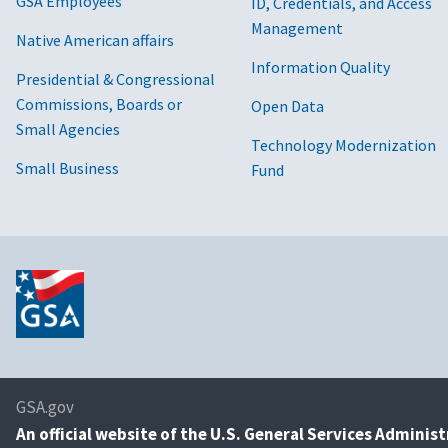
GSA Employees
ID, Credentials, and Access
Management
Native American affairs
Information Quality
Presidential & Congressional
Commissions, Boards or
Open Data
Small Agencies
Technology Modernization
Small Business
Fund
GSA.gov
An
official website of the U.S. General Services Adminis