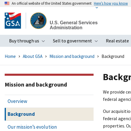
An official website of the United States government
Here’s how you know
Skip
to
U.S. General Services
main
Administration
content
Buy through us
Sell to government
Real estate
Toggle submenu
Toggle subme
Home
About GSA
Mission and background
Background
Backg
Mission and background
We provide cen
federal agenci
Overview
Our acquisiti
Background
federal agenci
properties. O
Our mission’s evolution