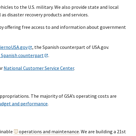
icles to the U.S. military. We also provide state and local
as disaster recovery products and services.
by offering free access to and information about government
iernoUSA.gov
, the Spanish counterpart of USA.gov.
 Spanish counterpart
.
ur
National Customer Service Center
.
ppropriations. The majority of GSA’s operating costs are
udget and performance
.
ainable
operations and maintenance
. We are building a 21st