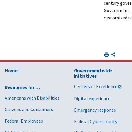
century gover
Government re
customized to
Home
Governmentwide
Initiatives
Centers of Excellence
Resources for …
Americans with Disabilities
Digital experience
Citizens and Consumers
Emergency response
Federal Employees
Federal Cybersecurity