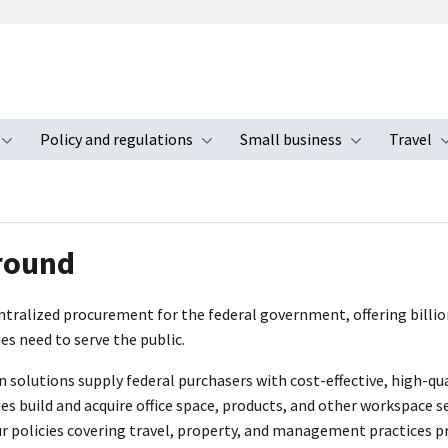
Policy and regulations
Small business
Travel
nu
Toggle submenu
Toggle submenu
Toggle s
round
tralized procurement for the federal government, offering billions
es need to serve the public.
on solutions supply federal purchasers with cost-effective, high-q
es build and acquire office space, products, and other workspace se
ur policies covering travel, property, and management practices 