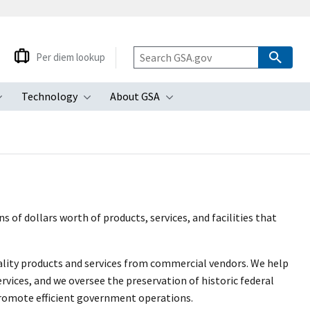
Per diem lookup
Technology
About GSA
ubmenu
Toggle submenu
Toggle submenu
Toggle submenu
 of dollars worth of products, services, and facilities that
uality products and services from commercial vendors. We help
rvices, and we oversee the preservation of historic federal
promote efficient government operations.