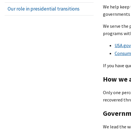
We help keep t
Our role in presidential transitions
governments w
We serve the 
programs with
USA.gov
Consume
If you have q
How we a
Only one perc
recovered thr
Governme
We lead the wa