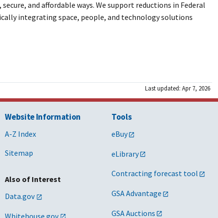
ecure, and affordable ways. We support reductions in Federal
ically integrating space, people, and technology solutions
Last updated: Apr 7, 2026
Website Information
Tools
A-Z Index
eBuy
Sitemap
eLibrary
Contracting forecast tool
Also of Interest
GSA Advantage
Data.gov
GSA Auctions
Whitehouse.gov