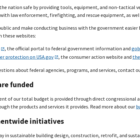
he nation safe by providing tools, equipment, and non-tactical veh
ith law enforcement, firefighting, and rescue equipment, as well 
public and make conducting business with the government easier 
 these websites:
, the official portal to federal government information and
gob
r protection on USA.gov
, the consumer action website and
the
uestions about federal agencies, programs, and services, contact o
re funded
ent of our total budget is provided through direct congressional a
ough the products and services it provides. Read more about our
b
ntwide initiatives
y in sustainable building design, construction, retrofit, and sust