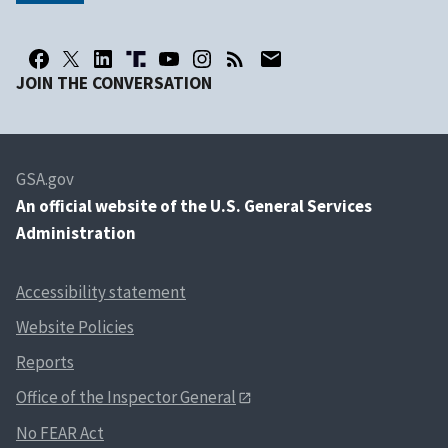
JOIN THE CONVERSATION
GSA.gov
An
official website of the U.S. General Services
Administration
Accessibility statement
Website Policies
Reports
Office of the Inspector General
No FEAR Act