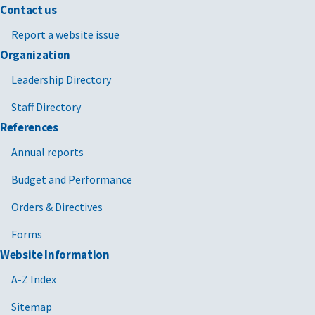
Contact us
Report a website issue
Organization
Leadership Directory
Staff Directory
References
Annual reports
Budget and Performance
Orders & Directives
Forms
Website Information
A-Z Index
Sitemap