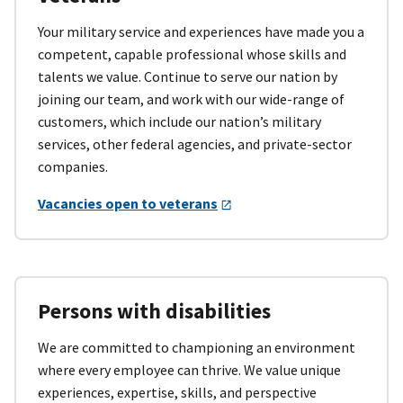
Your military service and experiences have made you a
competent, capable professional whose skills and
talents we value. Continue to serve our nation by
joining our team, and work with our wide-range of
customers, which include our nation’s military
services, other federal agencies, and private-sector
companies.
Vacancies open to veterans
Persons with disabilities
We are committed to championing an environment
where every employee can thrive. We value unique
experiences, expertise, skills, and perspective