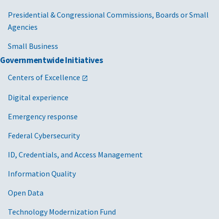
Presidential & Congressional Commissions, Boards or Small
Agencies
Small Business
Governmentwide Initiatives
Centers of Excellence
Digital experience
Emergency response
Federal Cybersecurity
ID, Credentials, and Access Management
Information Quality
Open Data
Technology Modernization Fund