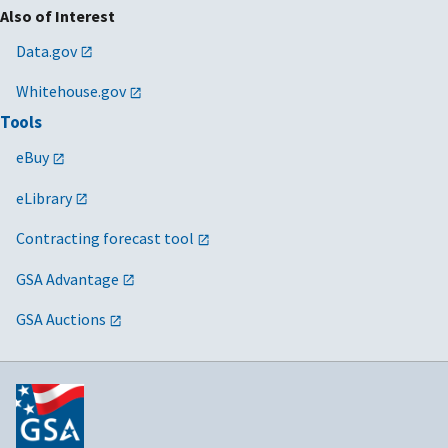
Also of Interest
Data.gov
Whitehouse.gov
Tools
eBuy
eLibrary
Contracting forecast tool
GSA Advantage
GSA Auctions