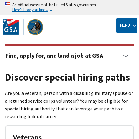
An official website of the United States government
Here’s how you know
Skip
to
MENU
main
content
Find, apply for, and land a job at GSA
Discover special hiring paths
Are you a veteran, person with a disability, military spouse or
a returned service corps volunteer? You may be eligible for
special hiring authority that can leverage your path to a
rewarding federal career.
Veterans