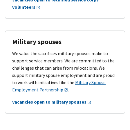
volunteers
Military spouses
We value the sacrifices military spouses make to
support service members. We are committed to the
challenges that can arise from relocations. We
support military spouse employment and are proud
to work with initiatives like the
Military Spouse
Employment Partnership
.
Vacancies open to military spouses