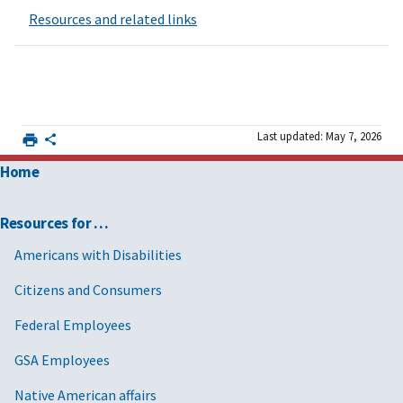
Resources and related links
Last updated: May 7, 2026
Home
Resources for …
Americans with Disabilities
Citizens and Consumers
Federal Employees
GSA Employees
Native American affairs