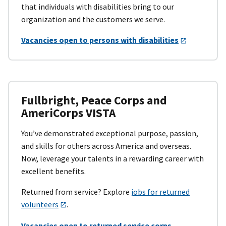
that individuals with disabilities bring to our
organization and the customers we serve.
Vacancies open to persons with disabilities
Fullbright, Peace Corps and
AmeriCorps VISTA
You’ve demonstrated exceptional purpose, passion,
and skills for others across America and overseas.
Now, leverage your talents in a rewarding career with
excellent benefits.
Returned from service? Explore
jobs for returned
volunteers
.
Vacancies open to returned service corps