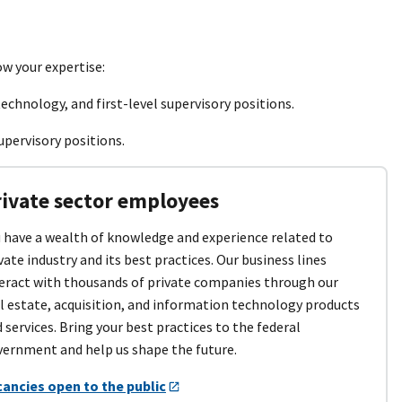
ow your expertise:
echnology, and first-level supervisory positions.
upervisory positions.
rivate sector employees
 have a wealth of knowledge and experience related to
vate industry and its best practices. Our business lines
eract with thousands of private companies through our
l estate, acquisition, and information technology products
 services. Bring your best practices to the federal
ernment and help us shape the future.
cancies open to the public