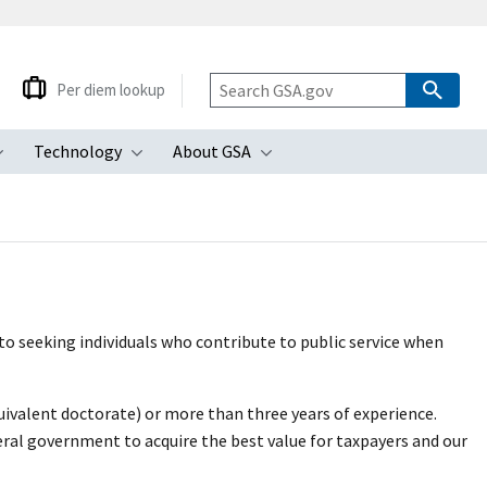
Per diem lookup
Technology
About GSA
ubmenu
Toggle submenu
Toggle submenu
Toggle submenu
o seeking individuals who contribute to public service when
uivalent doctorate) or more than three years of experience.
ral government to acquire the best value for taxpayers and our