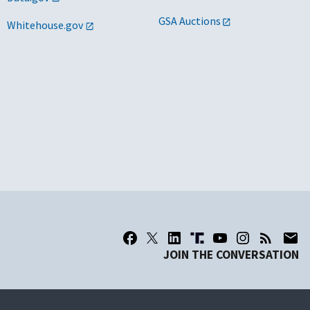
GSA Auctions
Whitehouse.gov
JOIN THE CONVERSATION