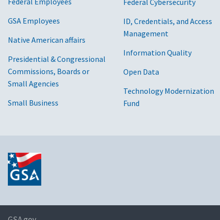
Federal Employees
Federal Cybersecurity
GSA Employees
ID, Credentials, and Access
Management
Native American affairs
Information Quality
Presidential & Congressional
Commissions, Boards or
Open Data
Small Agencies
Technology Modernization
Small Business
Fund
GSA.gov