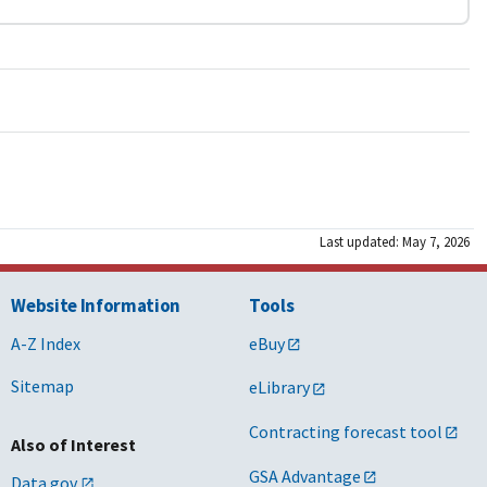
Last updated: May 7, 2026
Website Information
Tools
A-Z Index
eBuy
Sitemap
eLibrary
Contracting forecast tool
Also of Interest
GSA Advantage
Data.gov