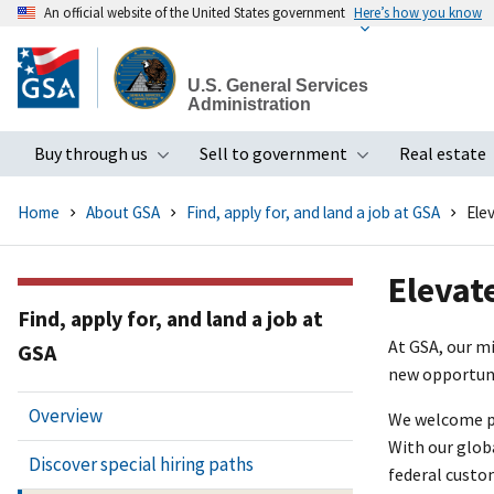
An official website of the United States government
Here’s how you know
Skip
to
U.S. General Services
main
Administration
content
Buy through us
Sell to government
Real estate
Toggle submenu
Toggle subme
Home
About GSA
Find, apply for, and land a job at GSA
Ele
Elevat
Find, apply for, and land a job at
At GSA, our m
GSA
new opportuni
Overview
We welcome pro
With our glob
Discover special hiring paths
federal custo