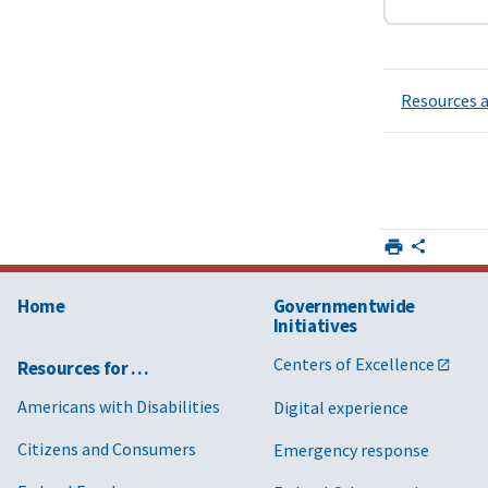
Resources a
Home
Governmentwide
Initiatives
Centers of Excellence
Resources for …
Americans with Disabilities
Digital experience
Citizens and Consumers
Emergency response