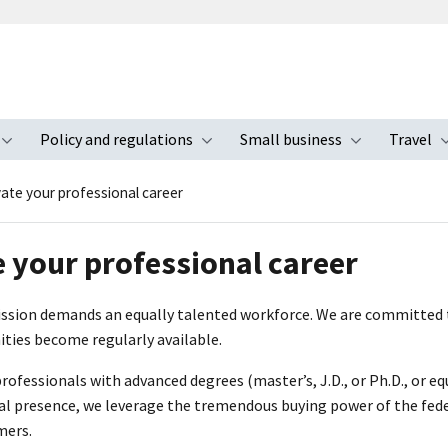
Policy and regulations
Small business
Travel
nu
Toggle submenu
Toggle submenu
Toggle s
vate your professional career
e your professional career
ission demands an equally talented workforce. We are committed t
ties become regularly available.
fessionals with advanced degrees (master’s, J.D., or Ph.D., or eq
al presence, we leverage the tremendous buying power of the fede
mers.