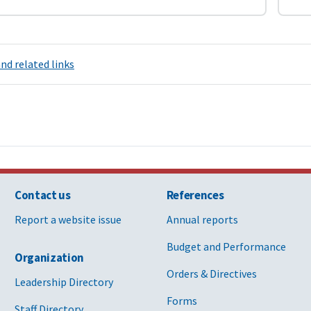
nd related links
Contact us
References
Report a website issue
Annual reports
Budget and Performance
Organization
Orders & Directives
Leadership Directory
Forms
Staff Directory