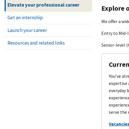
Elevate your professional career
Explore o
Get an internship
We offer a wid
Launch your career
Entry to Mid-l
Resources and related links
Senior-level (
Curren
You’ve alr
expertise 
everyday 
experienc
experience
serve the 
Vacancies