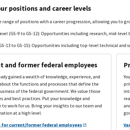
ur positions and career levels
e range of positions with a career progression, allowing you to gr
evel (GS-9 to GS-12): Opportunities including research, mid-level t
GS-13 to GS-15): Opportunities including top-level technical and s
t and former federal employees
P
eady gained a wealth of knowledge, experience, and
You
about the functions and processes that define the
pri
business of the federal government. We value those
int
es and best practices. Put your knowledge and
rea
 to work for us. Bring your insights to our team and
and
nation at a high level.
gov
 for current/former federal employees
Va