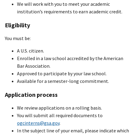
We will work with you to meet your academic
institution’s requirements to earn academic credit.
Eligibility
You must be:
A U.S. citizen.
Enrolled in a law school accredited by the American
Bar Association.
Approved to participate by your law school.
Available for a semester-long commitment.
Application process
We review applications on a rolling basis.
You will submit all required documents to
ogcinterns@gsa.gov
.
In the subject line of your email, please indicate which