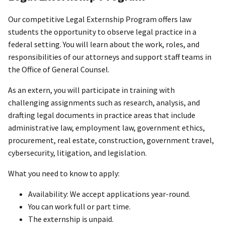
Our competitive Legal Externship Program offers law
students the opportunity to observe legal practice in a
federal setting. You will learn about the work, roles, and
responsibilities of our attorneys and support staff teams in
the Office of General Counsel.
As an extern, you will participate in training with
challenging assignments such as research, analysis, and
drafting legal documents in practice areas that include
administrative law, employment law, government ethics,
procurement, real estate, construction, government travel,
cybersecurity, litigation, and legislation.
What you need to know to apply:
Availability: We accept applications year-round.
You can work full or part time.
The externship is unpaid.