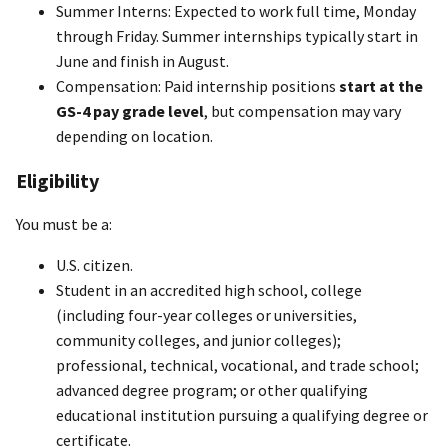
Summer Interns: Expected to work full time, Monday
through Friday. Summer internships typically start in
June and finish in August.
Compensation: Paid internship positions
start at the
GS-4 pay grade level
, but compensation may vary
depending on location.
Eligibility
You must be a:
U.S. citizen.
Student in an accredited high school, college
(including four-year colleges or universities,
community colleges, and junior colleges);
professional, technical, vocational, and trade school;
advanced degree program; or other qualifying
educational institution pursuing a qualifying degree or
certificate.