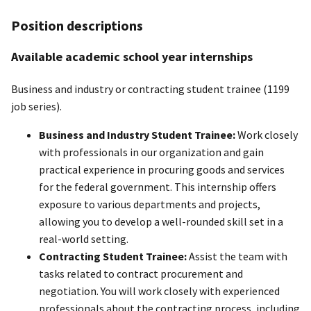
Position descriptions
Available academic school year internships
Business and industry or contracting student trainee (1199
job series).
Business and Industry Student Trainee:
Work closely
with professionals in our organization and gain
practical experience in procuring goods and services
for the federal government. This internship offers
exposure to various departments and projects,
allowing you to develop a well-rounded skill set in a
real-world setting.
Contracting Student Trainee:
Assist the team with
tasks related to contract procurement and
negotiation. You will work closely with experienced
professionals about the contracting process, including