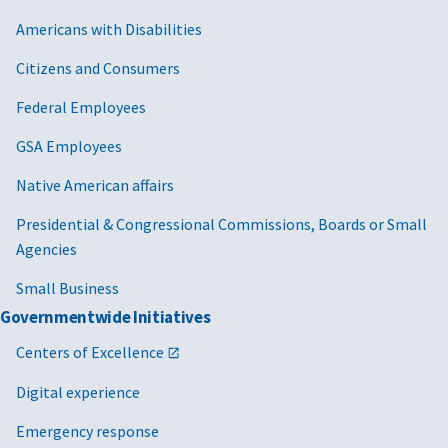
Americans with Disabilities
Citizens and Consumers
Federal Employees
GSA Employees
Native American affairs
Presidential & Congressional Commissions, Boards or Small
Agencies
Small Business
Governmentwide Initiatives
Centers of Excellence
Digital experience
Emergency response