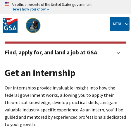
An official website of the United States government
Here’s how you know
Skip
to
MENU
main
content
Find, apply for, and land a job at GSA
Get an internship
Our internships provide invaluable insight into how the
federal government works, allowing you to apply their
theoretical knowledge, develop practical skills, and gain
valuable industry-specific experience. As an intern, you’ll be
guided and mentored by experienced professionals dedicated
to your growth.