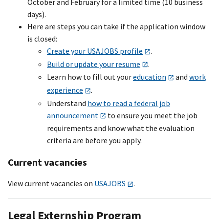
October and February for a limited time (10 business
days).
Here are steps you can take if the application window
is closed:
Create your USAJOBS profile
.
Build or update your resume
.
Learn how to fill out your
education
and
work
experience
.
Understand
how to read a federal job
announcement
to ensure you meet the job
requirements and know what the evaluation
criteria are before you apply.
Current vacancies
View current vacancies on
USAJOBS
.
Legal Externship Program