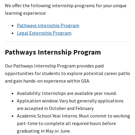
We offer the following internship programs for your unique
learning experience:
Pathways Internship Program
Legal Externship Program
Pathways Internship Program
Our Pathways Internship Program provides paid
opportunities for students to explore potential career paths
and gain hands-on experience within GSA.
Availability: Internships are available year round.
Application window: Vary but generally applications
are accepted in October and February.
Academic School Year Interns: Must commit to working
part-time to complete all required hours before
graduating in May or June.