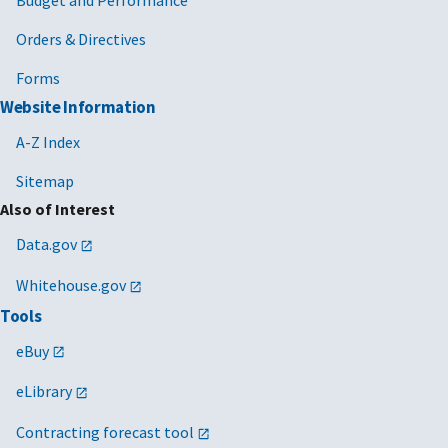
Budget and Performance
Orders & Directives
Forms
Website Information
A-Z Index
Sitemap
Also of Interest
Data.gov
Whitehouse.gov
Tools
eBuy
eLibrary
Contracting forecast tool