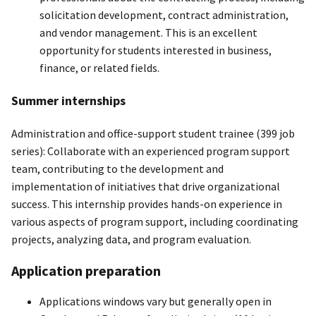
solicitation development, contract administration,
and vendor management. This is an excellent
opportunity for students interested in business,
finance, or related fields.
Summer internships
Administration and office-support student trainee (399 job
series): Collaborate with an experienced program support
team, contributing to the development and
implementation of initiatives that drive organizational
success. This internship provides hands-on experience in
various aspects of program support, including coordinating
projects, analyzing data, and program evaluation.
Application preparation
Applications windows vary but generally open in