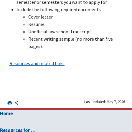
semester or semesters you want to apply for.
Include the following required documents:
Cover letter.
Resume.
Unofficial law school transcript.
Recent writing sample (no more than five
pages).
Resources and related links
Last updated: May 7, 2026
Home
Resources for …