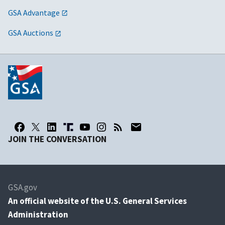
GSA Advantage
GSA Auctions
JOIN THE CONVERSATION
GSA.gov
An
official website of the U.S. General Services
Administration