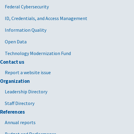
Federal Cybersecurity
ID, Credentials, and Access Management
Information Quality
Open Data
Technology Modernization Fund
Contact us
Report a website issue
Organization
Leadership Directory
Staff Directory
References
Annual reports