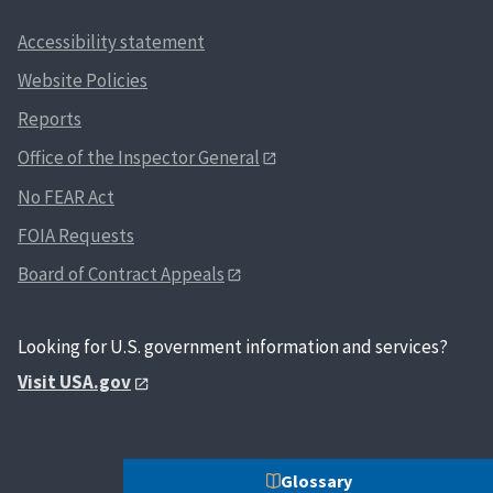
Accessibility statement
Website Policies
Reports
Office of the Inspector General
No FEAR Act
FOIA Requests
Board of Contract Appeals
Looking for U.S. government information and services?
Visit USA.gov
Glossary