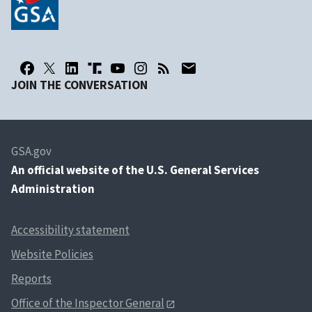
JOIN THE CONVERSATION
GSA.gov
An
official website of the U.S. General Services
Administration
Accessibility statement
Website Policies
Reports
Office of the Inspector General