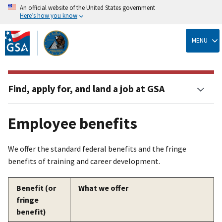
An official website of the United States government
Here’s how you know
Skip
to
MENU
main
content
Find, apply for, and land a job at GSA
Employee benefits
We offer the standard federal benefits and the fringe
benefits of training and career development.
Benefit (or
What we offer
fringe
benefit)