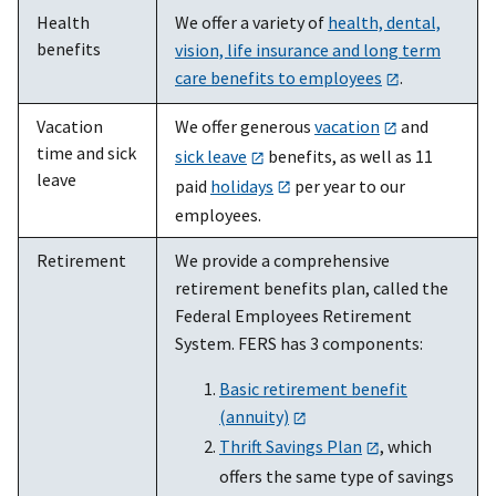
Health
We offer a variety of
health, dental,
benefits
vision, life insurance and long term
care benefits to employees
.
Vacation
We offer generous
vacation
and
time and sick
sick leave
benefits, as well as 11
leave
paid
holidays
per year to our
employees.
Retirement
We provide a comprehensive
retirement benefits plan, called the
Federal Employees Retirement
System. FERS has 3 components:
Basic retirement benefit
(annuity)
Thrift Savings Plan
, which
offers the same type of savings