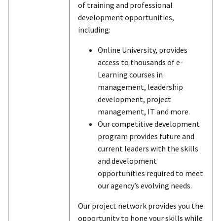
of training and professional
development opportunities,
including:
Online University, provides
access to thousands of e-
Learning courses in
management, leadership
development, project
management, IT and more.
Our competitive development
program provides future and
current leaders with the skills
and development
opportunities required to meet
our agency’s evolving needs.
Our project network provides you the
opportunity to hone your skills while