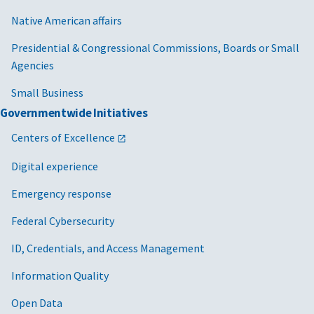
Native American affairs
Presidential & Congressional Commissions, Boards or Small
Agencies
Small Business
Governmentwide Initiatives
Centers of Excellence
Digital experience
Emergency response
Federal Cybersecurity
ID, Credentials, and Access Management
Information Quality
Open Data