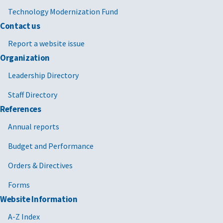
Technology Modernization Fund
Contact us
Report a website issue
Organization
Leadership Directory
Staff Directory
References
Annual reports
Budget and Performance
Orders & Directives
Forms
Website Information
A-Z Index