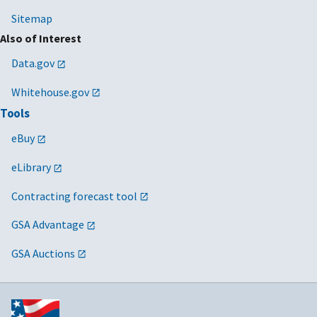
Sitemap
Also of Interest
Data.gov
Whitehouse.gov
Tools
eBuy
eLibrary
Contracting forecast tool
GSA Advantage
GSA Auctions