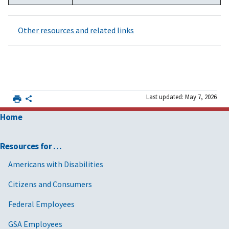
Other resources and related links
Last updated: May 7, 2026
Home
Resources for …
Americans with Disabilities
Citizens and Consumers
Federal Employees
GSA Employees