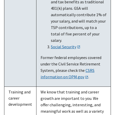
and tax benefits as traditional
401(k) plans. GSA will
automatically contribute 1% of
your salary, and will match your
TSP contributions, up to a
total of five percent of your
salary.
Social Security
Former federal employees covered
under the Civil Service Retirement
System, please check the
CSRS
information on OPM.gov
.
Training and
We know that training and career
career
growth are important to you. We
development
offer challenging, interesting, and
meaningful work as well as a variety