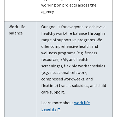
working on projects across the
agency.
Work-life
Our goal is for everyone to achieve a
balance
healthy work-life balance through a
range of supportive programs. We
offer comprehensive health and
wellness programs (e.g. fitness
resources, EAP, and health
screenings), flexible work schedules
(e.g. situational telework,
compressed work weeks, and
flextime) transit subsidies, and child
care support.
Learn more about
work life
benefits
.