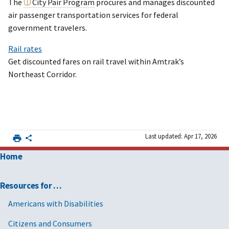
The
City Pair Program
procures and manages discounted
air passenger transportation services for federal
government travelers.
Rail rates
Get discounted fares on rail travel within Amtrak’s
Northeast Corridor.
Last updated: Apr 17, 2026
Home
Resources for …
Americans with Disabilities
Citizens and Consumers