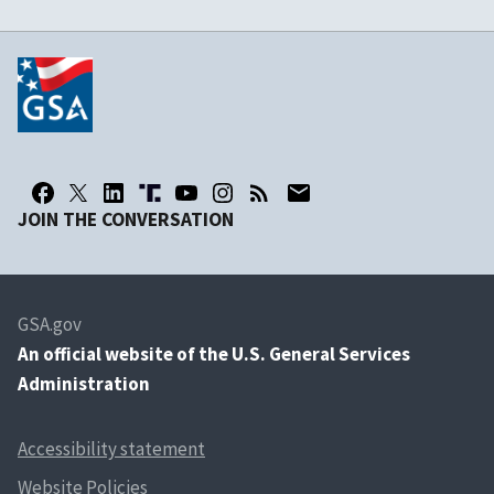
JOIN THE CONVERSATION
GSA.gov
An
official website of the U.S. General Services
Administration
Accessibility statement
Website Policies