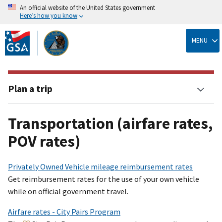
An official website of the United States government
Here’s how you know
Skip
to
MENU
main
content
Plan a trip
Transportation (airfare rates,
POV rates)
Privately Owned Vehicle mileage reimbursement rates
Get reimbursement rates for the use of your own vehicle
while on official government travel.
Airfare rates - City Pairs Program