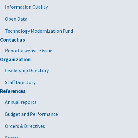
Information Quality
Open Data
Technology Modernization Fund
Contact us
Report a website issue
Organization
Leadership Directory
Staff Directory
References
Annual reports
Budget and Performance
Orders & Directives