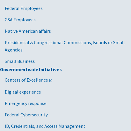
Federal Employees
GSA Employees
Native American affairs
Presidential & Congressional Commissions, Boards or Small
Agencies
Small Business
Governmentwide Initiatives
Centers of Excellence
Digital experience
Emergency response
Federal Cybersecurity
ID, Credentials, and Access Management