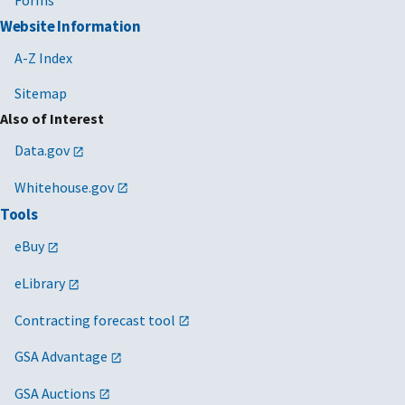
Forms
Website Information
A-Z Index
Sitemap
Also of Interest
Data.gov
Whitehouse.gov
Tools
eBuy
eLibrary
Contracting forecast tool
GSA Advantage
GSA Auctions