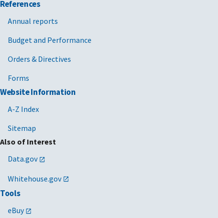
References
Annual reports
Budget and Performance
Orders & Directives
Forms
Website Information
A-Z Index
Sitemap
Also of Interest
Data.gov
Whitehouse.gov
Tools
eBuy