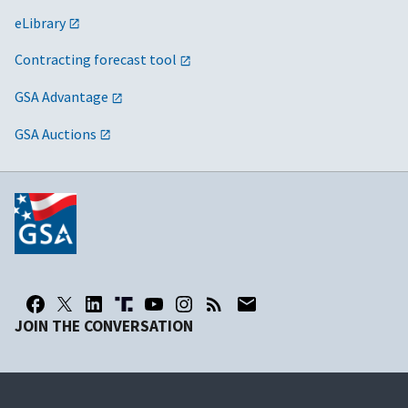
eLibrary
Contracting forecast tool
GSA Advantage
GSA Auctions
JOIN THE CONVERSATION