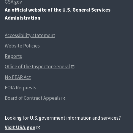
GSA.gov
An
official website of the U.S. General Services
Administration
Accessibility statement
Website Policies
Reports
Office of the Inspector General
No FEAR Act
FOIA Requests
Board of Contract Appeals
Looking for U.S. government information and services?
Visit USA.gov