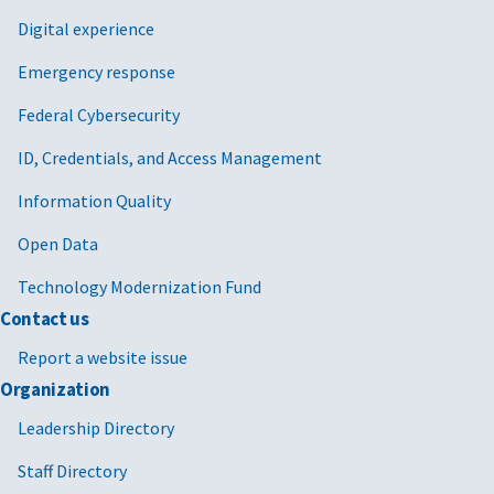
Digital experience
Emergency response
Federal Cybersecurity
ID, Credentials, and Access Management
Information Quality
Open Data
Technology Modernization Fund
Contact us
Report a website issue
Organization
Leadership Directory
Staff Directory