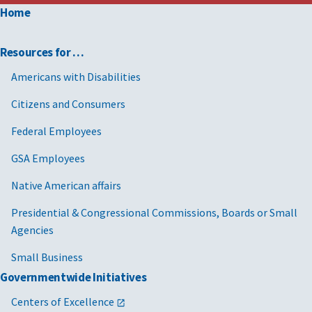
Home
Resources for …
Americans with Disabilities
Citizens and Consumers
Federal Employees
GSA Employees
Native American affairs
Presidential & Congressional Commissions, Boards or Small
Agencies
Small Business
Governmentwide Initiatives
Centers of Excellence