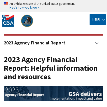
An official website of the United States government
Here’s how you know
Skip
to
MENU
main
content
2023 Agency Financial Report
2023 Agency Financial
Report: Helpful information
and resources