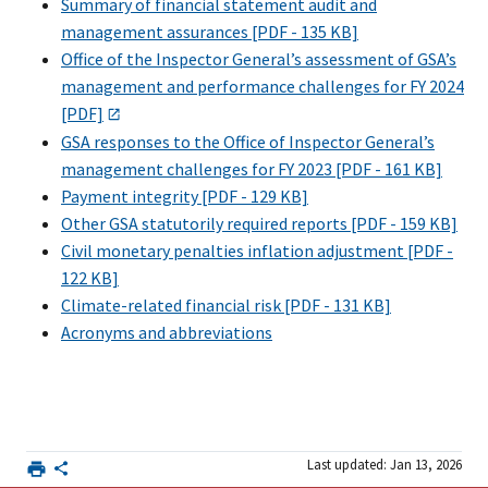
Summary of financial statement audit and
management assurances [PDF - 135 KB]
Office of the Inspector General’s assessment of GSA’s
management and performance challenges for FY 2024
[PDF]
GSA responses to the Office of Inspector General’s
management challenges for FY 2023 [PDF - 161 KB]
Payment integrity [PDF - 129 KB]
Other GSA statutorily required reports [PDF - 159 KB]
Civil monetary penalties inflation adjustment [PDF -
122 KB]
Climate-related financial risk [PDF - 131 KB]
Acronyms and abbreviations
Last updated: Jan 13, 2026