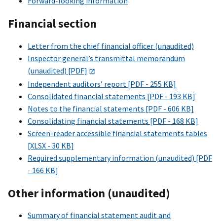
Forward-looking information
Financial section
Letter from the chief financial officer (unaudited)
Inspector general’s transmittal memorandum
(unaudited) [PDF]
Independent auditors’ report [PDF - 255 KB]
Consolidated financial statements [PDF - 193 KB]
Notes to the financial statements [PDF - 606 KB]
Consolidating financial statements [PDF - 168 KB]
Screen-reader accessible financial statements tables
[XLSX - 30 KB]
Required supplementary information (unaudited) [PDF
- 166 KB]
Other information (unaudited)
Summary of financial statement audit and