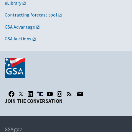
eLibrary
Contracting forecast tool
GSA Advantage
GSA Auctions
JOIN THE CONVERSATION
GSA.gov