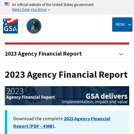
An official website of the United States government
Here’s how you know
Skip
to
MENU
main
content
2023 Agency Financial Report
2023 Agency Financial Report
Download the complete
2023 Agency Financial
Report [PDF - 4 MB]
.