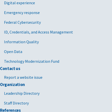
Digital experience
Emergency response
Federal Cybersecurity
ID, Credentials, and Access Management
Information Quality
Open Data
Technology Modernization Fund
Contact us
Report a website issue
Organization
Leadership Directory
Staff Directory
References