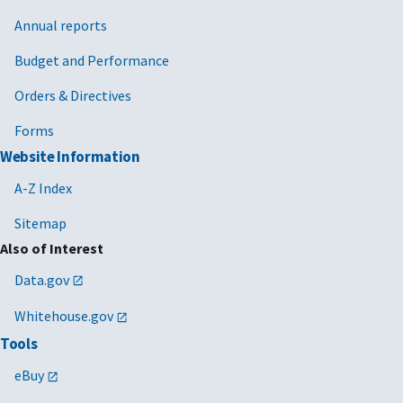
Annual reports
Budget and Performance
Orders & Directives
Forms
Website Information
A-Z Index
Sitemap
Also of Interest
Data.gov
Whitehouse.gov
Tools
eBuy