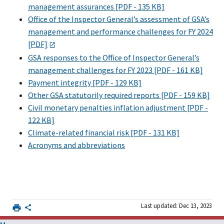
management assurances [PDF - 135 KB]
Office of the Inspector General’s assessment of GSA’s
management and performance challenges for FY 2024
[PDF]
GSA responses to the Office of Inspector General’s
management challenges for FY 2023 [PDF - 161 KB]
Payment integrity [PDF - 129 KB]
Other GSA statutorily required reports [PDF - 159 KB]
Civil monetary penalties inflation adjustment [PDF -
122 KB]
Climate-related financial risk [PDF - 131 KB]
Acronyms and abbreviations
Last updated: Dec 13, 2023