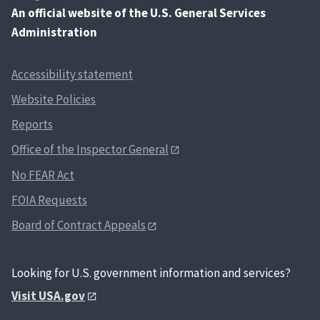
An
official website of the U.S. General Services
Administration
Accessibility statement
Website Policies
Reports
Office of the Inspector General
No FEAR Act
FOIA Requests
Board of Contract Appeals
Looking for U.S. government information and services?
Visit USA.gov