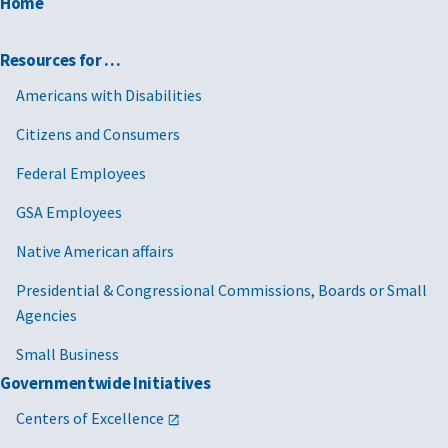
Home
Resources for …
Americans with Disabilities
Citizens and Consumers
Federal Employees
GSA Employees
Native American affairs
Presidential & Congressional Commissions, Boards or Small
Agencies
Small Business
Governmentwide Initiatives
Centers of Excellence