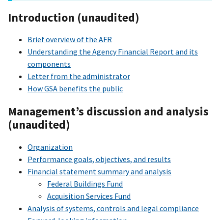
Introduction (unaudited)
Brief overview of the AFR
Understanding the Agency Financial Report and its
components
Letter from the administrator
How GSA benefits the public
Management’s discussion and analysis
(unaudited)
Organization
Performance goals, objectives, and results
Financial statement summary and analysis
Federal Buildings Fund
Acquisition Services Fund
Analysis of systems, controls and legal compliance