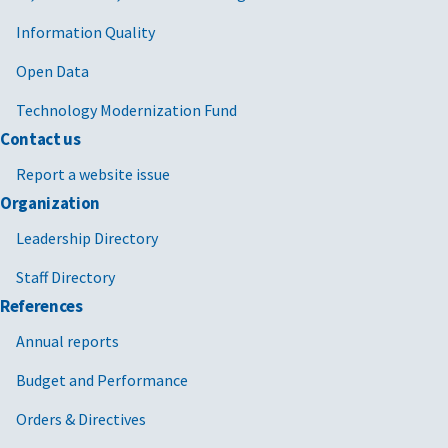
Information Quality
Open Data
Technology Modernization Fund
Contact us
Report a website issue
Organization
Leadership Directory
Staff Directory
References
Annual reports
Budget and Performance
Orders & Directives