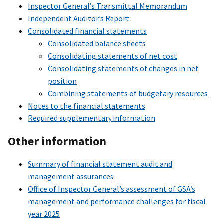
Inspector General’s Transmittal Memorandum
Independent Auditor’s Report
Consolidated financial statements
Consolidated balance sheets
Consolidating statements of net cost
Consolidating statements of changes in net
position
Combining statements of budgetary resources
Notes to the financial statements
Required supplementary information
Other information
Summary of financial statement audit and
management assurances
Office of Inspector General’s assessment of GSA’s
management and performance challenges for fiscal
year 2025