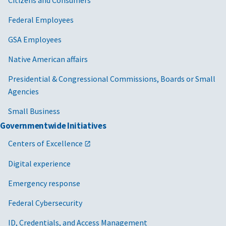
Federal Employees
GSA Employees
Native American affairs
Presidential & Congressional Commissions, Boards or Small
Agencies
Small Business
Governmentwide Initiatives
Centers of Excellence
Digital experience
Emergency response
Federal Cybersecurity
ID, Credentials, and Access Management