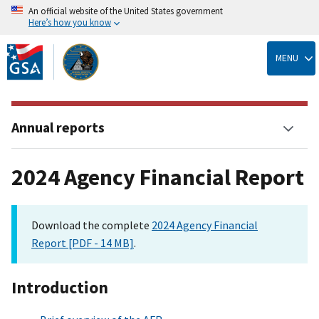
An official website of the United States government
Here’s how you know
Skip
to
MENU
main
content
Annual reports
2024 Agency Financial Report
Download the complete
2024 Agency Financial
Report [PDF - 14 MB]
.
Introduction