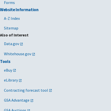
Forms
Website Information
A-Z Index
Sitemap
Also of Interest
Data.gov
Whitehouse.gov
Tools
eBuy
eLibrary
Contracting forecast tool
GSA Advantage
GSA Auctions