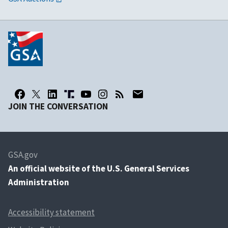
JOIN THE CONVERSATION
GSA.gov
An
official website of the U.S. General Services
Administration
Accessibility statement