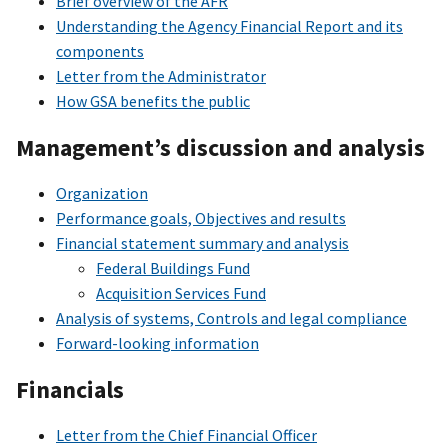
Brief overview of the AFR
Understanding the Agency Financial Report and its
components
Letter from the Administrator
How GSA benefits the public
Management’s discussion and analysis
Organization
Performance goals, Objectives and results
Financial statement summary and analysis
Federal Buildings Fund
Acquisition Services Fund
Analysis of systems, Controls and legal compliance
Forward-looking information
Financials
Letter from the Chief Financial Officer