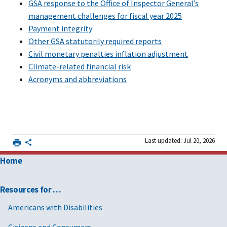
GSA response to the Office of Inspector General’s
management challenges for fiscal year 2025
Payment integrity
Other GSA statutorily required reports
Civil monetary penalties inflation adjustment
Climate-related financial risk
Acronyms and abbreviations
Last updated: Jul 20, 2026
Home
Resources for …
Americans with Disabilities
Citizens and Consumers