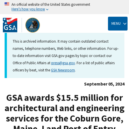
An official website of the United States government
Here’s how you know
Skip
to
MENU
main
content
This is archived information. It may contain outdated contact
names, telephone numbers, Web links, or other information. For up-
to-date information visit GSA.gov pages by topic or contact our
Office of Public Affairs at
press@gsa.gov
. For a list of public affairs
officers by beat, visit the
GSA Newsroom
.
September 05, 2024
GSA awards $15.5 million for
architectural and engineering
services for the Coburn Gore,
Maine, Land Port of Entry