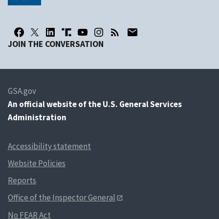
JOIN THE CONVERSATION
GSA.gov
An
official website of the U.S. General Services
Administration
Accessibility statement
Website Policies
Reports
Office of the Inspector General
No FEAR Act