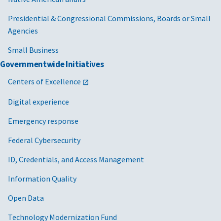
Presidential & Congressional Commissions, Boards or Small
Agencies
Small Business
Governmentwide Initiatives
Centers of Excellence
Digital experience
Emergency response
Federal Cybersecurity
ID, Credentials, and Access Management
Information Quality
Open Data
Technology Modernization Fund