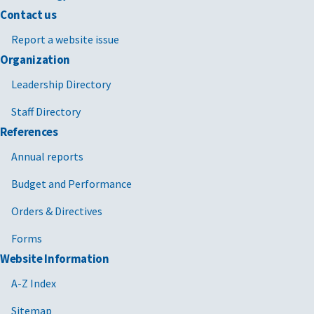
Contact us
Report a website issue
Organization
Leadership Directory
Staff Directory
References
Annual reports
Budget and Performance
Orders & Directives
Forms
Website Information
A-Z Index
Sitemap