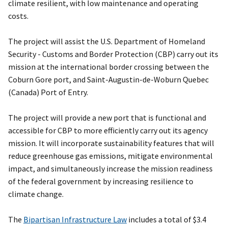
climate resilient, with low maintenance and operating
costs.
The project will assist the U.S. Department of Homeland
Security - Customs and Border Protection (CBP) carry out its
mission at the international border crossing between the
Coburn Gore port, and Saint-Augustin-de-Woburn Quebec
(Canada) Port of Entry.
The project will provide a new port that is functional and
accessible for CBP to more efficiently carry out its agency
mission. It will incorporate sustainability features that will
reduce greenhouse gas emissions, mitigate environmental
impact, and simultaneously increase the mission readiness
of the federal government by increasing resilience to
climate change.
The
Bipartisan Infrastructure Law
includes a total of $3.4