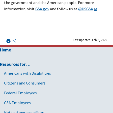
the government and the American people. For more
information, visit
GSA.gov
and follow us at
@USGSA
.
Last updated: Feb 5, 2025
Home
Resources for …
Americans with Disabilities
Citizens and Consumers
Federal Employees
GSA Employees
Native American affairs