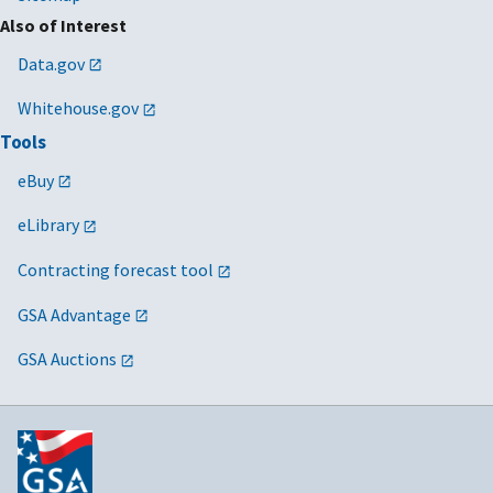
Also of Interest
Data.gov
Whitehouse.gov
Tools
eBuy
eLibrary
Contracting forecast tool
GSA Advantage
GSA Auctions