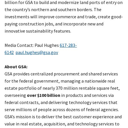
billion for GSA to build and modernize land ports of entry on
the country’s northern and southern borders. The
investments will improve commerce and trade, create good-
paying construction jobs, and incorporate new and
innovative sustainability features.
Media Contact: Paul Hughes
617-283-
6142
paul.hughes@gsa.gov
About GSA:
GSA provides centralized procurement and shared services
for the federal government, managing a nationwide real
estate portfolio of nearly 370 million rentable square feet,
overseeing
over $100 billion
in products and services via
federal contracts, and delivering technology services that
serve millions of people across dozens of federal agencies.
GSA’s mission is to deliver the best customer experience and
value in real estate, acquisition, and technology services to