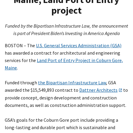
project
Funded by the Bipartisan Infrastructure Law, the announcement
is part of President Biden’s Investing in America Agenda
BOSTON – The
U.S. General Services Administration (GSA)
has awarded a contract for architectural and engineering
services for the
Land Port of Entry Project in Coburn Gore,
Maine
.
Funded through
the Bipartisan Infrastructure Law
, GSA
awarded the $15,549,893 contract to
Dattner Architects
to
provide concept, design development and construction
documents, as well as construction administration support.
GSA’s goals for the Coburn Gore port include providing a
long-lasting and durable port which is sustainable and