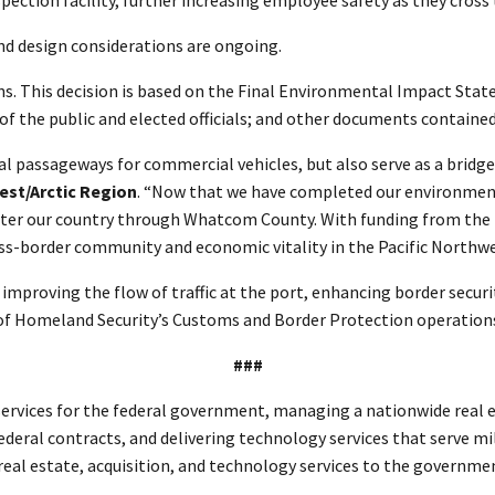
nd design considerations are ongoing.
ons. This decision is based on the Final Environmental Impact Sta
the public and elected officials; and other documents contained 
ial passageways for commercial vehicles, but also serve as a bri
est/Arctic Region
. “Now that we have completed our environment
ho enter our country through Whatcom County. With funding from the
cross-border community and economic vitality in the Pacific Northw
y, improving the flow of traffic at the port, enhancing border secu
 of Homeland Security’s Customs and Border Protection operation
###
rvices for the federal government, managing a nationwide real es
ederal contracts, and delivering technology services that serve mi
n real estate, acquisition, and technology services to the govern