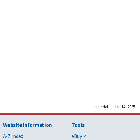
Last updated: Jan 14, 2025
Website Information
Tools
A-Z Index
eBuy