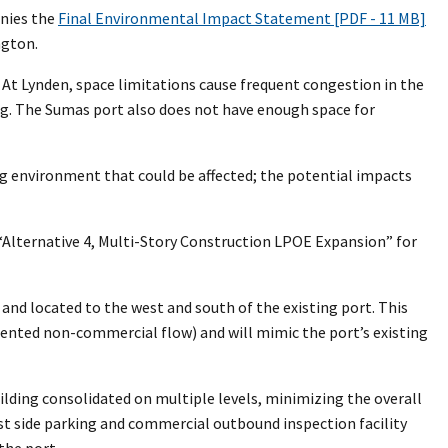
nies the
Final Environmental Impact Statement [PDF - 11 MB]
ngton.
 At Lynden, space limitations cause frequent congestion in the
ing. The Sumas port also does not have enough space for
g environment that could be affected; the potential impacts
“Alternative 4, Multi-Story Construction LPOE Expansion” for
and located to the west and south of the existing port. This
oriented non-commercial flow) and will mimic the port’s existing
ilding consolidated on multiple levels, minimizing the overall
ast side parking and commercial outbound inspection facility
the port.