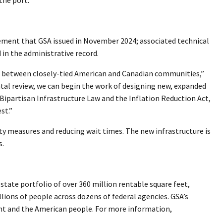
tement that GSA issued in November 2024; associated technical
in the administrative record.
dge between closely-tied American and Canadian communities,”
al review, we can begin the work of designing new, expanded
 Bipartisan Infrastructure Law and the Inflation Reduction Act,
est.”
rity measures and reducing wait times. The new infrastructure is
s.
tate portfolio of over 360 million rentable square feet,
llions of people across dozens of federal agencies. GSA’s
ment and the American people. For more information,