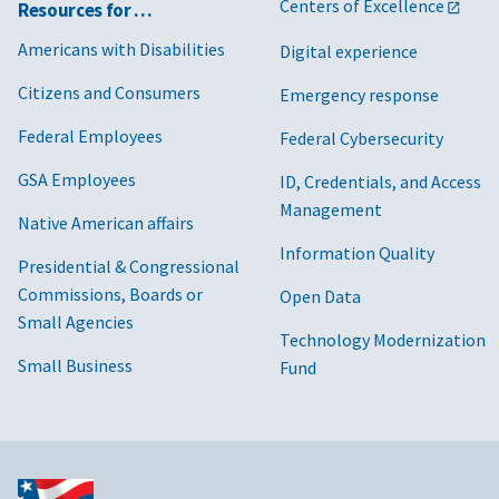
Centers of Excellence
Resources for …
Americans with Disabilities
Digital experience
Citizens and Consumers
Emergency response
Federal Employees
Federal Cybersecurity
GSA Employees
ID, Credentials, and Access
Management
Native American affairs
Information Quality
Presidential & Congressional
Commissions, Boards or
Open Data
Small Agencies
Technology Modernization
Small Business
Fund