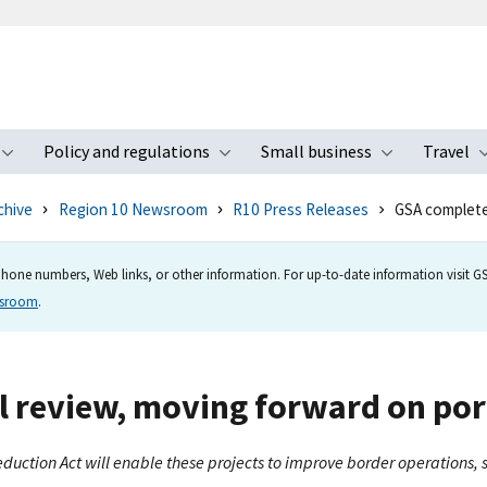
Policy and regulations
Small business
Travel
nu
Toggle submenu
Toggle submenu
Toggle s
chive
Region 10 Newsroom
R10 Press Releases
GSA complete
hone numbers, Web links, or other information. For up-to-date information visit GSA
wsroom
.
 review, moving forward on por
eduction Act will enable these projects to improve border operations