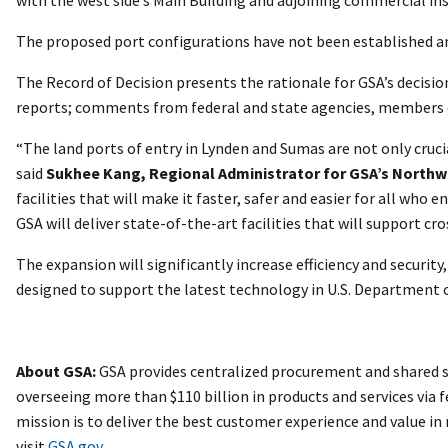
The proposed port configurations have not been established a
The Record of Decision presents the rationale for GSA’s decisi
reports; comments from federal and state agencies, members of 
“The land ports of entry in Lynden and Sumas are not only cruc
said
Sukhee Kang, Regional Administrator for GSA’s Northw
facilities that will make it faster, safer and easier for all w
GSA will deliver state-of-the-art facilities that will support 
The expansion will significantly increase efficiency and securit
designed to support the latest technology in U.S. Department
About GSA:
GSA provides centralized procurement and shared se
overseeing more than $110 billion in products and services via f
mission is to deliver the best customer experience and value i
visit
GSA.gov
.