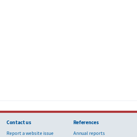
Contact us
References
Report a website issue
Annual reports