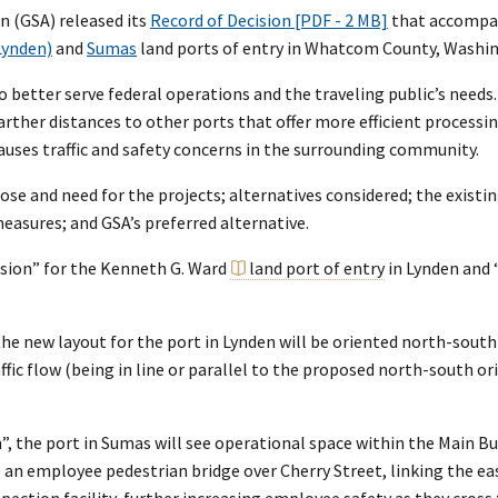
n (GSA) released its
Record of Decision [PDF - 2 MB]
that accompa
Lynden)
and
Sumas
land ports of entry in Whatcom County, Washi
better serve federal operations and the traveling public’s needs.
arther distances to other ports that offer more efficient process
causes traffic and safety concerns in the surrounding community.
e and need for the projects; alternatives considered; the existin
easures; and GSA’s preferred alternative.
sion” for the Kenneth G. Ward
land port of entry
in Lynden and 
e new layout for the port in Lynden will be oriented north-south 
affic flow (being in line or parallel to the proposed north-south 
, the port in Sumas will see operational space within the Main Bu
e an employee pedestrian bridge over Cherry Street, linking the e
pection facility, further increasing employee safety as they cross 