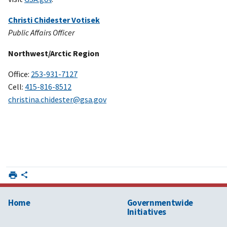
Christi Chidester Votisek
Public Affairs Officer
Northwest/Arctic Region
Office:
253-931-7127
Cell:
415-816-8512
christina.chidester@gsa.gov
Home
Governmentwide
Initiatives