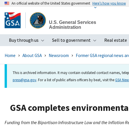
An official website of the United States government
Here’s how you know
Skip
to
U.S. General Services
main
Administration
content
Buy through us
Sell to government
Real estate
Toggle submenu
Toggle subme
Home
About GSA
Newsroom
Former GSA regional news ar
This is archived information. It may contain outdated contact names, telep
press@gsa.gov
. For a list of public affairs officers by beat, visit the
GSA Ne
GSA completes environmental
Funding from the Bipartisan Infrastructure Law and the Inflation R