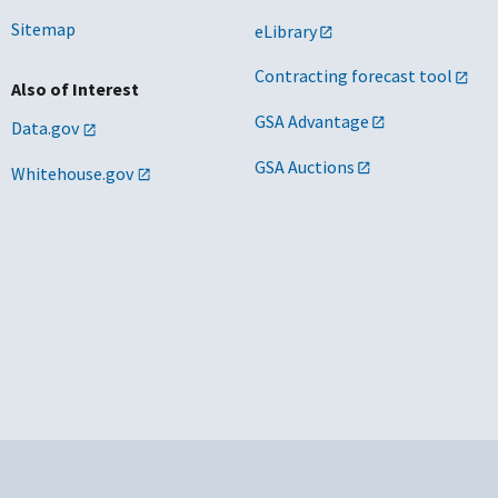
Sitemap
eLibrary
Contracting forecast tool
Also of Interest
GSA Advantage
Data.gov
GSA Auctions
Whitehouse.gov