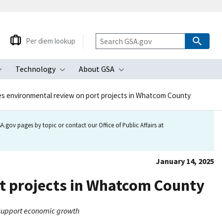
Per diem lookup
Technology
About GSA
ubmenu
Toggle submenu
Toggle submenu
Toggle submenu
s environmental review on port projects in Whatcom County
.gov pages by topic or contact our Office of Public Affairs at
January 14, 2025
t projects in Whatcom County
, support economic growth