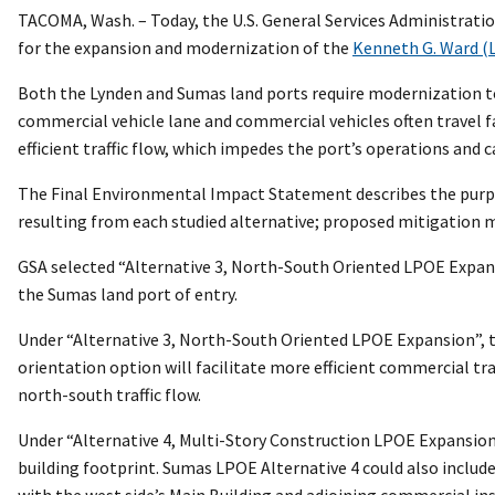
TACOMA, Wash. – Today, the U.S. General Services Administratio
for the expansion and modernization of the
Kenneth G. Ward (
Both the Lynden and Sumas land ports require modernization to 
commercial vehicle lane and commercial vehicles often travel f
efficient traffic flow, which impedes the port’s operations and 
The Final Environmental Impact Statement describes the purpos
resulting from each studied alternative; proposed mitigation m
GSA selected “Alternative 3, North-South Oriented LPOE Expan
the Sumas land port of entry.
Under “Alternative 3, North-South Oriented LPOE Expansion”, th
orientation option will facilitate more efficient commercial tr
north-south traffic flow.
Under “Alternative 4, Multi-Story Construction LPOE Expansion”
building footprint. Sumas LPOE Alternative 4 could also includ
with the west side’s Main Building and adjoining commercial ins