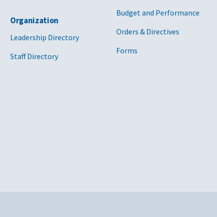
Budget and Performance
Organization
Orders & Directives
Leadership Directory
Forms
Staff Directory