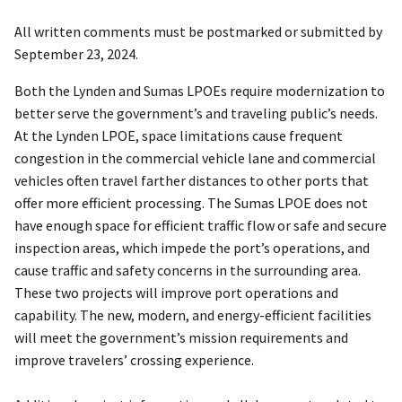
All written comments must be postmarked or submitted by
September 23, 2024.
Both the Lynden and Sumas LPOEs require modernization to
better serve the government’s and traveling public’s needs.
At the Lynden LPOE, space limitations cause frequent
congestion in the commercial vehicle lane and commercial
vehicles often travel farther distances to other ports that
offer more efficient processing. The Sumas LPOE does not
have enough space for efficient traffic flow or safe and secure
inspection areas, which impede the port’s operations, and
cause traffic and safety concerns in the surrounding area.
These two projects will improve port operations and
capability. The new, modern, and energy-efficient facilities
will meet the government’s mission requirements and
improve travelers’ crossing experience.