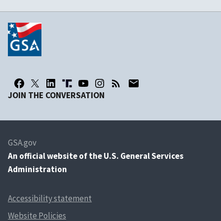
JOIN THE CONVERSATION
GSA.gov
An
official website of the U.S. General Services
Administration
Accessibility statement
Website Policies