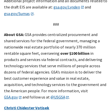
Additional project information and all documents related to
the draft EIS are available at:
gsa.gov/Lynden
and
gsa.gov/Sumas
.
###
About GSA:
GSA provides centralized procurement and
shared services for the federal government, managing a
nationwide real estate portfolio of nearly 370 million
rentable square feet, overseeing
over
$100 billion
in
products and services via federal contracts, and delivering
technology services that serve millions of people across
dozens of federal agencies. GSA’s mission is to deliver the
best customer experience and value in real estate,
acquisition, and technology services to the government and
the American people. For more information, visit
GSA.gov
and follow us at
@USGSA
.
Christi Chidester Votisek