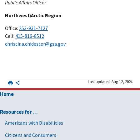
Public Affairs Officer
Northwest/Arctic Region
Office:
253-931-7127
Cell:
415-816-8512
christina.chidester@gsa.gov
Last updated: Aug 12, 2024
Home
Resources for …
Americans with Disabilities
Citizens and Consumers