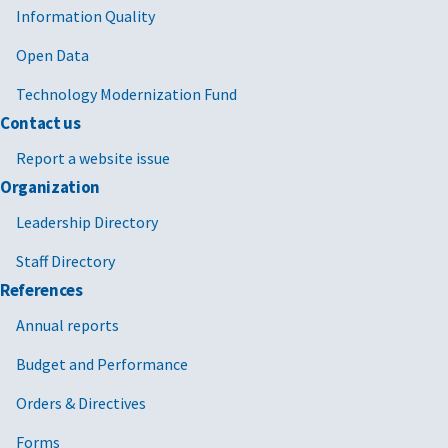
Information Quality
Open Data
Technology Modernization Fund
Contact us
Report a website issue
Organization
Leadership Directory
Staff Directory
References
Annual reports
Budget and Performance
Orders & Directives
Forms