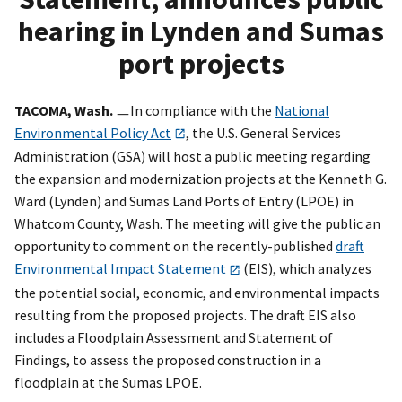
hearing in Lynden and Sumas
port projects
TACOMA, Wash.
ㅡIn compliance with the
National
Environmental Policy Act
, the U.S. General Services
Administration (GSA) will host a public meeting regarding
the expansion and modernization projects at the Kenneth G.
Ward (Lynden) and Sumas Land Ports of Entry (LPOE) in
Whatcom County, Wash. The meeting will give the public an
opportunity to comment on the recently-published
draft
Environmental Impact Statement
(EIS), which analyzes
the potential social, economic, and environmental impacts
resulting from the proposed projects. The draft EIS also
includes a Floodplain Assessment and Statement of
Findings, to assess the proposed construction in a
floodplain at the Sumas LPOE.