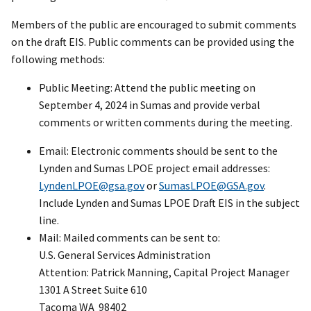
Members of the public are encouraged to submit comments
on the draft EIS. Public comments can be provided using the
following methods:
Public Meeting: Attend the public meeting on
September 4, 2024 in Sumas and provide verbal
comments or written comments during the meeting.
Email: Electronic comments should be sent to the
Lynden and Sumas LPOE project email addresses:
LyndenLPOE@gsa.gov
or
SumasLPOE@GSA.gov
.
Include Lynden and Sumas LPOE Draft EIS in the subject
line.
Mail: Mailed comments can be sent to:
U.S. General Services Administration
Attention: Patrick Manning, Capital Project Manager
1301 A Street Suite 610
Tacoma WA 98402