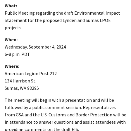
What:
Public Meeting regarding the draft Environmental Impact
Statement for the proposed Lynden and Sumas LPOE
projects
When:
Wednesday, September 4, 2024
6-8 p.m. PDT
Where:
American Legion Post 212
134 Harrison St.
Sumas, WA 98295
The meeting will begin with a presentation and will be
followed by a public comment session. Representatives
from GSA and the U.S. Customs and Border Protection will be
in attendance to answer questions and assist attendees with
providing comments on the draft EIS.