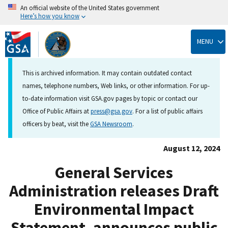
An official website of the United States government
Here’s how you know
Skip
to
MENU
main
content
This is archived information. It may contain outdated contact
names, telephone numbers, Web links, or other information. For up-
to-date information visit GSA.gov pages by topic or contact our
Office of Public Affairs at
press@gsa.gov
. For a list of public affairs
officers by beat, visit the
GSA Newsroom
.
August 12, 2024
General Services
Administration releases Draft
Environmental Impact
Statement, announces public