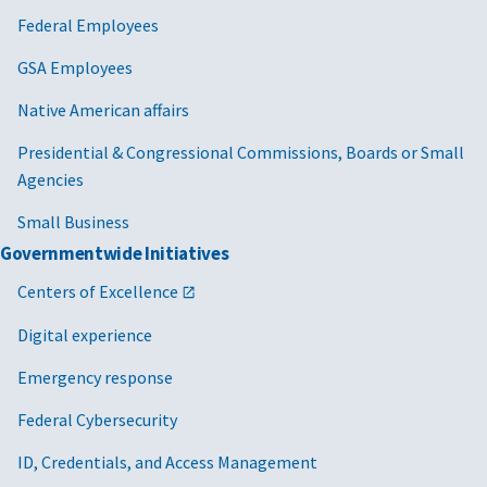
Federal Employees
GSA Employees
Native American affairs
Presidential & Congressional Commissions, Boards or Small
Agencies
Small Business
Governmentwide Initiatives
Centers of Excellence
Digital experience
Emergency response
Federal Cybersecurity
ID, Credentials, and Access Management