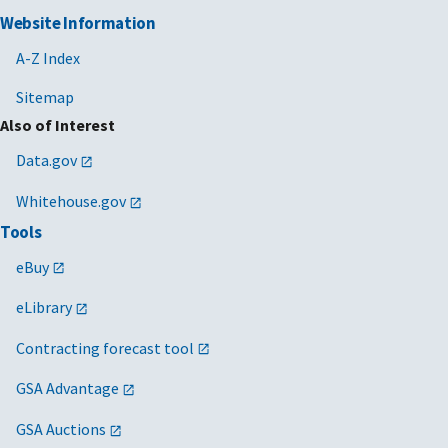
Website Information
A-Z Index
Sitemap
Also of Interest
Data.gov
Whitehouse.gov
Tools
eBuy
eLibrary
Contracting forecast tool
GSA Advantage
GSA Auctions