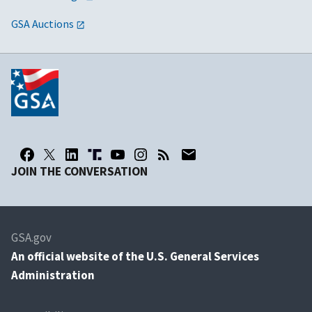
GSA Auctions
JOIN THE CONVERSATION
GSA.gov
An
official website of the U.S. General Services
Administration