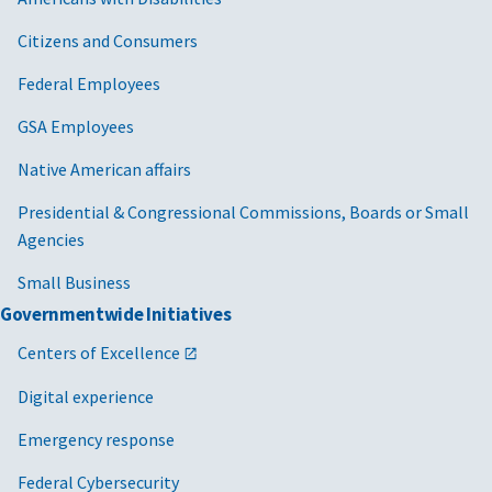
Citizens and Consumers
Federal Employees
GSA Employees
Native American affairs
Presidential & Congressional Commissions, Boards or Small
Agencies
Small Business
Governmentwide Initiatives
Centers of Excellence
Digital experience
Emergency response
Federal Cybersecurity