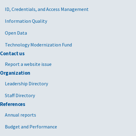
ID, Credentials, and Access Management
Information Quality
Open Data
Technology Modernization Fund
Contact us
Report a website issue
Organization
Leadership Directory
Staff Directory
References
Annual reports
Budget and Performance