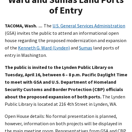
of Entry
TACOMA, Wash.
ㅡ The
U.S. General Services Administration
(GSA) invites the public to attend an informational open
house regarding the proposed modernization and expansion
of the
Kenneth G. Ward (Lynden)
and
Sumas
land ports of
entry in Washington.
The public is invited to the Lynden Public Library on
Tuesday, April 16, between 6 – 8 p.m. Pacific Daylight Time
to meet with GSA and U.S. Department of Homeland
Security Customs and Border Protection (CBP) officials
about the proposed expansion of both ports.
The Lynden
Public Library is located at 216 4th Street in Lynden, WA.
Open House details: No formal presentation is planned,
however, information on both projects will be displayed in
the main meeting room. Representatives from GSA and CBP