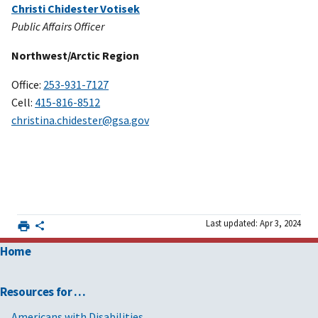
Christi Chidester Votisek
Public Affairs Officer
Northwest/Arctic Region
Office:
253-931-7127
Cell:
415-816-8512
christina.chidester@gsa.gov
Last updated: Apr 3, 2024
Home
Resources for …
Americans with Disabilities