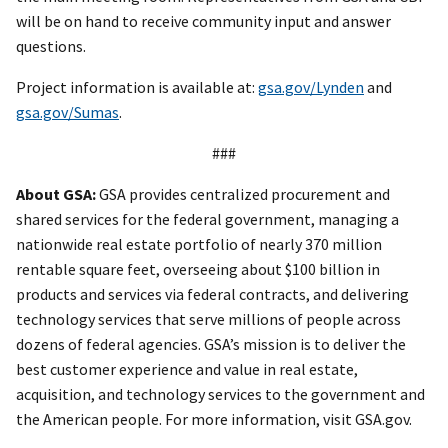
will be on hand to receive community input and answer
questions.
Project information is available at:
gsa.gov/Lynden
and
gsa.gov/Sumas
.
###
About GSA:
GSA provides centralized procurement and
shared services for the federal government, managing a
nationwide real estate portfolio of nearly 370 million
rentable square feet, overseeing about $100 billion in
products and services via federal contracts, and delivering
technology services that serve millions of people across
dozens of federal agencies. GSA’s mission is to deliver the
best customer experience and value in real estate,
acquisition, and technology services to the government and
the American people. For more information, visit GSA.gov.