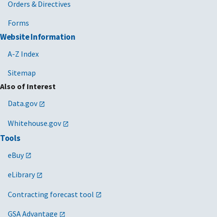
Orders & Directives
Forms
Website Information
A-Z Index
Sitemap
Also of Interest
Data.gov
Whitehouse.gov
Tools
eBuy
eLibrary
Contracting forecast tool
GSA Advantage