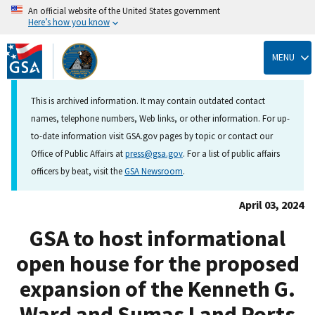
An official website of the United States government
Here’s how you know
Skip
to
MENU
main
content
This is archived information. It may contain outdated contact
names, telephone numbers, Web links, or other information. For up-
to-date information visit GSA.gov pages by topic or contact our
Office of Public Affairs at
press@gsa.gov
. For a list of public affairs
officers by beat, visit the
GSA Newsroom
.
April 03, 2024
GSA to host informational
open house for the proposed
expansion of the Kenneth G.
Ward and Sumas Land Ports