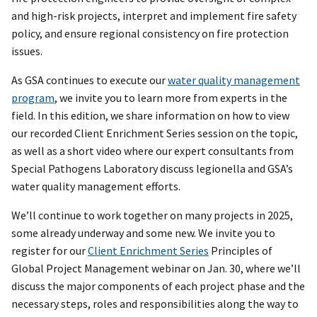
and high-risk projects, interpret and implement fire safety
policy, and ensure regional consistency on fire protection
issues.
As GSA continues to execute our
water quality management
program
, we invite you to learn more from experts in the
field. In this edition, we share information on how to view
our recorded Client Enrichment Series session on the topic,
as well as a short video where our expert consultants from
Special Pathogens Laboratory discuss legionella and GSA’s
water quality management efforts.
We’ll continue to work together on many projects in 2025,
some already underway and some new. We invite you to
register for our
Client Enrichment Series
Principles of
Global Project Management webinar on Jan. 30, where we’ll
discuss the major components of each project phase and the
necessary steps, roles and responsibilities along the way to