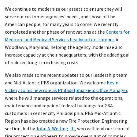
We continue to modernize our assets to ensure they will
serve our customer agencies’ needs, and those of the
American people, for many years to come. We recently
completed another phase of renovations at the
Centers for
Medicare and Medicaid Services headquarters campus
in
Woodlawn, Maryland, helping the agency modernize and
increase capacity at their headquarters, with the added goal
of reduced long-term leasing costs.
We also made some recent updates to our leadership team
and Mid-Atlantic PBS organization. We welcome
Kevin
Vickery to his new role as Philadelphia Field Office Manager
,
where he will manage services related to the operations,
maintenance and repair of federal buildings for GSA
customers in center city Philadelphia. PBS Mid-Atlantic
Region has also created a new Fire Protection Engineering
section, led by
John A. Welling, III
, who will lead our team of
fire protection engineers to provide oversight of complex