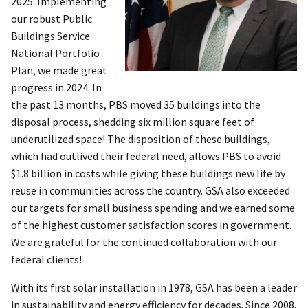
2025. Implementing
our robust Public
Buildings Service
National Portfolio
Plan, we made great
progress in 2024. In
the past 13 months, PBS moved 35 buildings into the
disposal process, shedding six million square feet of
underutilized space! The disposition of these buildings,
which had outlived their federal need, allows PBS to avoid
$1.8 billion in costs while giving these buildings new life by
reuse in communities across the country. GSA also exceeded
our targets for small business spending and we earned some
of the highest customer satisfaction scores in government.
We are grateful for the continued collaboration with our
federal clients!
With its first solar installation in 1978, GSA has been a leader
in sustainability and energy efficiency for decades. Since 2008,