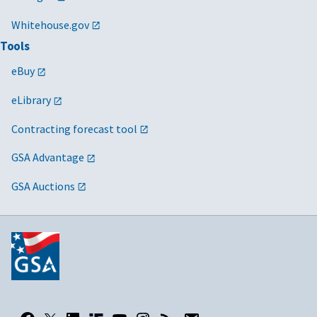
Whitehouse.gov
Tools
eBuy
eLibrary
Contracting forecast tool
GSA Advantage
GSA Auctions