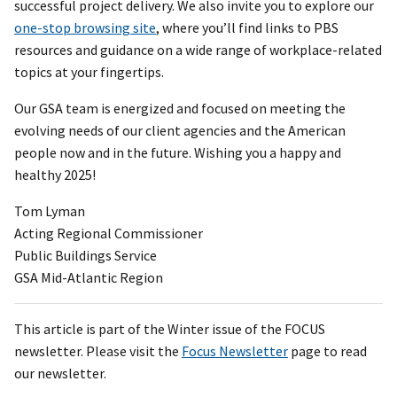
successful project delivery. We also invite you to explore our
one-stop browsing site
, where you’ll find links to PBS
resources and guidance on a wide range of workplace-related
topics at your fingertips.
Our GSA team is energized and focused on meeting the
evolving needs of our client agencies and the American
people now and in the future. Wishing you a happy and
healthy 2025!
Tom Lyman
Acting Regional Commissioner
Public Buildings Service
GSA Mid-Atlantic Region
This article is part of the Winter issue of the FOCUS
newsletter. Please visit the
Focus Newsletter
page to read
our newsletter.