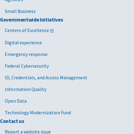
Small Business
Governmentwide Initiatives
Centers of Excellence
Digital experience
Emergency response
Federal Cybersecurity
ID, Credentials, and Access Management
Information Quality
Open Data
Technology Modernization Fund
Contact us
Report a website issue