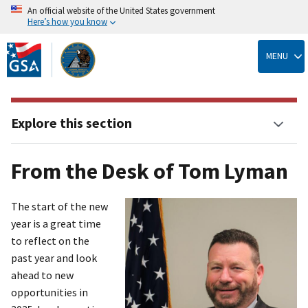
An official website of the United States government
Here’s how you know
Skip
to
MENU
main
content
Explore this section
From the Desk of Tom Lyman
The start of the new
year is a great time
to reflect on the
past year and look
ahead to new
opportunities in