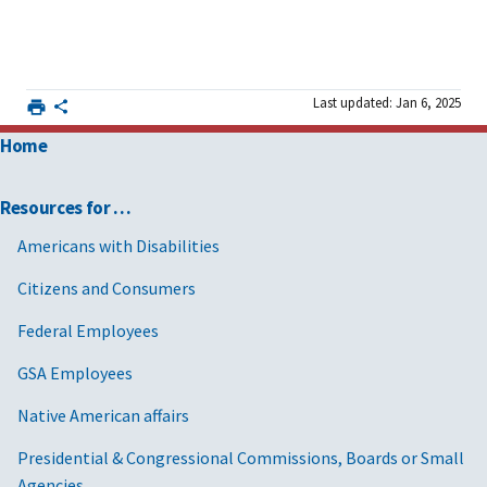
Last updated: Jan 6, 2025
Home
Resources for …
Americans with Disabilities
Citizens and Consumers
Federal Employees
GSA Employees
Native American affairs
Presidential & Congressional Commissions, Boards or Small
Agencies