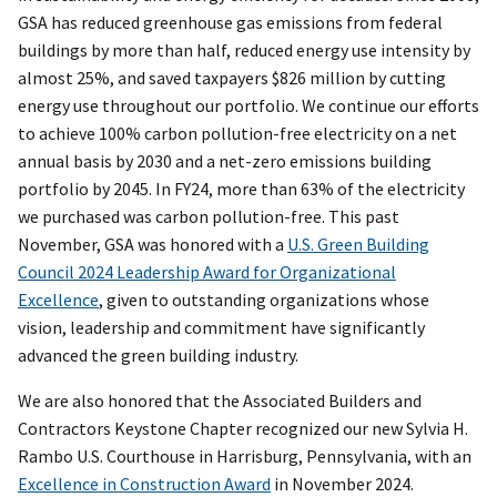
GSA has reduced greenhouse gas emissions from federal
buildings by more than half, reduced energy use intensity by
almost 25%, and saved taxpayers $826 million by cutting
energy use throughout our portfolio. We continue our efforts
to achieve 100% carbon pollution-free electricity on a net
annual basis by 2030 and a net-zero emissions building
portfolio by 2045. In FY24, more than 63% of the electricity
we purchased was carbon pollution-free. This past
November, GSA was honored with a
U.S. Green Building
Council 2024 Leadership Award for Organizational
Excellence
, given to outstanding organizations whose
vision, leadership and commitment have significantly
advanced the green building industry.
We are also honored that the Associated Builders and
Contractors Keystone Chapter recognized our new Sylvia H.
Rambo U.S. Courthouse in Harrisburg, Pennsylvania, with an
Excellence in Construction Award
in November 2024.