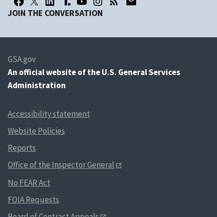
JOIN THE CONVERSATION
GSA.gov
An
official website of the U.S. General Services
Administration
Accessibility statement
Website Policies
Reports
Office of the Inspector General
No FEAR Act
FOIA Requests
Board of Contract Appeals