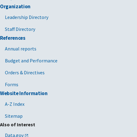
Organization
Leadership Directory
Staff Directory
References
Annual reports
Budget and Performance
Orders & Directives
Forms
Website Information
A-Z Index
Sitemap
Also of Interest
Data.gov