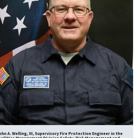
ohn A. Welling, III, Supervisory Fire Protection Engineer in the