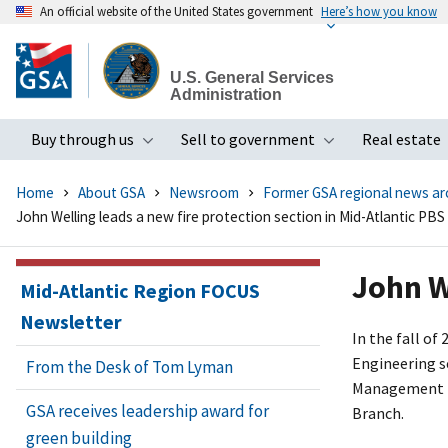
An official website of the United States government
Here’s how you know
Skip
to
U.S. General Services
main
Administration
content
Buy through us
Sell to government
Real estate
Toggle submenu
Toggle subme
Home
About GSA
Newsroom
Former GSA regional news ar
John Welling leads a new fire protection section in Mid-Atlantic PBS
John W
Mid-Atlantic Region FOCUS
Newsletter
In the fall of
Engineering se
From the Desk of Tom Lyman
Management D
GSA receives leadership award for
Branch.
green building