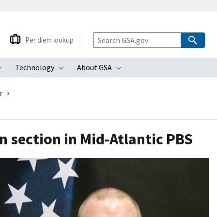
Per diem lookup
Technology
About GSA
ubmenu
Toggle submenu
Toggle submenu
Toggle submenu
r
n section in Mid-Atlantic PBS