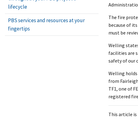
Administratio
lifecycle
The fire prot
PBS services and resources at your
because of its
fingertips
must be review
Welling states
facilities are
safety of our
Welling holds
from Fairleig
TF1, one of F
registered fir
This article i