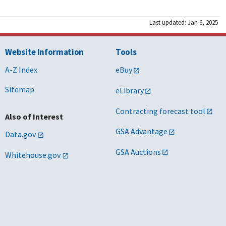
Last updated: Jan 6, 2025
Website Information
Tools
A-Z Index
eBuy
Sitemap
eLibrary
Contracting forecast tool
Also of Interest
GSA Advantage
Data.gov
GSA Auctions
Whitehouse.gov