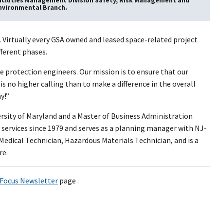
acilities Management Division Safety, Risk Management and
nvironmental Branch.
. Virtually every GSA owned and leased space-related project
fferent phases.
re protection engineers. Our mission is to ensure that our
 is no higher calling than to make a difference in the overall
y!”
ersity of Maryland and a Master of Business Administration
 services since 1979 and serves as a planning manager with NJ-
Medical Technician, Hazardous Materials Technician, and is a
re.
Focus Newsletter
page .