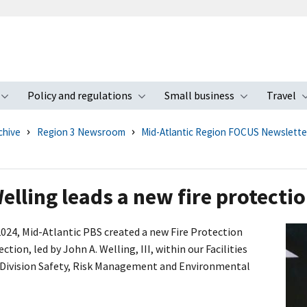
Policy and regulations
Small business
Travel
nu
Toggle submenu
Toggle submenu
Toggle s
chive
Region 3 Newsroom
Mid-Atlantic Region FOCUS Newslette
elling leads a new fire protectio
 2024, Mid-Atlantic PBS created a new Fire Protection
ction, led by John A. Welling, III, within our Facilities
ivision Safety, Risk Management and Environmental