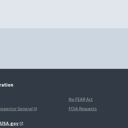
tration
No FEAR Act
Inspector General
FOIA Requests
t USA.gov