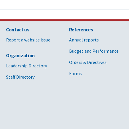
Contact us
References
Report a website issue
Annual reports
Budget and Performance
Organization
Orders & Directives
Leadership Directory
Forms
Staff Directory