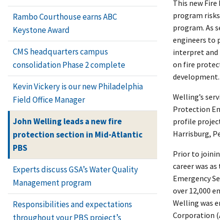
This new Fire
program risks,
Rambo Courthouse earns ABC
program. As se
Keystone Award
engineers to 
CMS headquarters campus
interpret and
on fire prote
consolidation Phase 2 complete
development.
Kevin Vickery is our new Philadelphia
Welling’s serv
Field Office Manager
Protection En
John Welling leads a new fire
profile proje
Harrisburg, P
protection section in Mid-Atlantic
PBS
Prior to joini
career was as
Experts discuss GSA’s Water Quality
Emergency Serv
Management program
over 12,000 em
Welling was e
Responsibilities and expectations
Corporation (
throughout your PBS project’s