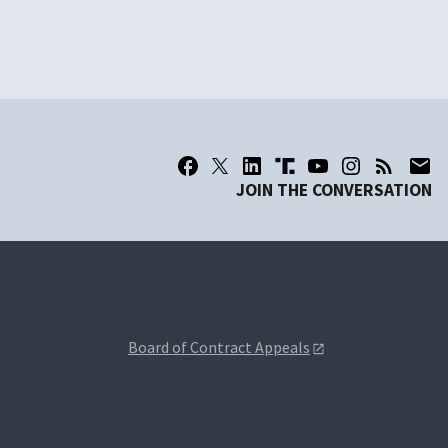
JOIN THE CONVERSATION
Board of Contract Appeals