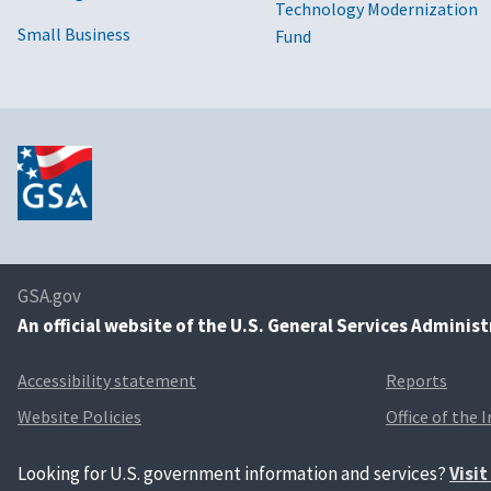
Technology Modernization
Small Business
Fund
GSA.gov
An
official website of the U.S. General Services Adminis
Accessibility statement
Reports
Website Policies
Office of the 
Looking for U.S. government information and services?
Visi