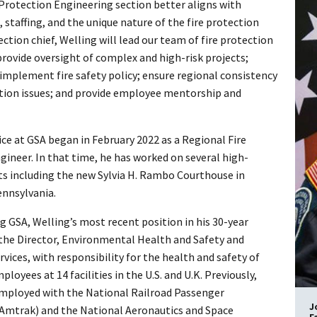
 Protection Engineering section better aligns with
 staffing, and the unique nature of the fire protection
ction chief, Welling will lead our team of fire protection
provide oversight of complex and high-risk projects;
 implement fire safety policy; ensure regional consistency
ction issues; and provide employee mentorship and
ice at GSA began in February 2022 as a Regional Fire
gineer. In that time, he has worked on several high-
cts including the new Sylvia H. Rambo Courthouse in
ennsylvania.
ng GSA, Welling’s most recent position in his 30-year
 the Director, Environmental Health and Safety and
ices, with responsibility for the health and safety of
ployees at 14 facilities in the U.S. and U.K. Previously,
mployed with the National Railroad Passenger
J
Amtrak) and the National Aeronautics and Space