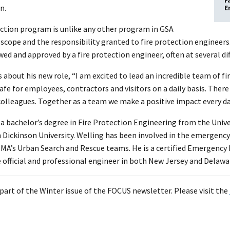
F
n.
E
ection program is unlike any other program in GSA
 scope and the responsibility granted to fire protection engineers
ed and approved by a fire protection engineer, often at several di
 about his new role, “I am excited to lead an incredible team of fi
 safe for employees, contractors and visitors on a daily basis. There
 colleagues. Together as a team we make a positive impact every da
 a bachelor’s degree in Fire Protection Engineering from the Univ
h Dickinson University. Welling has been involved in the emergency
EMA’s Urban Search and Rescue teams. He is a certified Emergency 
e official and professional engineer in both New Jersey and Delawa
s part of the Winter issue of the FOCUS newsletter. Please visit the