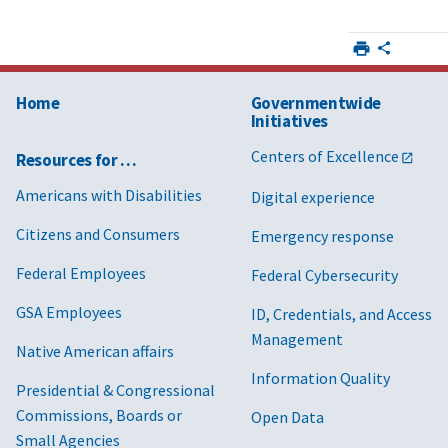
Home
Governmentwide
Initiatives
Centers of Excellence
Resources for …
Americans with Disabilities
Digital experience
Citizens and Consumers
Emergency response
Federal Employees
Federal Cybersecurity
GSA Employees
ID, Credentials, and Access
Management
Native American affairs
Information Quality
Presidential & Congressional
Commissions, Boards or
Open Data
Small Agencies