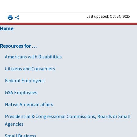
Last updated: Oct 24, 2025
Home
Resources for …
Americans with Disabilities
Citizens and Consumers
Federal Employees
GSA Employees
Native American affairs
Presidential & Congressional Commissions, Boards or Small
Agencies
Small Business