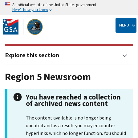
An official website of the United States government
Here’s how you know
Skip
to
MENU
main
content
Explore this section
Region 5 Newsroom
You have reached a collection
of archived news content
The content available is no longer being
updated and as a result you may encounter
hyperlinks which no longer function. You should