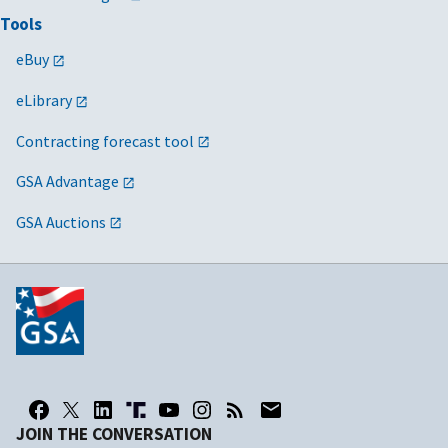
Tools
eBuy
eLibrary
Contracting forecast tool
GSA Advantage
GSA Auctions
JOIN THE CONVERSATION