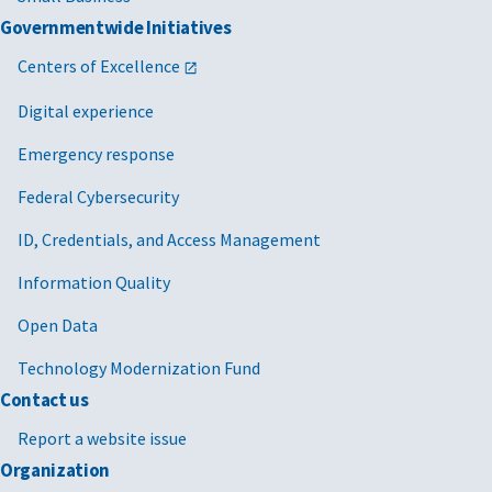
Governmentwide Initiatives
Centers of Excellence
Digital experience
Emergency response
Federal Cybersecurity
ID, Credentials, and Access Management
Information Quality
Open Data
Technology Modernization Fund
Contact us
Report a website issue
Organization