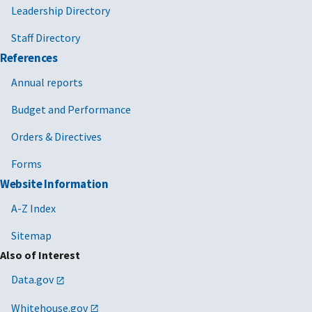
Leadership Directory
Staff Directory
References
Annual reports
Budget and Performance
Orders & Directives
Forms
Website Information
A-Z Index
Sitemap
Also of Interest
Data.gov
Whitehouse.gov