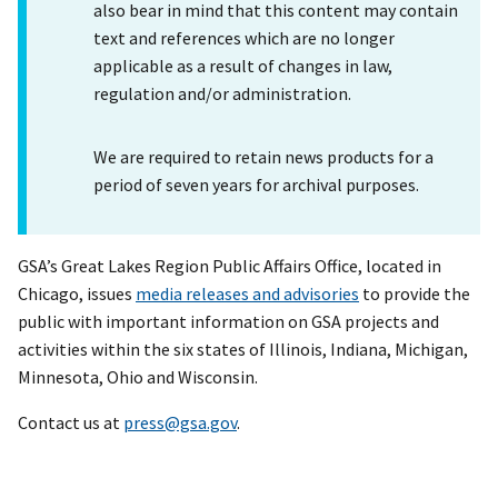
also bear in mind that this content may contain
text and references which are no longer
applicable as a result of changes in law,
regulation and/or administration.
We are required to retain news products for a
period of seven years for archival purposes.
GSA’s Great Lakes Region Public Affairs Office, located in
Chicago, issues
media releases and advisories
to provide the
public with important information on GSA projects and
activities within the six states of Illinois, Indiana, Michigan,
Minnesota, Ohio and Wisconsin.
Contact us at
press@gsa.gov
.