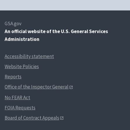
GSA.gov
An
official website of the U.S. General Services
Administration
Accessibility statement
Website Policies
Reports
Office of the Inspector General
No FEAR Act
FOIA Requests
Board of Contract Appeals