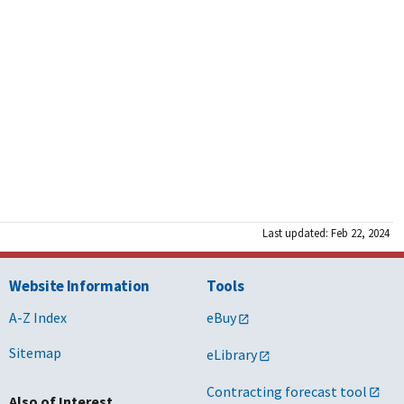
Last updated: Feb 22, 2024
Website Information
Tools
A-Z Index
eBuy
Sitemap
eLibrary
Contracting forecast tool
Also of Interest