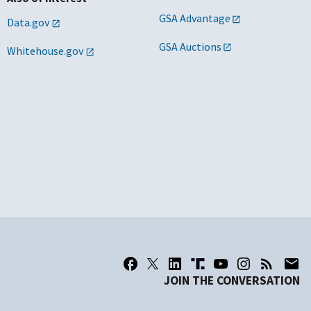
GSA Advantage
Data.gov
GSA Auctions
Whitehouse.gov
JOIN THE CONVERSATION