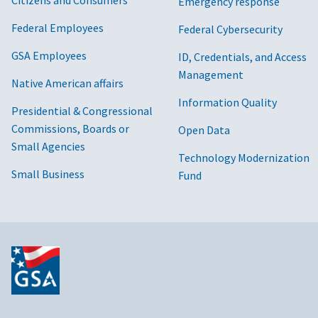
Citizens and Consumers
Emergency response
Federal Employees
Federal Cybersecurity
GSA Employees
ID, Credentials, and Access
Management
Native American affairs
Information Quality
Presidential & Congressional
Commissions, Boards or
Open Data
Small Agencies
Technology Modernization
Small Business
Fund