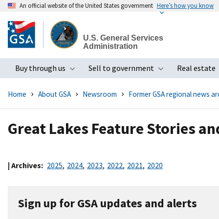
An official website of the United States government
Here’s how you know
Skip
to
U.S. General Services
main
Administration
content
Buy through us
Sell to government
Real estate
Toggle submenu
Toggle subme
Home
About GSA
Newsroom
Former GSA regional news ar
Great Lakes Feature Stories a
| Archives:
2025
,
2024
,
2023
,
2022
,
2021
,
2020
Sign up for GSA updates and alerts