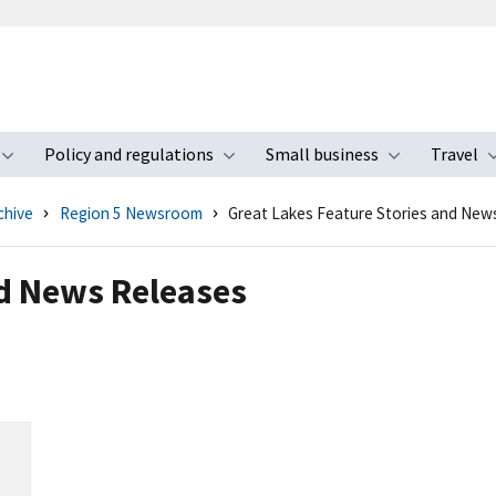
Policy and regulations
Small business
Travel
nu
Toggle submenu
Toggle submenu
Toggle s
chive
Region 5 Newsroom
Great Lakes Feature Stories and New
nd News Releases