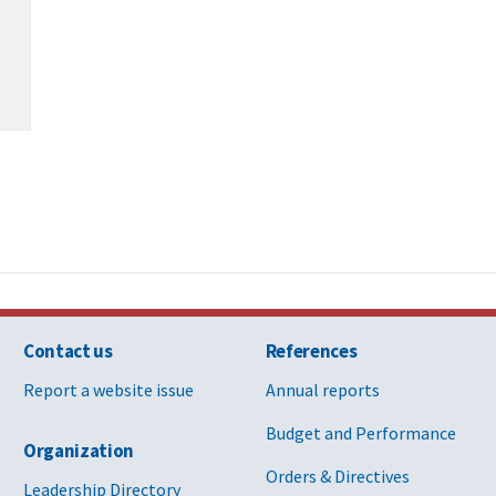
Contact us
References
Report a website issue
Annual reports
Budget and Performance
Organization
Orders & Directives
Leadership Directory