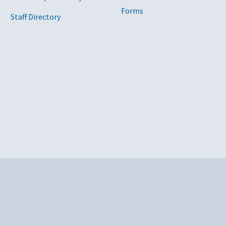
Forms
Staff Directory