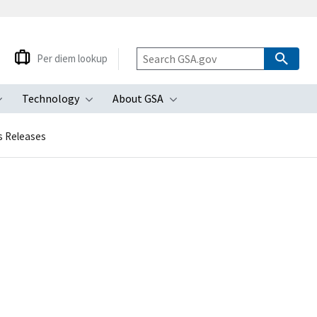
Per diem lookup
Technology
About GSA
ubmenu
Toggle submenu
Toggle submenu
Toggle submenu
s Releases