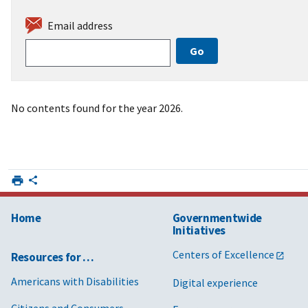
Email address
No contents found for the year 2026.
Home
Governmentwide
Initiatives
Centers of Excellence
Resources for …
Americans with Disabilities
Digital experience