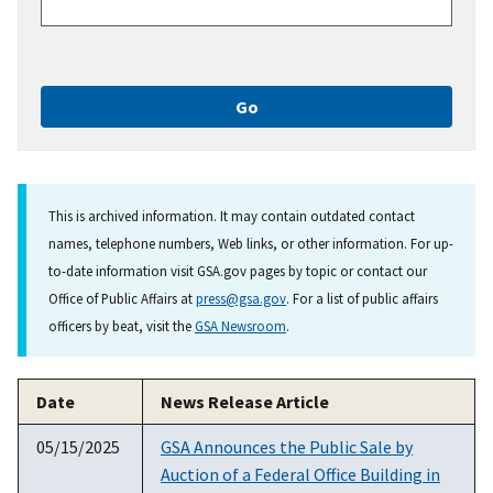
This is archived information. It may contain outdated contact
names, telephone numbers, Web links, or other information. For up-
to-date information visit GSA.gov pages by topic or contact our
Office of Public Affairs at
press@gsa.gov
. For a list of public affairs
officers by beat, visit the
GSA Newsroom
.
Date
News Release Article
05/15/2025
GSA Announces the Public Sale by
Auction of a Federal Office Building in