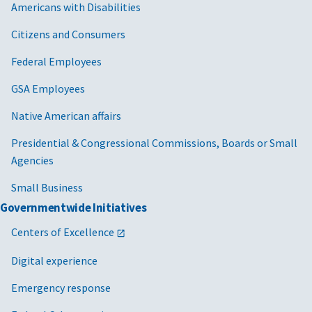
Americans with Disabilities
Citizens and Consumers
Federal Employees
GSA Employees
Native American affairs
Presidential & Congressional Commissions, Boards or Small
Agencies
Small Business
Governmentwide Initiatives
Centers of Excellence
Digital experience
Emergency response