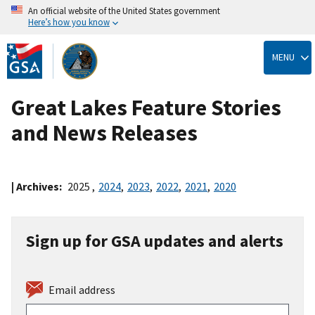
An official website of the United States government
Here’s how you know
Skip
to
MENU
main
content
Great Lakes Feature Stories
and News Releases
| Archives:
2025
,
2024
,
2023
,
2022
,
2021
,
2020
Sign up for GSA updates and alerts
Email address