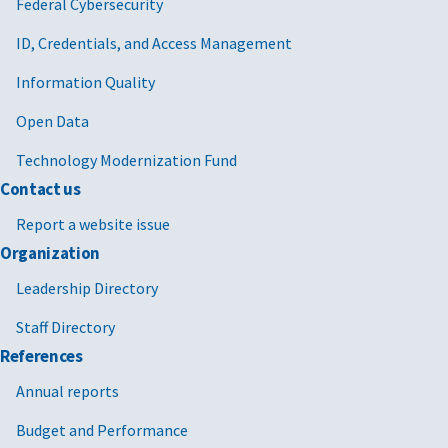
Federal Cybersecurity
ID, Credentials, and Access Management
Information Quality
Open Data
Technology Modernization Fund
Contact us
Report a website issue
Organization
Leadership Directory
Staff Directory
References
Annual reports
Budget and Performance