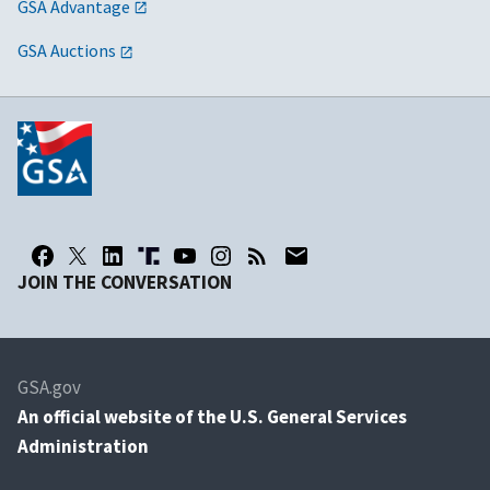
GSA Advantage
GSA Auctions
JOIN THE CONVERSATION
GSA.gov
An
official website of the U.S. General Services
Administration