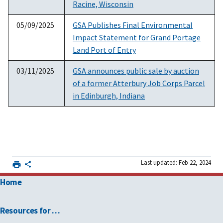
Racine, Wisconsin
05/09/2025
GSA Publishes Final Environmental
Impact Statement for Grand Portage
Land Port of Entry
03/11/2025
GSA announces public sale by auction
of a former Atterbury Job Corps Parcel
in Edinburgh, Indiana
Last updated: Feb 22, 2024
Home
Resources for …