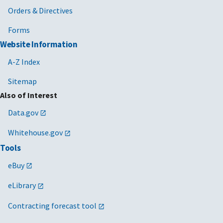
Orders & Directives
Forms
Website Information
A-Z Index
Sitemap
Also of Interest
Data.gov
Whitehouse.gov
Tools
eBuy
eLibrary
Contracting forecast tool