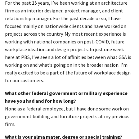
For the past 15 years, I’ve been working at an architecture
firm as an interior designer, project manager, and client
relationship manager. For the past decade or so, I have
focused mainly on nationwide clients and have worked on
projects across the country. My most recent experience is
working with national companies on post-COVID, future
workplace ideation and design projects. In just one week
here at PBS, I’ve seen a lot of affinities between what GSA is
working on and what’s going on in the broader nation. I’m
really excited to be a part of the future of workplace design
for our customers.
What other federal government or military experience
have you had and for how long?
None as a federal employee, but I have done some work on
government building and furniture projects at my previous
firm.
What is your alma mater, degree or special training?