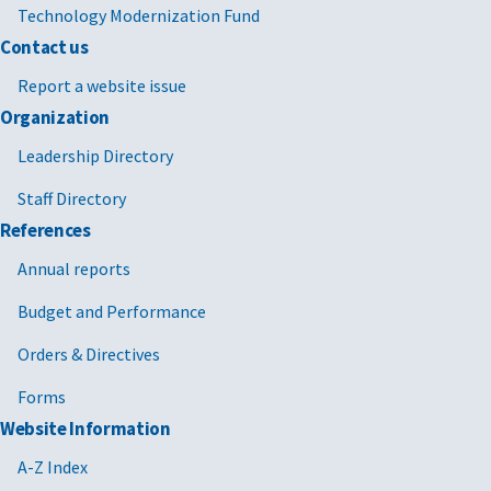
Technology Modernization Fund
Contact us
Report a website issue
Organization
Leadership Directory
Staff Directory
References
Annual reports
Budget and Performance
Orders & Directives
Forms
Website Information
A-Z Index