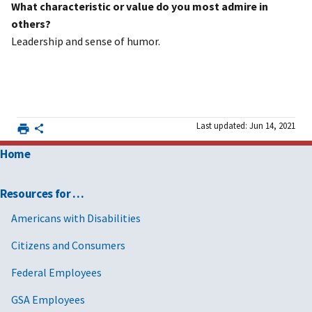
What characteristic or value do you most admire in
others?
Leadership and sense of humor.
Last updated: Jun 14, 2021
Home
Resources for …
Americans with Disabilities
Citizens and Consumers
Federal Employees
GSA Employees