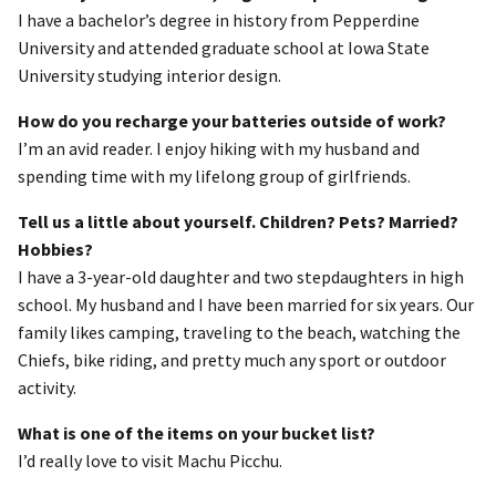
I have a bachelor’s degree in history from Pepperdine
University and attended graduate school at Iowa State
University studying interior design.
How do you recharge your batteries outside of work?
I’m an avid reader. I enjoy hiking with my husband and
spending time with my lifelong group of girlfriends.
Tell us a little about yourself. Children? Pets? Married?
Hobbies?
I have a 3-year-old daughter and two stepdaughters in high
school. My husband and I have been married for six years. Our
family likes camping, traveling to the beach, watching the
Chiefs, bike riding, and pretty much any sport or outdoor
activity.
What is one of the items on your bucket list?
I’d really love to visit Machu Picchu.