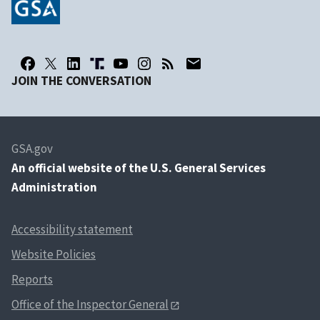
JOIN THE CONVERSATION
GSA.gov
An
official website of the U.S. General Services
Administration
Accessibility statement
Website Policies
Reports
Office of the Inspector General