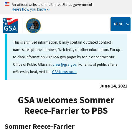
An official website of the United States government
Here’s how you know
Skip
to
MENU
main
content
This is archived information. It may contain outdated contact
names, telephone numbers, Web links, or other information. For up-
to-date information visit GSA.gov pages by topic or contact our
Office of Public Affairs at
press@gsa.gov
. For a list of public affairs
officers by beat, visit the
GSA Newsroom
.
June 14, 2021
GSA welcomes Sommer
Reece-Farrier to PBS
Sommer Reece-Farrier