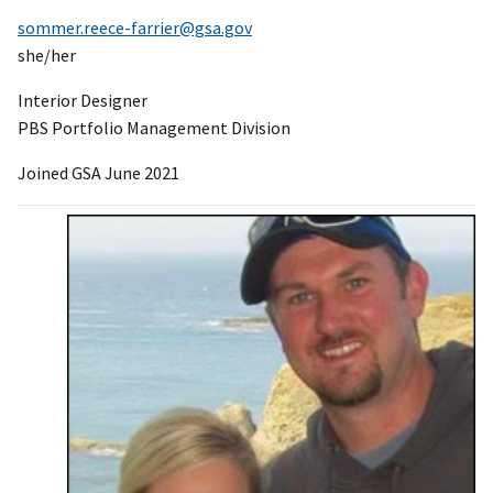
sommer.reece-farrier@gsa.gov
she/her
Interior Designer
PBS Portfolio Management Division
Joined GSA June 2021