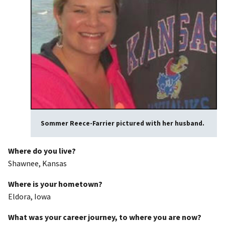
Sommer Reece-Farrier pictured with her husband.
Where do you live?
Shawnee, Kansas
Where is your hometown?
Eldora, Iowa
What was your career journey, to where you are now?