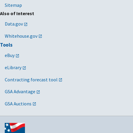
Sitemap
Also of Interest
Data.gov
Whitehouse.gov
Tools
eBuy
eLibrary
Contracting forecast tool
GSA Advantage
GSA Auctions