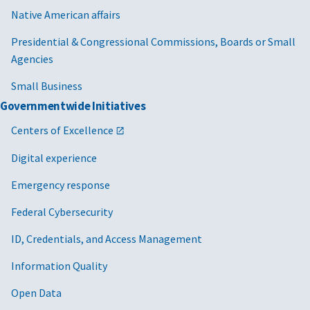
Native American affairs
Presidential & Congressional Commissions, Boards or Small
Agencies
Small Business
Governmentwide Initiatives
Centers of Excellence
Digital experience
Emergency response
Federal Cybersecurity
ID, Credentials, and Access Management
Information Quality
Open Data