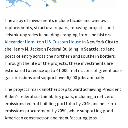
The array of investments include facade and window
replacements, structural repairs, repaving projects, and
seismic upgrades in buildings ranging from the historic
Alexander Hamilton U.S. Custom House
in New York City to
the Henry M. Jackson Federal Building in Seattle, to land
ports of entry across the northern and southern borders.
Through the life of the projects, these investments are
estimated to reduce up to 41,000 metric tons of greenhouse
gas emissions and support over 6,000 jobs annually.
The projects mark another step toward achieving President
Biden’s federal sustainability goals, including a net zero
emissions federal building portfolio by 2045 and net zero
emissions procurement by 2050, while supporting good
American construction and manufacturing jobs.