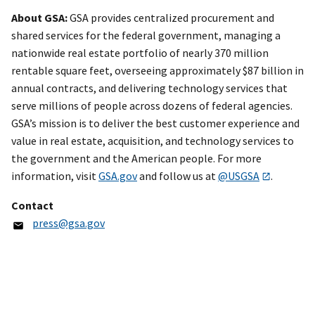
About GSA:
GSA provides centralized procurement and
shared services for the federal government, managing a
nationwide real estate portfolio of nearly 370 million
rentable square feet, overseeing approximately $87 billion in
annual contracts, and delivering technology services that
serve millions of people across dozens of federal agencies.
GSA’s mission is to deliver the best customer experience and
value in real estate, acquisition, and technology services to
the government and the American people. For more
information, visit
GSA.gov
and follow us at
@USGSA
.
Contact
press@gsa.gov