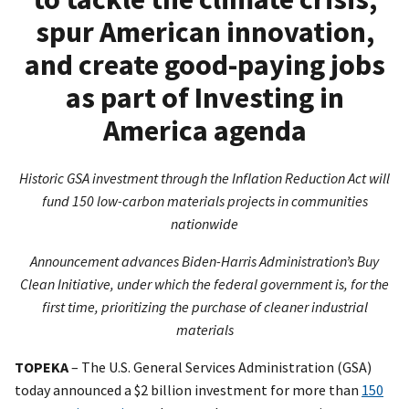
spur American innovation,
and create good-paying jobs
as part of Investing in
America agenda
Historic GSA investment through the Inflation Reduction Act will
fund 150 low-carbon materials projects in communities
nationwide
Announcement advances Biden-Harris Administration’s Buy
Clean Initiative, under which the federal government is, for the
first time, prioritizing the purchase of cleaner industrial
materials
TOPEKA
– The U.S. General Services Administration (GSA)
today announced a $2 billion investment for more than
150