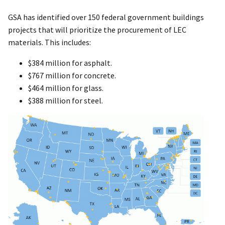
GSA has identified over 150 federal government buildings
projects that will prioritize the procurement of LEC
materials. This includes:
$384 million for asphalt.
$767 million for concrete.
$464 million for glass.
$388 million for steel.