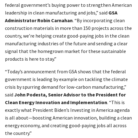
federal government’s buying power to strengthen American
leadership in clean manufacturing and jobs,” said
GSA
Administrator Robin Carnahan
. “By incorporating clean
construction materials in more than 150 projects across the
country, we’re helping create good-paying jobs in the clean
manufacturing industries of the future and sending a clear
signal that the homegrown market for these sustainable
products is here to stay.”
“Today’s announcement from GSA shows that the federal
government is leading by example on tackling the climate
crisis by spurring demand for low-carbon manufacturing,”
said
John Podesta, Senior Advisor to the President for
Clean Energy Innovation and Implementation
. “This is
exactly what President Biden’s Investing in America agenda
is all about—boosting American innovation, building a clean
energy economy, and creating good-paying jobs all across
the country.”