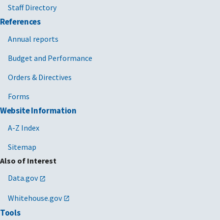
Staff Directory
References
Annual reports
Budget and Performance
Orders & Directives
Forms
Website Information
A-Z Index
Sitemap
Also of Interest
Data.gov
Whitehouse.gov
Tools