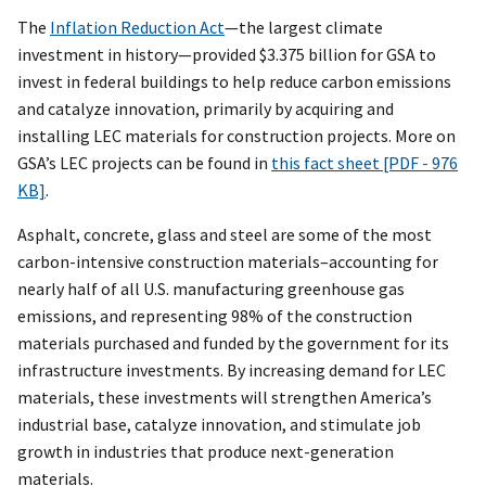
The
Inflation Reduction Act
—the largest climate
investment in history—provided $3.375 billion for GSA to
invest in federal buildings to help reduce carbon emissions
and catalyze innovation, primarily by acquiring and
installing LEC materials for construction projects. More on
GSA’s LEC projects can be found in
this fact sheet [PDF - 976
KB]
.
Asphalt, concrete, glass and steel are some of the most
carbon-intensive construction materials–accounting for
nearly half of all U.S. manufacturing greenhouse gas
emissions, and representing 98% of the construction
materials purchased and funded by the government for its
infrastructure investments. By increasing demand for LEC
materials, these investments will strengthen America’s
industrial base, catalyze innovation, and stimulate job
growth in industries that produce next-generation
materials.