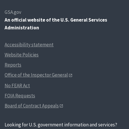
GSA.gov
An
official website of the U.S. General Services
Administration
Accessibility statement
Website Policies
Reports
Office of the Inspector General
No FEAR Act
FOIA Requests
Board of Contract Appeals
Looking for U.S. government information and services?