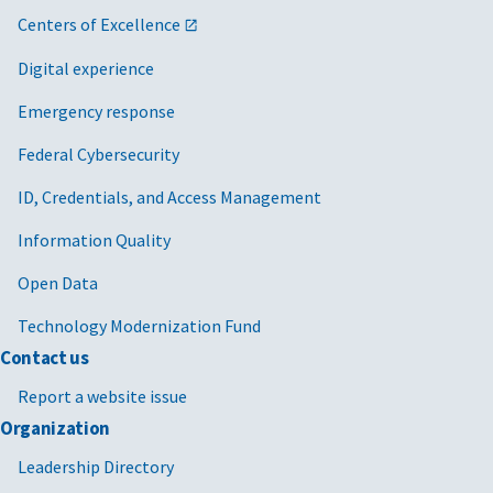
Centers of Excellence
Digital experience
Emergency response
Federal Cybersecurity
ID, Credentials, and Access Management
Information Quality
Open Data
Technology Modernization Fund
Contact us
Report a website issue
Organization
Leadership Directory