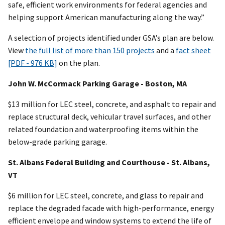
safe, efficient work environments for federal agencies and
helping support American manufacturing along the way.”
A selection of projects identified under GSA’s plan are below.
View
the full list of more than 150 projects
and a
fact sheet
[PDF - 976 KB]
on the plan.
John W. McCormack Parking Garage - Boston, MA
$13 million for LEC steel, concrete, and asphalt to repair and
replace structural deck, vehicular travel surfaces, and other
related foundation and waterproofing items within the
below-grade parking garage.
St. Albans Federal Building and Courthouse - St. Albans,
VT
$6 million for LEC steel, concrete, and glass to repair and
replace the degraded facade with high-performance, energy
efficient envelope and window systems to extend the life of