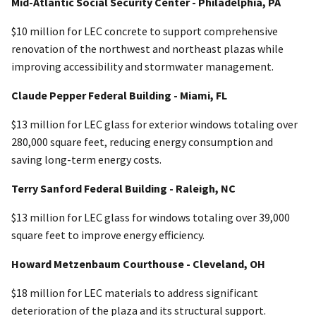
Mid-Atlantic Social Security Center - Philadelphia, PA
$10 million for LEC concrete to support comprehensive
renovation of the northwest and northeast plazas while
improving accessibility and stormwater management.
Claude Pepper Federal Building - Miami, FL
$13 million for LEC glass for exterior windows totaling over
280,000 square feet, reducing energy consumption and
saving long-term energy costs.
Terry Sanford Federal Building - Raleigh, NC
$13 million for LEC glass for windows totaling over 39,000
square feet to improve energy efficiency.
Howard Metzenbaum Courthouse - Cleveland, OH
$18 million for LEC materials to address significant
deterioration of the plaza and its structural support.