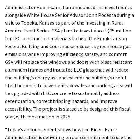
Administrator Robin Carnahan announced the investments
alongside White House Senior Advisor John Podesta during a
visit to Topeka, Kansas as part of the Investing in Rural
America Event Series. GSA plans to invest about $25 million
for LEC construction materials to help the Frank Carlson
Federal Building and Courthouse reduce its greenhouse gas
emissions while improving efficiency, safety, and comfort.
GSA will replace the windows and doors with blast resistant
aluminum frames and insulated LEC glass that will reduce
the building’s energy use and extend the building’s useful
life. The concrete pavement sidewalks and parking area will
be upgraded with LEC concrete to sustainably address
deterioration, correct tripping hazards, and improve
accessibility. The project is slated to be designed this fiscal
year, with construction in 2025.
“Today’s announcement shows how the Biden-Harris
Administration is delivering on our commitment to use the