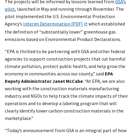
The projects will be informed by lessons learned from
GSA’s
pilot
, launched in May and running through November. The
pilot implemented the U.S. Environmental Protection
Agency’s
Interim Determination [PDF]
which established
the definition of “substantially lower” greenhouse gas
emissions based on Environmental Product Declarations.
“EPA is thrilled to be partnering with GSA and other federal
agencies to support construction projects that cut harmful
climate pollution, protect public health, and help grow the
economy in communities across our county,” said
EPA
Deputy Administrator Janet McCabe
. “At EPA, we are also
working with the construction materials manufacturing
industry and NGOs to help track the climate impacts of their
operations and to develop a labeling program that will
clearly identify lower carbon construction materials in the
marketplace.”
“Today’s announcement from GSA is an integral part of how