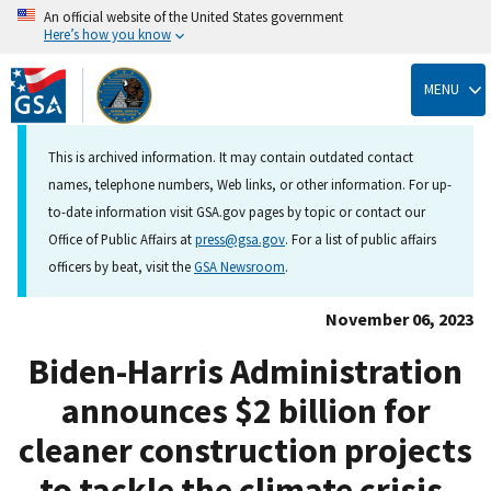
An official website of the United States government
Here’s how you know
Skip
to
MENU
main
content
This is archived information. It may contain outdated contact
names, telephone numbers, Web links, or other information. For up-
to-date information visit GSA.gov pages by topic or contact our
Office of Public Affairs at
press@gsa.gov
. For a list of public affairs
officers by beat, visit the
GSA Newsroom
.
November 06, 2023
Biden-Harris Administration
announces $2 billion for
cleaner construction projects
to tackle the climate crisis,