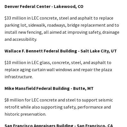
Denver Federal Center - Lakewood, CO
$33 million in LEC concrete, steel and asphalt to replace
parking lot, sidewalk, roadways, bridge replacement and to
install new fencing, all aimed at improving safety, drainage
and accessibility.
Wallace F. Bennett Federal Building - Salt Lake City, UT
$10 million in LEC glass, concrete, steel, and asphalt to
replace aging curtain wall windows and repair the plaza
infrastructure.
Mike Mansfield Federal Building - Butte, MT
$8 million for LEC concrete and steel to support seismic
retrofit while also supporting safety, performance and
historic preservation.
San Francisco Appraisers Building - San Francisco, CA