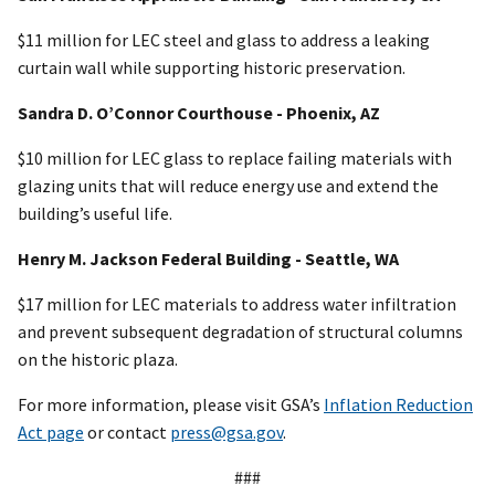
$11 million for LEC steel and glass to address a leaking
curtain wall while supporting historic preservation.
Sandra D. O’Connor Courthouse - Phoenix, AZ
$10 million for LEC glass to replace failing materials with
glazing units that will reduce energy use and extend the
building’s useful life.
Henry M. Jackson Federal Building - Seattle, WA
$17 million for LEC materials to address water infiltration
and prevent subsequent degradation of structural columns
on the historic plaza.
For more information, please visit GSA’s
Inflation Reduction
Act page
or contact
press@gsa.gov
.
###