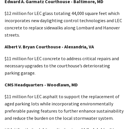
Edward A. Garmatz Courthouse - Baltimore, MD
$12 million for LEC glass totaling 44,000 square feet which
incorporates new daylighting control technologies and LEC
concrete to replace sidewalks along Lombard and Hanover
streets.
Albert V. Bryan Courthouse - Alexandria, VA
$11 million for LEC concrete to address critical repairs and
necessary upgrades to the courthouse’s deteriorating
parking garage.
CMS Headquarters - Woodlawn, MD
$11 million for LEC asphalt to support the replacement of
aged parking lots while incorporating environmentally
preferable paving features to further enhance sustainability
and reduce the burden on the local stormwater system.