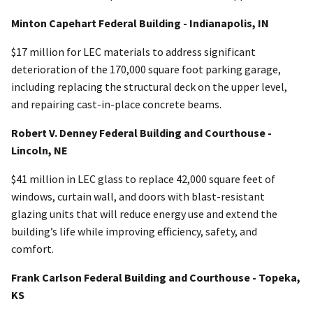
Minton Capehart Federal Building - Indianapolis, IN
$17 million for LEC materials to address significant
deterioration of the 170,000 square foot parking garage,
including replacing the structural deck on the upper level,
and repairing cast-in-place concrete beams.
Robert V. Denney Federal Building and Courthouse -
Lincoln, NE
$41 million in LEC glass to replace 42,000 square feet of
windows, curtain wall, and doors with blast-resistant
glazing units that will reduce energy use and extend the
building’s life while improving efficiency, safety, and
comfort.
Frank Carlson Federal Building and Courthouse - Topeka,
KS