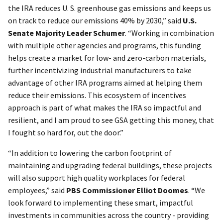
the IRA reduces U. S. greenhouse gas emissions and keeps us
on track to reduce our emissions 40% by 2030,” said
U.S.
Senate Majority Leader Schumer
. “Working in combination
with multiple other agencies and programs, this funding
helps create a market for low- and zero-carbon materials,
further incentivizing industrial manufacturers to take
advantage of other IRA programs aimed at helping them
reduce their emissions. This ecosystem of incentives
approach is part of what makes the IRA so impactful and
resilient, and I am proud to see GSA getting this money, that
I fought so hard for, out the door.”
“In addition to lowering the carbon footprint of
maintaining and upgrading federal buildings, these projects
will also support high quality workplaces for federal
employees,” said
PBS Commissioner Elliot Doomes
. “We
look forward to implementing these smart, impactful
investments in communities across the country - providing