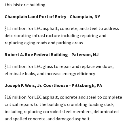
this historic building.
Champlain Land Port of Entry - Champlain, NY
$11 million for LEC asphalt, concrete, and steel to address
deteriorating infrastructure including repairing and
replacing aging roads and parking areas.
Robert A. Roe Federal Building - Paterson, NJ
$11 million for LEC glass to repair and replace windows,
eliminate leaks, and increase energy efficiency.
Joseph F. Weis, Jr. Courthouse - Pittsburgh, PA
$16 million for LEC asphalt, concrete and steel to complete
critical repairs to the building’s crumbling loading dock,
including replacing corroded steel members, delaminated
and spalled concrete, and damaged asphalt.