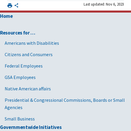
Last updated: Nov 6, 2023
Home
Resources for …
Americans with Disabilities
Citizens and Consumers
Federal Employees
GSA Employees
Native American affairs
Presidential & Congressional Commissions, Boards or Small
Agencies
Small Business
Governmentwide Initiatives