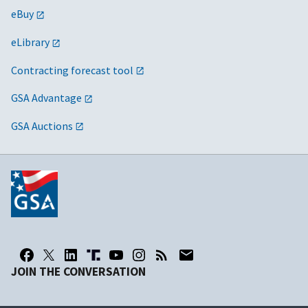
eBuy
eLibrary
Contracting forecast tool
GSA Advantage
GSA Auctions
JOIN THE CONVERSATION