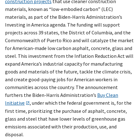
construction projects
that use cleaner construction
materials, known as “low-embodied carbon” (LEC)
materials, as part of the Biden-Harris Administration’s
Investing in America agenda. The funding will support
projects across 39 states, the District of Columbia, and the
Commonwealth of Puerto Rico and will catalyze the market
for American-made low carbon asphalt, concrete, glass and
steel. This investment from the Inflation Reduction Act will
expand America’s industrial capacity for manufacturing
goods and materials of the future, tackle the climate crisis,
and create good-paying jobs for American workers in
communities across the country. The announcement
furthers the Biden-Harris Administration’s
Buy Clean
Initiative
, under which the federal government is, for the
first time, prioritizing the purchase of asphalt, concrete,
glass and steel that have lower levels of greenhouse gas
emissions associated with their production, use, and
disposal.