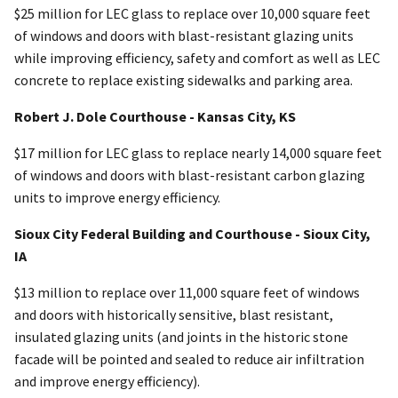
$25 million for LEC glass to replace over 10,000 square feet
of windows and doors with blast-resistant glazing units
while improving efficiency, safety and comfort as well as LEC
concrete to replace existing sidewalks and parking area.
Robert J. Dole Courthouse - Kansas City, KS
$17 million for LEC glass to replace nearly 14,000 square feet
of windows and doors with blast-resistant carbon glazing
units to improve energy efficiency.
Sioux City Federal Building and Courthouse - Sioux City,
IA
$13 million to replace over 11,000 square feet of windows
and doors with historically sensitive, blast resistant,
insulated glazing units (and joints in the historic stone
facade will be pointed and sealed to reduce air infiltration
and improve energy efficiency).