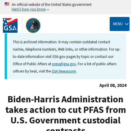
An official website of the United States government
Here’s how you know
Skip
to
MENU
main
content
This is archived information. It may contain outdated contact
names, telephone numbers, Web links, or other information. For up-
to-date information visit GSA.gov pages by topic or contact our
Office of Public Affairs at
press@gsa.gov
. For a list of public affairs
officers by beat, visit the
GSA Newsroom
.
April 08, 2024
Biden-Harris Administration
takes action to cut PFAS from
U.S. Government custodial
contracts