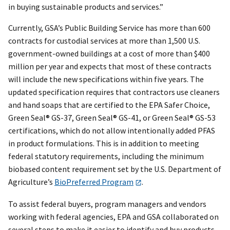
in buying sustainable products and services.”
Currently, GSA’s Public Building Service has more than 600
contracts for custodial services at more than 1,500 U.S.
government-owned buildings at a cost of more than $400
million per year and expects that most of these contracts
will include the new specifications within five years. The
updated specification requires that contractors use cleaners
and hand soaps that are certified to the EPA Safer Choice,
Green Seal® GS-37, Green Seal® GS-41, or Green Seal® GS-53
certifications, which do not allow intentionally added PFAS
in product formulations. This is in addition to meeting
federal statutory requirements, including the minimum
biobased content requirement set by the U.S. Department of
Agriculture’s
BioPreferred Program
.
To assist federal buyers, program managers and vendors
working with federal agencies, EPA and GSA collaborated on
several steps to make it easier to identify and buy products,