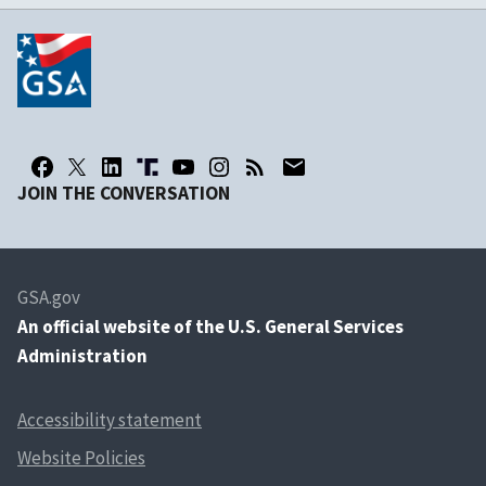
JOIN THE CONVERSATION
GSA.gov
An
official website of the U.S. General Services
Administration
Accessibility statement
Website Policies