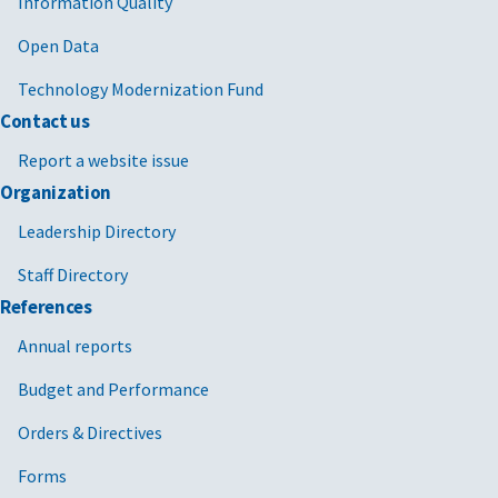
Information Quality
Open Data
Technology Modernization Fund
Contact us
Report a website issue
Organization
Leadership Directory
Staff Directory
References
Annual reports
Budget and Performance
Orders & Directives
Forms