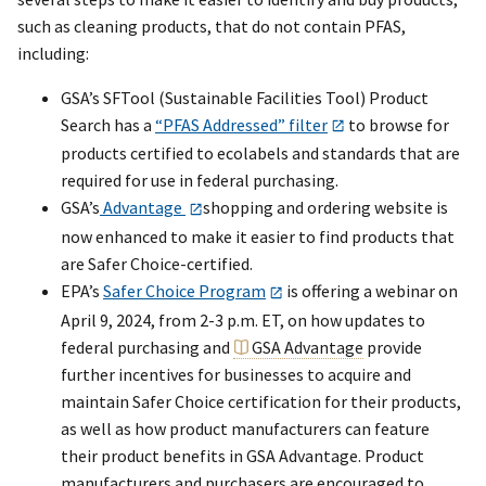
such as cleaning products, that do not contain PFAS,
including:
GSA’s SFTool (Sustainable Facilities Tool) Product
Search has a
“PFAS Addressed” filter
to browse for
products certified to ecolabels and standards that are
required for use in federal purchasing.
GSA’s
Advantage
shopping and ordering website is
now enhanced to make it easier to find products that
are Safer Choice-certified.
EPA’s
Safer Choice Program
is offering a webinar on
April 9, 2024, from 2-3 p.m. ET, on how updates to
federal purchasing and
GSA Advantage
provide
further incentives for businesses to acquire and
maintain Safer Choice certification for their products,
as well as how product manufacturers can feature
their product benefits in GSA Advantage. Product
manufacturers and purchasers are encouraged to