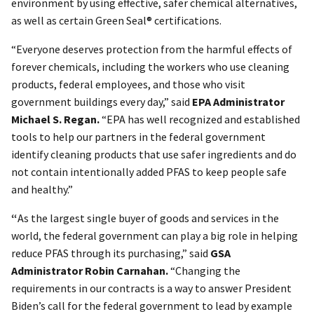
environment by using effective, safer chemical alternatives,
as well as certain Green Seal® certifications.
“Everyone deserves protection from the harmful effects of
forever chemicals, including the workers who use cleaning
products, federal employees, and those who visit
government buildings every day,” said
EPA Administrator
Michael S. Regan.
“EPA has well recognized and established
tools to help our partners in the federal government
identify cleaning products that use safer ingredients and do
not contain intentionally added PFAS to keep people safe
and healthy.”
“
As the largest single buyer of goods and services in the
world, the federal government can play a big role in helping
reduce PFAS through its purchasing,” said
GSA
Administrator Robin Carnahan.
“Changing the
requirements in our contracts is a way to answer President
Biden’s call for the federal government to lead by example