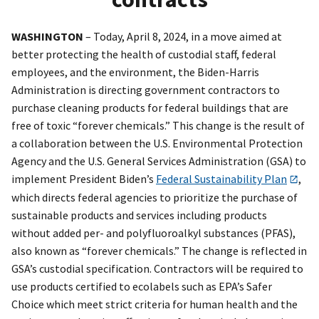
WASHINGTON
– Today, April 8, 2024, in a move aimed at
better protecting the health of custodial staff, federal
employees, and the environment, the Biden-Harris
Administration is directing government contractors to
purchase cleaning products for federal buildings that are
free of toxic “forever chemicals.” This change is the result of
a collaboration between the U.S. Environmental Protection
Agency and the U.S. General Services Administration (GSA) to
implement President Biden’s
Federal Sustainability Plan
,
which directs federal agencies to prioritize the purchase of
sustainable products and services including products
without added per- and polyfluoroalkyl substances (PFAS),
also known as “forever chemicals.” The change is reflected in
GSA’s custodial specification. Contractors will be required to
use products certified to ecolabels such as EPA’s Safer
Choice which meet strict criteria for human health and the