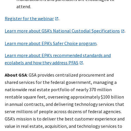
attend.
Register for the webinar
.
Learn more about GSA’s National Custodial Specifications
.
Learn more about EPA’s Safer Choice program
.
Learn more about EPA’s recommended standards and
ecolabels and how they address PFAS
.
About GSA
: GSA provides centralized procurement and
shared services for the federal government, managing a
nationwide real estate portfolio of nearly 370 million
rentable square feet, overseeing approximately $100 billion
in annual contracts, and delivering technology services that
serve millions of people across dozens of federal agencies.
GSA’s mission is to deliver the best customer experience and
value in real estate, acquisition, and technology services to