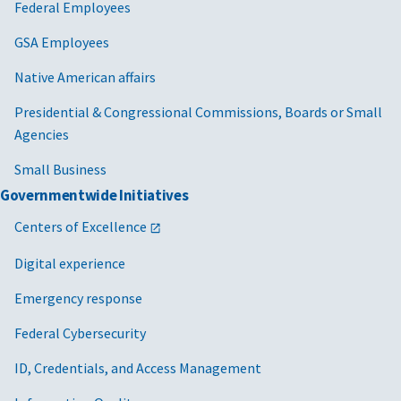
Federal Employees
GSA Employees
Native American affairs
Presidential & Congressional Commissions, Boards or Small
Agencies
Small Business
Governmentwide Initiatives
Centers of Excellence
Digital experience
Emergency response
Federal Cybersecurity
ID, Credentials, and Access Management