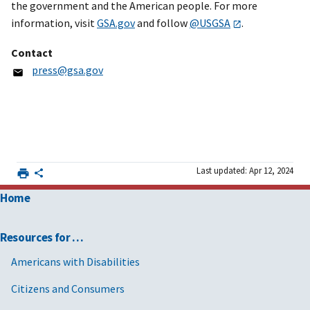
the government and the American people. For more
information, visit
GSA.gov
and follow
@USGSA
.
Contact
press@gsa.gov
Last updated: Apr 12, 2024
Home
Resources for …
Americans with Disabilities
Citizens and Consumers