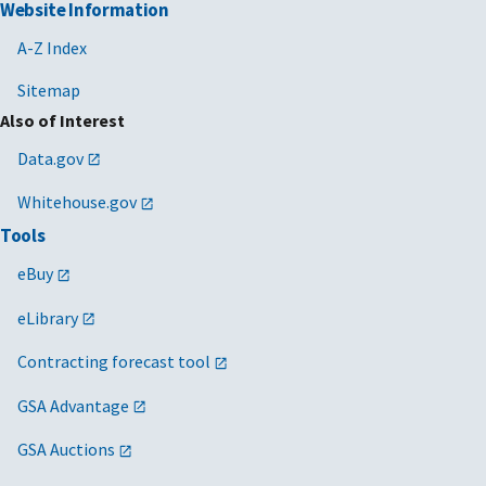
Website Information
A-Z Index
Sitemap
Also of Interest
Data.gov
Whitehouse.gov
Tools
eBuy
eLibrary
Contracting forecast tool
GSA Advantage
GSA Auctions