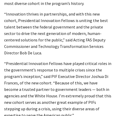
most diverse cohort in the program’s history.
“Innovation thrives in partnerships, and with this new
cohort, Presidential Innovation Fellows is uniting the best
talent between the federal government and the private
sector to drive the next generation of modern, human-
centered solutions for the public,” said Acting FAS Deputy
Commissioner and Technology Transformation Services
Director Bob De Luca.
“Presidential Innovation Fellows have played critical roles in
the government’s response to multiple crises since the
program’s inception,” said PIF Executive Director Joshua Di
Frances, of the new cohort. “Because of this, we have
become a trusted partner to government leaders — both in
agencies and the White House. I’m extremely proud that this
new cohort serves as another great example of PIFs
stepping up during a crisis, using their diverse areas of
expertise to serve the American public.”