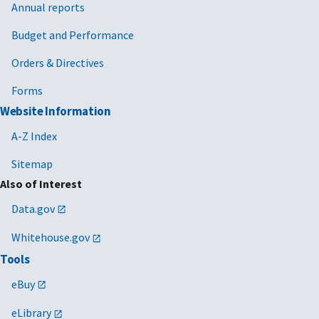
Annual reports
Budget and Performance
Orders & Directives
Forms
Website Information
A-Z Index
Sitemap
Also of Interest
Data.gov
Whitehouse.gov
Tools
eBuy
eLibrary