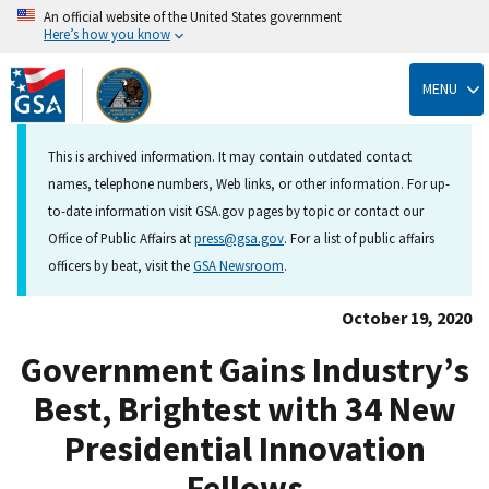
An official website of the United States government
Here’s how you know
Skip
to
MENU
main
content
This is archived information. It may contain outdated contact
names, telephone numbers, Web links, or other information. For up-
to-date information visit GSA.gov pages by topic or contact our
Office of Public Affairs at
press@gsa.gov
. For a list of public affairs
officers by beat, visit the
GSA Newsroom
.
October 19, 2020
Government Gains Industry’s
Best, Brightest with 34 New
Presidential Innovation
Fellows