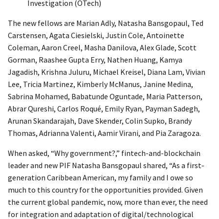
Investigation (OTech)
The new fellows are Marian Adly, Natasha Bansgopaul, Ted
Carstensen, Agata Ciesielski, Justin Cole, Antoinette
Coleman, Aaron Creel, Masha Danilova, Alex Glade, Scott
Gorman, Raashee Gupta Erry, Nathen Huang, Kamya
Jagadish, Krishna Juluru, Michael Kreisel, Diana Lam, Vivian
Lee, Tricia Martinez, Kimberly McManus, Janine Medina,
Sabrina Mohamed, Babatunde Oguntade, Maria Patterson,
Abrar Qureshi, Carlos Roqué, Emily Ryan, Payman Sadegh,
Arunan Skandarajah, Dave Skender, Colin Supko, Brandy
Thomas, Adrianna Valenti, Aamir Virani, and Pia Zaragoza.
When asked, “Why government?,” fintech-and-blockchain
leader and new PIF Natasha Bansgopaul shared, “As a first-
generation Caribbean American, my family and I owe so
much to this country for the opportunities provided. Given
the current global pandemic, now, more than ever, the need
for integration and adaptation of digital/technological