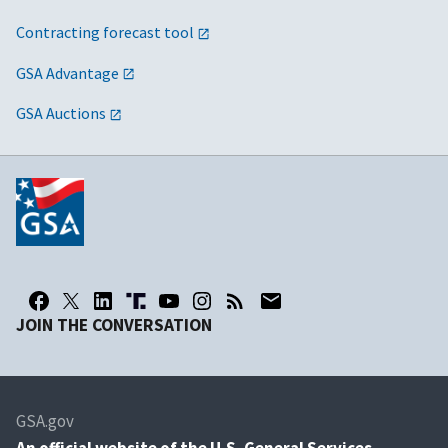
Contracting forecast tool
GSA Advantage
GSA Auctions
JOIN THE CONVERSATION
GSA.gov
An
official website of the U.S. General Services