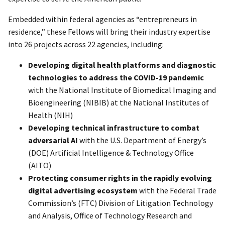
Embedded within federal agencies as “entrepreneurs in
residence,” these Fellows will bring their industry expertise
into 26 projects across 22 agencies, including:
Developing digital health platforms and diagnostic
technologies to address the COVID-19 pandemic
with the National Institute of Biomedical Imaging and
Bioengineering (NIBIB) at the National Institutes of
Health (NIH)
Developing technical infrastructure to combat
adversarial AI
with the U.S. Department of Energy’s
(DOE) Artificial Intelligence & Technology Office
(AITO)
Protecting consumer rights in the rapidly evolving
digital advertising ecosystem
with the Federal Trade
Commission’s (FTC) Division of Litigation Technology
and Analysis, Office of Technology Research and