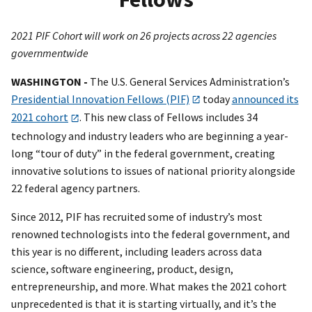
2021 PIF Cohort will work on 26 projects across 22 agencies
governmentwide
WASHINGTON -
The U.S. General Services Administration’s
Presidential Innovation Fellows (PIF)
today
announced its
2021 cohort
. This new class of Fellows includes 34
technology and industry leaders who are beginning a year-
long “tour of duty” in the federal government, creating
innovative solutions to issues of national priority alongside
22 federal agency partners.
Since 2012, PIF has recruited some of industry’s most
renowned technologists into the federal government, and
this year is no different, including leaders across data
science, software engineering, product, design,
entrepreneurship, and more. What makes the 2021 cohort
unprecedented is that it is starting virtually, and it’s the