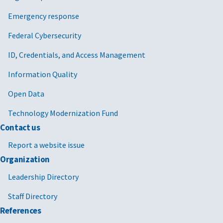
Emergency response
Federal Cybersecurity
ID, Credentials, and Access Management
Information Quality
Open Data
Technology Modernization Fund
Contact us
Report a website issue
Organization
Leadership Directory
Staff Directory
References