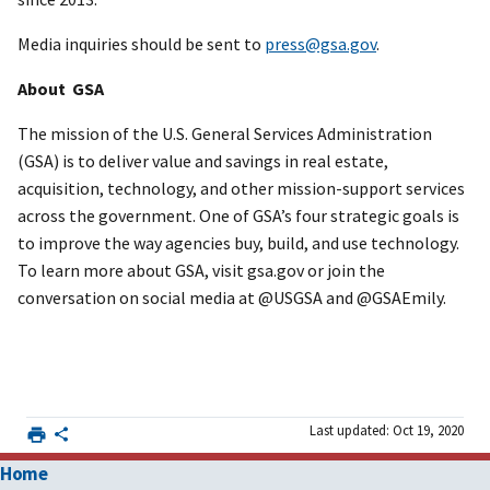
Media inquiries should be sent to
press@gsa.gov
.
About GSA
The mission of the U.S. General Services Administration
(GSA) is to deliver value and savings in real estate,
acquisition, technology, and other mission-support services
across the government. One of GSA’s four strategic goals is
to improve the way agencies buy, build, and use technology.
To learn more about GSA, visit gsa.gov or join the
conversation on social media at @USGSA and @GSAEmily.
Last updated: Oct 19, 2020
Home