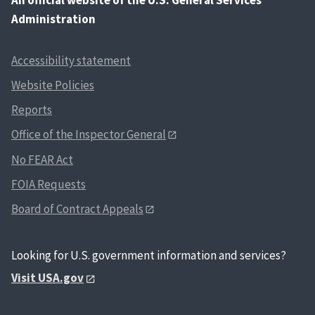
Administration
Accessibility statement
Website Policies
Reports
Office of the Inspector General
No FEAR Act
FOIA Requests
Board of Contract Appeals
Looking for U.S. government information and services?
Visit USA.gov