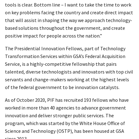
tools is clear. Bottom line – I want to take the time to work
on key problems facing the country and create direct impact
that will assist in shaping the way we approach technology-
based solutions throughout the government, and create
positive impact for people across the nation.”
The Presidential Innovation Fellows, part of Technology
Transformation Services within GSA’s Federal Acquisition
Service, is a highly-competitive fellowship that pairs
talented, diverse technologists and innovators with top civil
servants and change-makers working at the highest levels
of the federal government to be innovation catalysts.
As of October 2020, PIF has recruited 193 fellows who have
worked in more than 40 agencies to advance government
innovation and deliver stronger public services. The
program, which was started by the White House Office of
Science and Technology (OSTP), has been housed at GSA
since 2013.