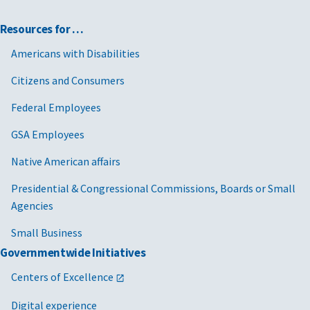
Resources for …
Americans with Disabilities
Citizens and Consumers
Federal Employees
GSA Employees
Native American affairs
Presidential & Congressional Commissions, Boards or Small
Agencies
Small Business
Governmentwide Initiatives
Centers of Excellence
Digital experience