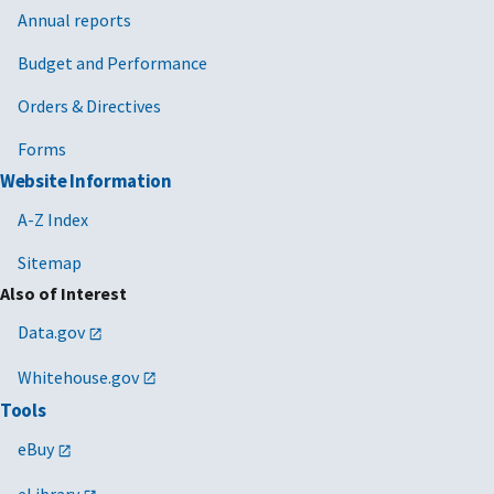
Annual reports
Budget and Performance
Orders & Directives
Forms
Website Information
A-Z Index
Sitemap
Also of Interest
Data.gov
Whitehouse.gov
Tools
eBuy