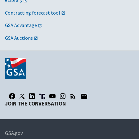
eLibrary
Contracting forecast tool
GSA Advantage
GSA Auctions
JOIN THE CONVERSATION
GSA.gov