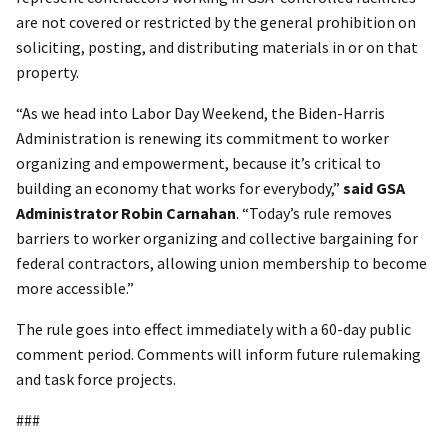
are not covered or restricted by the general prohibition on
soliciting, posting, and distributing materials in or on that
property.
“As we head into Labor Day Weekend, the Biden-Harris
Administration is renewing its commitment to worker
organizing and empowerment, because it’s critical to
building an economy that works for everybody,”
said GSA
Administrator Robin Carnahan
. “Today’s rule removes
barriers to worker organizing and collective bargaining for
federal contractors, allowing union membership to become
more accessible.”
The rule goes into effect immediately with a 60-day public
comment period. Comments will inform future rulemaking
and task force projects.
###