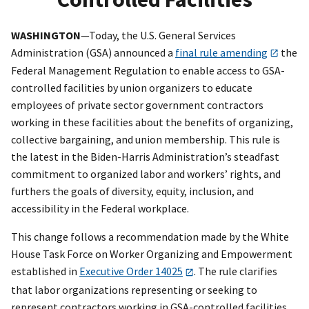
WASHINGTON
—Today, the U.S. General Services
Administration (GSA) announced a
final rule amending
the
Federal Management Regulation to enable access to GSA-
controlled facilities by union organizers to educate
employees of private sector government contractors
working in these facilities about the benefits of organizing,
collective bargaining, and union membership. This rule is
the latest in the Biden-Harris Administration’s steadfast
commitment to organized labor and workers’ rights, and
furthers the goals of diversity, equity, inclusion, and
accessibility in the Federal workplace.
This change follows a recommendation made by the White
House Task Force on Worker Organizing and Empowerment
established in
Executive Order 14025
. The rule clarifies
that labor organizations representing or seeking to
represent contractors working in GSA-controlled facilities