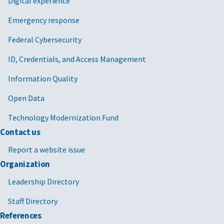
Digital experience
Emergency response
Federal Cybersecurity
ID, Credentials, and Access Management
Information Quality
Open Data
Technology Modernization Fund
Contact us
Report a website issue
Organization
Leadership Directory
Staff Directory
References