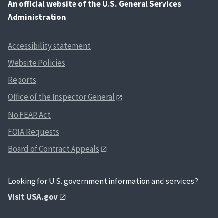
An
official website of the U.S. General Services
Administration
Accessibility statement
Website Policies
Reports
Office of the Inspector General
No FEAR Act
FOIA Requests
Board of Contract Appeals
Looking for U.S. government information and services?
Visit USA.gov