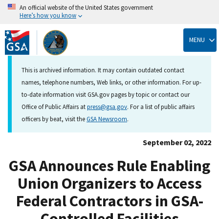
An official website of the United States government
Here’s how you know
Skip
to
MENU
main
content
This is archived information. It may contain outdated contact
names, telephone numbers, Web links, or other information. For up-
to-date information visit GSA.gov pages by topic or contact our
Office of Public Affairs at
press@gsa.gov
. For a list of public affairs
officers by beat, visit the
GSA Newsroom
.
September 02, 2022
GSA Announces Rule Enabling
Union Organizers to Access
Federal Contractors in GSA-
Controlled Facilities