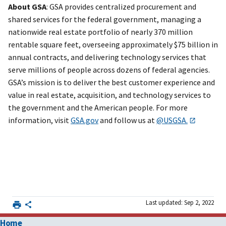
About GSA
: GSA provides centralized procurement and
shared services for the federal government, managing a
nationwide real estate portfolio of nearly 370 million
rentable square feet, overseeing approximately $75 billion in
annual contracts, and delivering technology services that
serve millions of people across dozens of federal agencies.
GSA’s mission is to deliver the best customer experience and
value in real estate, acquisition, and technology services to
the government and the American people. For more
information, visit
GSA.gov
and follow us at
@USGSA.
Last updated: Sep 2, 2022
Home