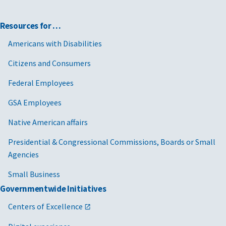
Resources for …
Americans with Disabilities
Citizens and Consumers
Federal Employees
GSA Employees
Native American affairs
Presidential & Congressional Commissions, Boards or Small
Agencies
Small Business
Governmentwide Initiatives
Centers of Excellence